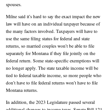
spouses.
Milne said it’s hard to say the exact impact the new
law will have on an individual taxpayer because of
the many factors involved. Taxpayers will have to
use the same filing status for federal and state
returns, so married couples won’t be able to file
separately for Montana if they file jointly on the
federal return. Some state-specific exemptions will
no longer apply. The state taxable income will be
tied to federal taxable income, so more people who
don’t have to file federal returns won’t have to file
Montana returns.
In addition, the 2023 Legislature passed several
additional changes to income taxes. Senate Bill 121,