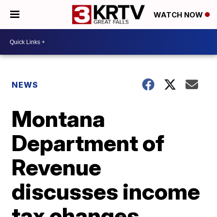
WATCH NOW
NEWS
Montana
Department of
Revenue
discusses income
tax changes