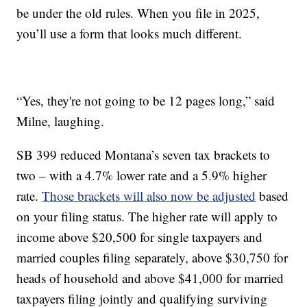
be under the old rules. When you file in 2025,
you’ll use a form that looks much different.
“Yes, they're not going to be 12 pages long,” said
Milne, laughing.
SB 399 reduced Montana’s seven tax brackets to
two – with a 4.7% lower rate and a 5.9% higher
rate.
Those brackets will also now be adjusted
based
on your filing status. The higher rate will apply to
income above $20,500 for single taxpayers and
married couples filing separately, above $30,750 for
heads of household and above $41,000 for married
taxpayers filing jointly and qualifying surviving