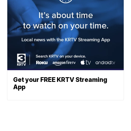
Get your FREE KRTV Streaming
App