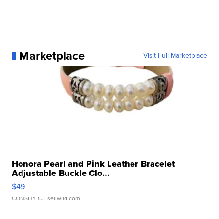
Marketplace
Visit Full Marketplace
Honora Pearl and Pink Leather Bracelet
Adjustable Buckle Clo...
$49
CONSHY C.
| sellwild.com