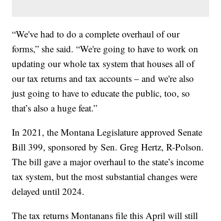
“We've had to do a complete overhaul of our
forms,” she said. “We're going to have to work on
updating our whole tax system that houses all of
our tax returns and tax accounts – and we're also
just going to have to educate the public, too, so
that’s also a huge feat.”
In 2021, the Montana Legislature approved Senate
Bill 399, sponsored by Sen. Greg Hertz, R-Polson.
The bill gave a major overhaul to the state’s income
tax system, but the most substantial changes were
delayed until 2024.
The tax returns Montanans file this April will still