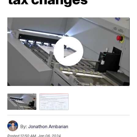
By:
Jonathon Ambarian
Posted
12:50 AM, Jan 06, 2024