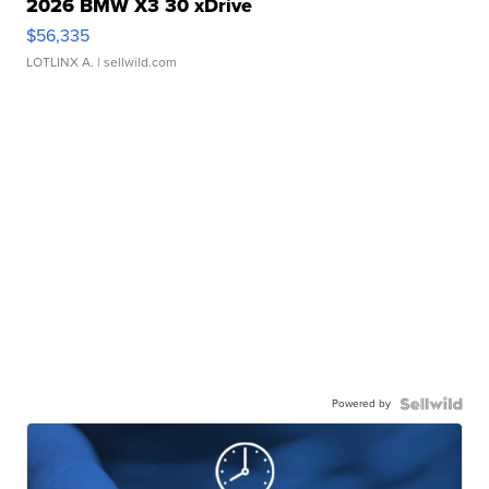
2026 BMW X3 30 xDrive
$56,335
LOTLINX A.
| sellwild.com
Powered by