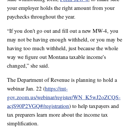
your employer holds the right amount from your
paychecks throughout the year.
“If you don't go out and fill out a new MW-4, you
may not be having enough withheld, or you may be
having too much withheld, just because the whole
way we figure out Montana taxable income’s
changed,” she said.
The Department of Revenue is planning to hold a
webinar Jan. 22 (
https://mt-
gov.zoom.us/webinar/register/WN_K5wJ2oZCQS-
acjS90P2VGQ#/registration
) to help taxpayers and
tax preparers learn more about the income tax
simplification.