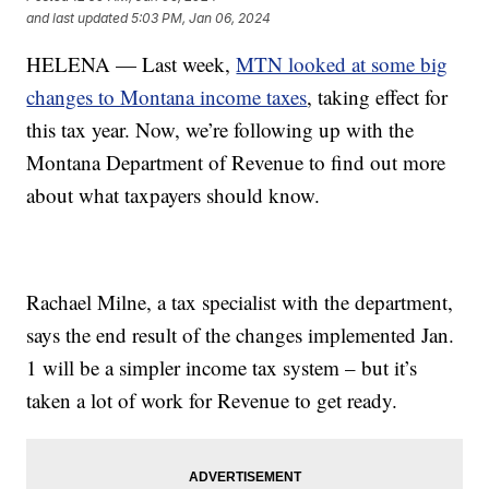
and last updated
5:03 PM, Jan 06, 2024
HELENA — Last week,
MTN looked at some big
changes to Montana income taxes
, taking effect for
this tax year. Now, we’re following up with the
Montana Department of Revenue to find out more
about what taxpayers should know.
Rachael Milne, a tax specialist with the department,
says the end result of the changes implemented Jan.
1 will be a simpler income tax system – but it’s
taken a lot of work for Revenue to get ready.