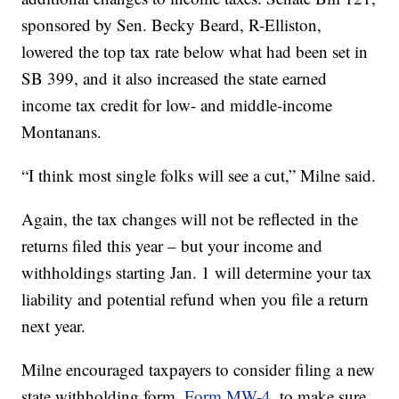
sponsored by Sen. Becky Beard, R-Elliston,
lowered the top tax rate below what had been set in
SB 399, and it also increased the state earned
income tax credit for low- and middle-income
Montanans.
“I think most single folks will see a cut,” Milne said.
Again, the tax changes will not be reflected in the
returns filed this year – but your income and
withholdings starting Jan. 1 will determine your tax
liability and potential refund when you file a return
next year.
Milne encouraged taxpayers to consider filing a new
state withholding form,
Form MW-4
, to make sure