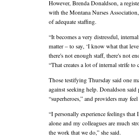
However, Brenda Donaldson, a register
with the Montana Nurses Association, sa
of adequate staffing.
“It becomes a very distressful, internal
matter – to say, ‘I know what that leve
there's not enough staff, there's not e
“That creates a lot of internal strife to
Those testifying Thursday said one maj
against seeking help. Donaldson said p
“superheroes,” and providers may feel 
“I personally experience feelings that 
alone and my colleagues are much stro
the work that we do,” she said.