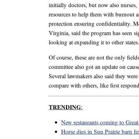
initially doctors, but now also nurses
resources to help them with burnout an
protection ensuring confidentiality. 
Virginia, said the program has seen si
looking at expanding it to other states
Of course, these are not the only fiel
committee also got an update on caus
Several lawmakers also said they were 
compare with others, like first respon
TRENDING
:
New restaurants coming to Great 
Horse dies in Sun Prairie barn fi