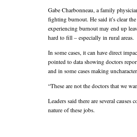
Gabe Charbonneau, a family physician
fighting burnout. He said it’s clear th
experiencing burnout may end up leavin
hard to fill – especially in rural areas.
In some cases, it can have direct impa
pointed to data showing doctors reporte
and in some cases making uncharacteris
“These are not the doctors that we wan
Leaders said there are several causes 
nature of these jobs.