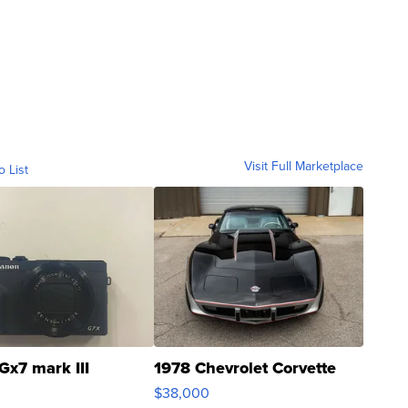
Visit Full Marketplace
o List
Gx7 mark III
1978 Chevrolet Corvette
$38,000