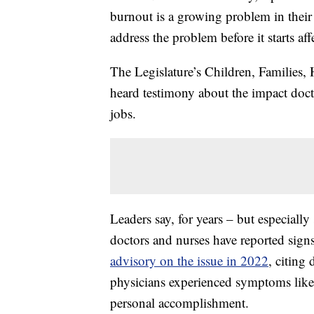
burnout is a growing problem in their f
address the problem before it starts aff
The Legislature’s Children, Families
heard testimony about the impact docto
jobs.
Leaders say, for years – but especial
doctors and nurses have reported sig
advisory on the issue in 2022
, citing
physicians experienced symptoms like
personal accomplishment.