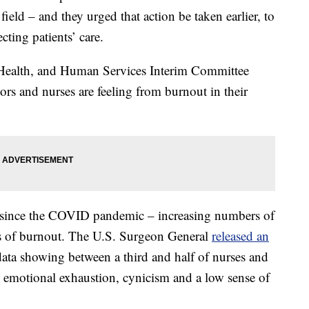
ield – and they urged that action be taken earlier, to
ecting patients’ care.
, Health, and Human Services Interim Committee
rs and nurses are feeling from burnout in their
ly since the COVID pandemic – increasing numbers of
ns of burnout. The U.S. Surgeon General
released an
 data showing between a third and half of nurses and
 emotional exhaustion, cynicism and a low sense of