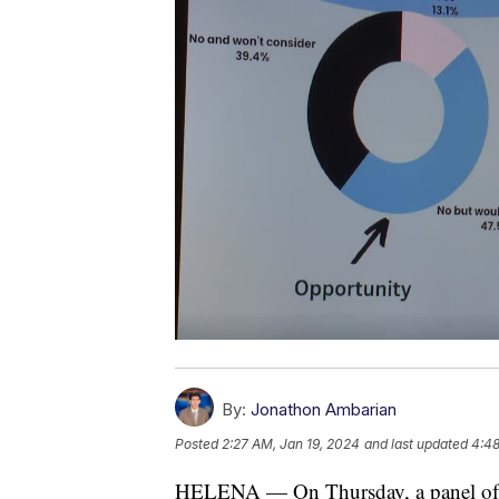
By:
Jonathon Ambarian
Posted
2:27 AM, Jan 19, 2024
and last updated
4:48
HELENA — On Thursday, a panel of h