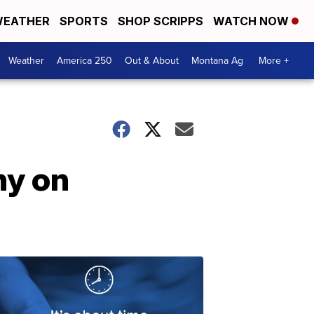
EATHER
SPORTS
SHOP SCRIPPS
WATCH NOW
Weather
America 250
Out & About
Montana Ag
More +
ny on