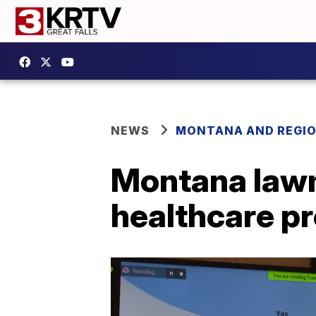
NEWS
MONTANA AND REGI
Montana lawm
healthcare p