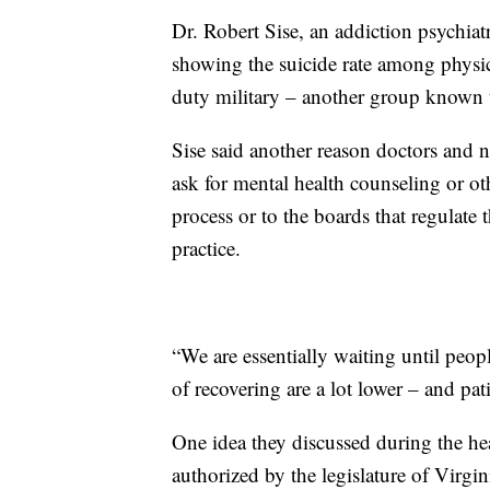
Dr. Robert Sise, an addiction psychiat
showing the suicide rate among physici
duty military – another group known t
Sise said another reason doctors and nu
ask for mental health counseling or othe
process or to the boards that regulate t
practice.
“We are essentially waiting until peopl
of recovering are a lot lower – and pati
One idea they discussed during the h
authorized by the legislature of Virgin