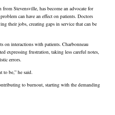
 from Stevensville, has become an advocate for
e problem can have an effect on patients. Doctors
g their jobs, creating gaps in service that can be
cts on interactions with patients. Charbonneau
d expressing frustration, taking less careful notes,
tic errors.
t to be,” he said.
contributing to burnout, starting with the demanding