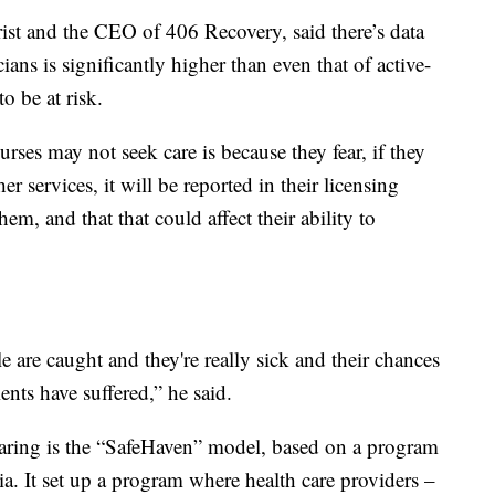
rist and the CEO of 406 Recovery, said there’s data
ans is significantly higher than even that of active-
o be at risk.
rses may not seek care is because they fear, if they
r services, it will be reported in their licensing
hem, and that that could affect their ability to
e are caught and they're really sick and their chances
ents have suffered,” he said.
earing is the “SafeHaven” model, based on a program
ia. It set up a program where health care providers –