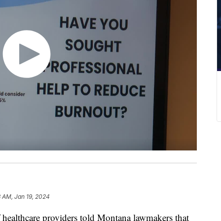
 AM, Jan 19, 2024
ealthcare providers told Montana lawmakers that