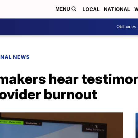
LOCAL
NATIONAL
W
MENU
Obituaries
ONAL NEWS
akers hear testimo
rovider burnout