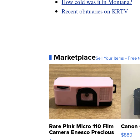
How cold was it in Montana?
Recent obituaries on KRTV
Marketplace
Sell Your Items - Free t
Rare Pink Micro 110 Film
Canon 
Camera Enesco Precious
$889
Moments TD4