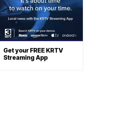
Get your FREE KRTV
Streaming App