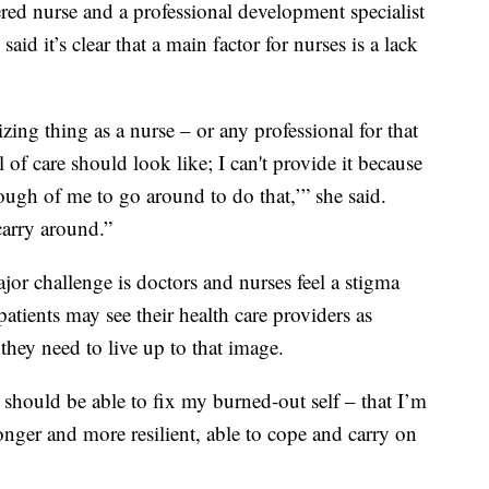
ed nurse and a professional development specialist
id it’s clear that a main factor for nurses is a lack
izing thing as a nurse – or any professional for that
l of care should look like; I can't provide it because
nough of me to go around to do that,’” she said.
 carry around.”
or challenge is doctors and nurses feel a stigma
atients may see their health care providers as
they need to live up to that image.
I should be able to fix my burned-out self – that I’m
nger and more resilient, able to cope and carry on