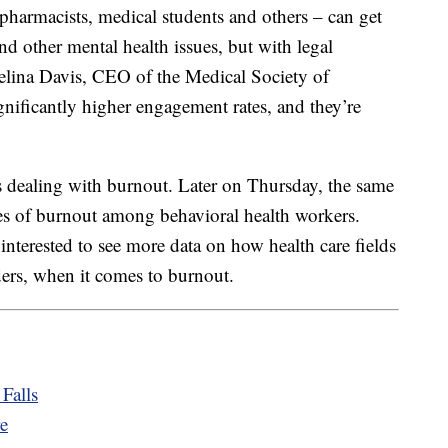
, pharmacists, medical students and others – can get
d other mental health issues, but with legal
Melina Davis, CEO of the Medical Society of
gnificantly higher engagement rates, and they’re
.
ds dealing with burnout. Later on Thursday, the same
es of burnout among behavioral health workers.
interested to see more data on how health care fields
ders, when it comes to burnout.
Falls
re