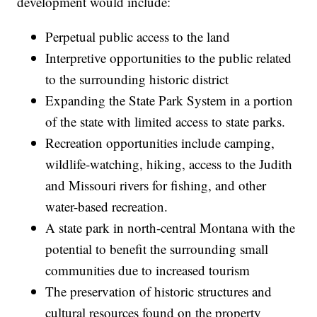
development would include:
Perpetual public access to the land
Interpretive opportunities to the public related
to the surrounding historic district
Expanding the State Park System in a portion
of the state with limited access to state parks.
Recreation opportunities include camping,
wildlife-watching, hiking, access to the Judith
and Missouri rivers for fishing, and other
water-based recreation.
A state park in north-central Montana with the
potential to benefit the surrounding small
communities due to increased tourism
The preservation of historic structures and
cultural resources found on the property