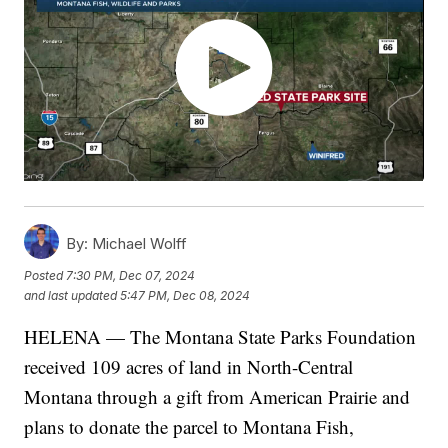
By:
Michael Wolff
Posted
7:30 PM, Dec 07, 2024
and last updated
5:47 PM, Dec 08, 2024
HELENA — The Montana State Parks Foundation
received 109 acres of land in North-Central
Montana through a gift from American Prairie and
plans to donate the parcel to Montana Fish,