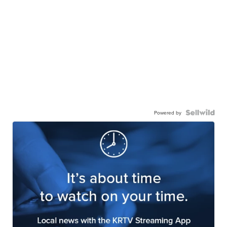
Powered by