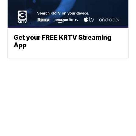
Get your FREE KRTV Streaming
App