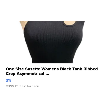
One Size Suzette Womens Black Tank Ribbed
Crop Asymmetrical ...
$19
CONSHY C.
| sellwild.com