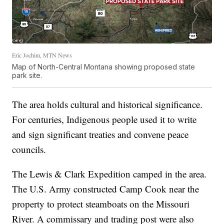
Eric Jochim, MTN News
Map of North-Central Montana showing proposed state
park site.
The area holds cultural and historical significance.
For centuries, Indigenous people used it to write
and sign significant treaties and convene peace
councils.
The Lewis & Clark Expedition camped in the area.
The U.S. Army constructed Camp Cook near the
property to protect steamboats on the Missouri
River. A commissary and trading post were also