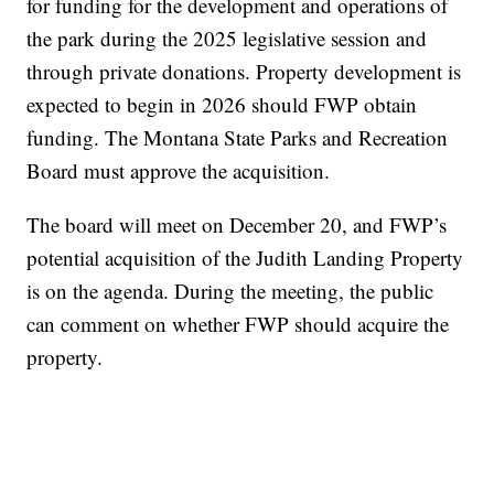
for funding for the development and operations of
the park during the 2025 legislative session and
through private donations. Property development is
expected to begin in 2026 should FWP obtain
funding. The Montana State Parks and Recreation
Board must approve the acquisition.
The board will meet on December 20, and FWP’s
potential acquisition of the Judith Landing Property
is on the agenda. During the meeting, the public
can comment on whether FWP should acquire the
property.