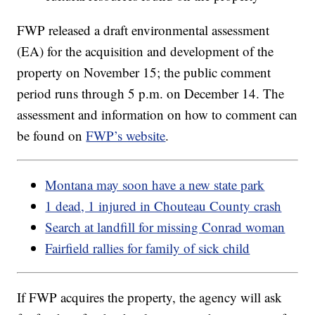
FWP released a draft environmental assessment
(EA) for the acquisition and development of the
property on November 15; the public comment
period runs through 5 p.m. on December 14. The
assessment and information on how to comment can
be found on
FWP’s website
.
Montana may soon have a new state park
1 dead, 1 injured in Chouteau County crash
Search at landfill for missing Conrad woman
Fairfield rallies for family of sick child
If FWP acquires the property, the agency will ask