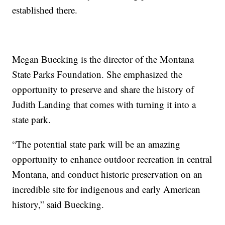
established there.
Megan Buecking is the director of the Montana
State Parks Foundation. She emphasized the
opportunity to preserve and share the history of
Judith Landing that comes with turning it into a
state park.
“The potential state park will be an amazing
opportunity to enhance outdoor recreation in central
Montana, and conduct historic preservation on an
incredible site for indigenous and early American
history,” said Buecking.