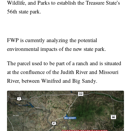
Wildlife, and Parks to establish the Treasure State’s
56th state park.
FWP is currently analyzing the potential
environmental impacts of the new state park.
The parcel used to be part of a ranch and is situated
at the confluence of the Judith River and Missouri
River, between Winifred and Big Sandy.