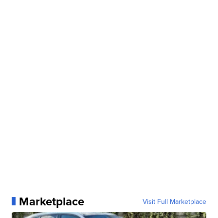
Marketplace
Visit Full Marketplace