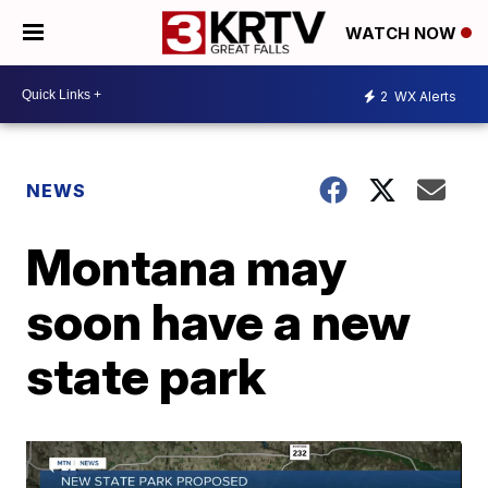
WATCH NOW
2
WX Alerts
NEWS
Montana may
soon have a new
state park