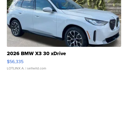
2026 BMW X3 30 xDrive
$56,335
LOTLINX A.
| sellwild.com