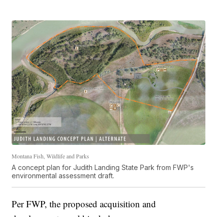
Montana Fish, Wildlife and Parks
A concept plan for Judith Landing State Park from FWP's
environmental assessment draft.
Per FWP, the proposed acquisition and