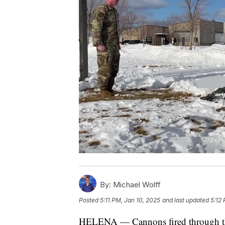
By:
Michael Wolff
Posted
5:11 PM, Jan 10, 2025
and last updated
5:12
HELENA — Cannons fired through the