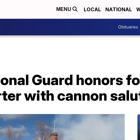
LOCAL
NATIONAL
W
MENU
Obituaries
onal Guard honors f
ter with cannon salu