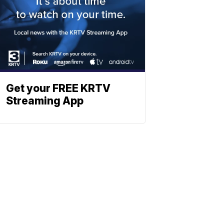
Get your FREE KRTV
Streaming App