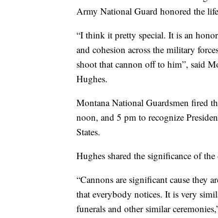
Army National Guard honored the life
“I think it pretty special. It is an hono
and cohesion across the military forces
shoot that cannon off to him”, said 
Hughes.
Montana National Guardsmen fired th
noon, and 5 pm to recognize President
States.
Hughes shared the significance of the
“Cannons are significant cause they ar
that everybody notices. It is very sim
funerals and other similar ceremonies