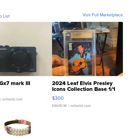
Visit Full Marketplace
o List
Gx7 mark III
2024 Leaf Elvis Presley
Icons Collection Base 1/1
SSP Clear ...
$300
| sellwild.com
DAVID M.
| sellwild.com