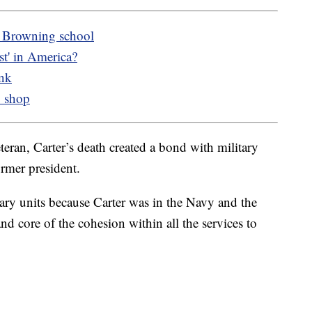
o Browning school
t' in America?
ank
o shop
eran, Carter’s death created a bond with military
rmer president.
tary units because Carter was in the Navy and the
and core of the cohesion within all the services to