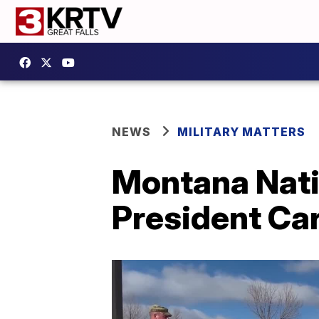
NEWS
MILITARY MATTERS
Montana Nati
President Car