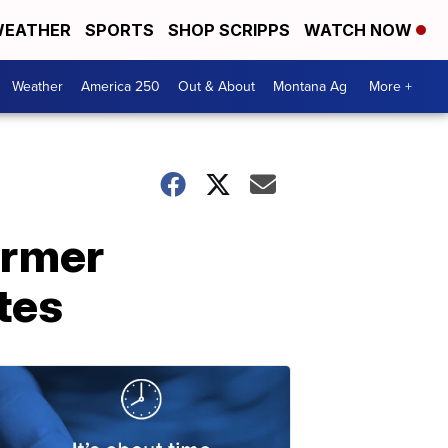
EATHER
SPORTS
SHOP SCRIPPS
WATCH NOW
Weather
America 250
Out & About
Montana Ag
More +
ormer
tes