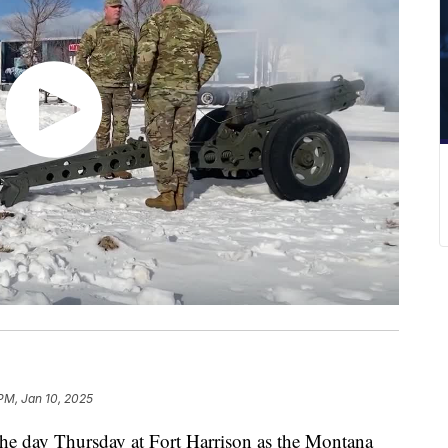
 PM, Jan 10, 2025
 day Thursday at Fort Harrison as the Montana