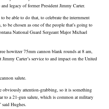
 and legacy of former President Jimmy Carter.
r to be able to do that, to celebrate the internment
, to be chosen as one of the people that’s going to
Montana National Guard Sergeant Major Michael
ree howitzer 75mm cannon blank rounds at 8 am,
 Jimmy Carter’s service to and impact on the United
 cannon salute.
e obviously attention-grabbing, so it is something
ilar to a 21-gun salute, which is common at military
,” said Hughes.