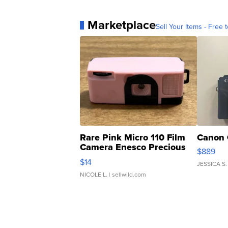
Marketplace
Sell Your Items - Free t
Rare Pink Micro 110 Film
Canon 
Camera Enesco Precious
$889
Moments TD4
$14
JESSICA S.
NICOLE L.
| sellwild.com