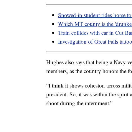
Snowed-in student rides horse t
Which MT county is the 'drunkes
Train collides with car in Cut B
Investigation of Great Falls tatto
Hughes also says that being a Navy vet
members, as the country honors the fo
“I think it shows cohesion across mili
president. So, it was within the spirit 
shoot during the internment.”