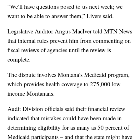
“We’ll have questions posed to us next week; we
want to be able to answer them,” Livers said.
Legislative Auditor Angus MacIver told MTN News
that internal rules prevent him from commenting on
fiscal reviews of agencies until the review is
complete.
The dispute involves Montana’s Medicaid program,
which provides health coverage to 275,000 low-
income Montanans.
Audit Division officials said their financial review
indicated that mistakes could have been made in
determining eligibility for as many as 50 percent of
Medicaid participants – and that the state might have