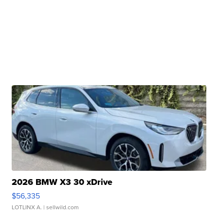
2026 BMW X3 30 xDrive
$56,335
LOTLINX A.
| sellwild.com