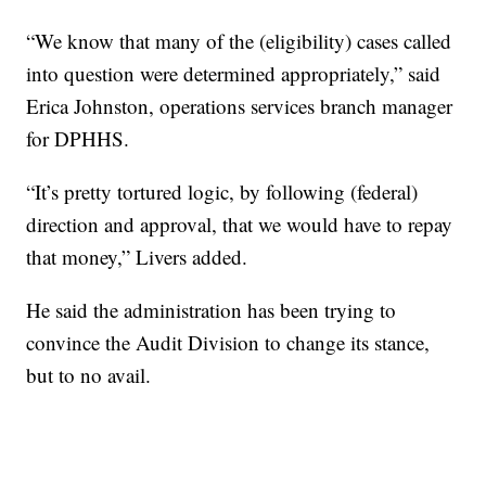
“We know that many of the (eligibility) cases called
into question were determined appropriately,” said
Erica Johnston, operations services branch manager
for DPHHS.
“It’s pretty tortured logic, by following (federal)
direction and approval, that we would have to repay
that money,” Livers added.
He said the administration has been trying to
convince the Audit Division to change its stance,
but to no avail.