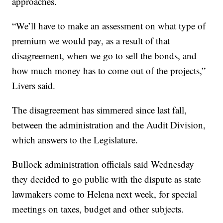
approaches.
“We’ll have to make an assessment on what type of
premium we would pay, as a result of that
disagreement, when we go to sell the bonds, and
how much money has to come out of the projects,”
Livers said.
The disagreement has simmered since last fall,
between the administration and the Audit Division,
which answers to the Legislature.
Bullock administration officials said Wednesday
they decided to go public with the dispute as state
lawmakers come to Helena next week, for special
meetings on taxes, budget and other subjects.