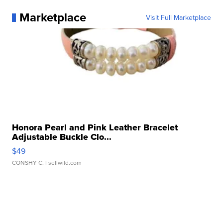
Marketplace
Visit Full Marketplace
Honora Pearl and Pink Leather Bracelet
Adjustable Buckle Clo...
$49
CONSHY C.
| sellwild.com