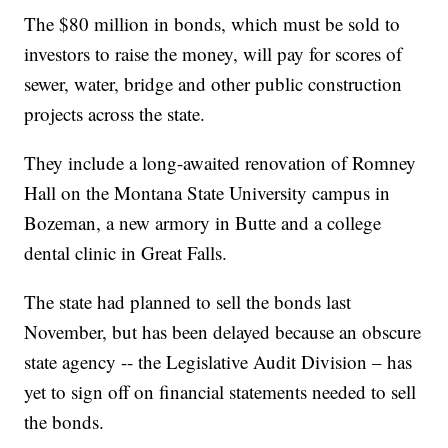
The $80 million in bonds, which must be sold to
investors to raise the money, will pay for scores of
sewer, water, bridge and other public construction
projects across the state.
They include a long-awaited renovation of Romney
Hall on the Montana State University campus in
Bozeman, a new armory in Butte and a college
dental clinic in Great Falls.
The state had planned to sell the bonds last
November, but has been delayed because an obscure
state agency -- the Legislative Audit Division – has
yet to sign off on financial statements needed to sell
the bonds.