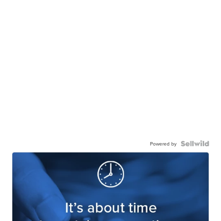
Powered by