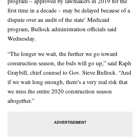
program – approved by lawmakers in 2019 for the
first time in a decade – may be delayed because of a
dispute over an audit of the state’ Medicaid
program, Bullock administration officials said
Wednesday.
“The longer we wait, the further we go toward
construction season, the bids will go up,” said Raph
Graybill, chief counsel to Gov. Steve Bullock. “And
if we wait long enough, there’s a very real risk that
we miss the entire 2020 construction season
altogether.”