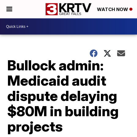
WATCH NOW
Bullock admin:
Medicaid audit
dispute delaying
$80M in building
projects