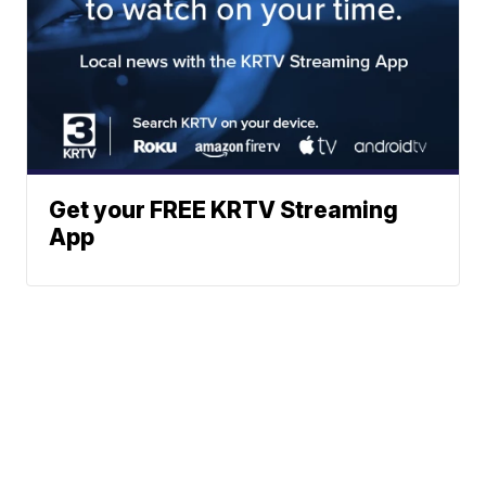
Get your FREE KRTV Streaming
App