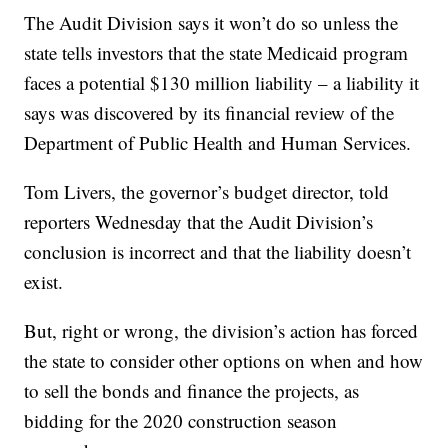
The Audit Division says it won’t do so unless the
state tells investors that the state Medicaid program
faces a potential $130 million liability – a liability it
says was discovered by its financial review of the
Department of Public Health and Human Services.
Tom Livers, the governor’s budget director, told
reporters Wednesday that the Audit Division’s
conclusion is incorrect and that the liability doesn’t
exist.
But, right or wrong, the division’s action has forced
the state to consider other options on when and how
to sell the bonds and finance the projects, as
bidding for the 2020 construction season