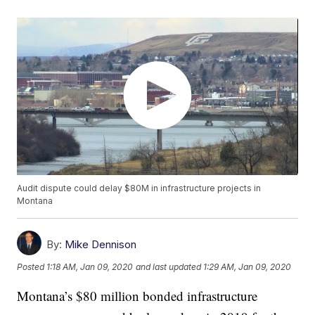
Audit dispute could delay $80M in infrastructure projects in
Montana
By:
Mike Dennison
Posted
1:18 AM, Jan 09, 2020
and last updated
1:29 AM, Jan 09, 2020
Montana’s $80 million bonded infrastructure