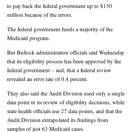
to pay back the federal government up to $130
million because of the errors.
The federal government funds a majority of the
Medicaid program.
But Bullock administration officials said Wednesday
that its eligibility process has been approved by the
federal government – and, that a federal review
revealed an error rate of 0.4 percent.
They also said the Audit Division used only a single
data point in its review of eligibility decisions, while
state health officials use 27 data points, and that the
Audit Division extrapolated its findings from
samples of just 63 Medicaid cases.