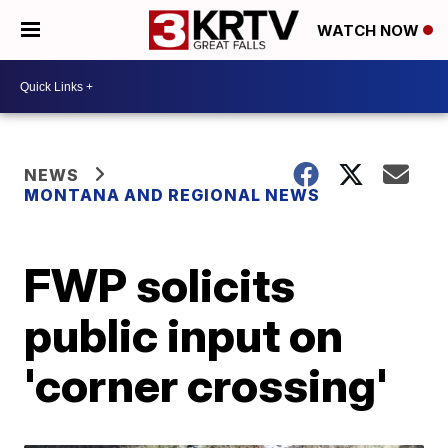
WATCH NOW
NEWS
MONTANA AND REGIONAL NEWS
FWP solicits
public input on
'corner crossing'