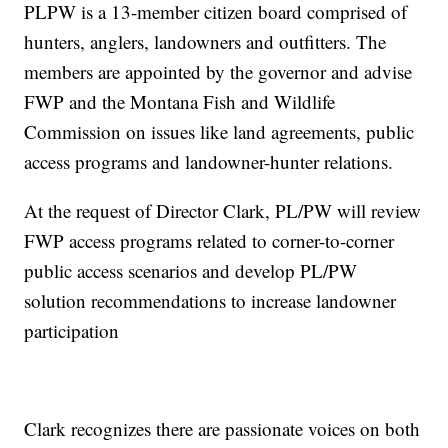
PLPW is a 13-member citizen board comprised of
hunters, anglers, landowners and outfitters. The
members are appointed by the governor and advise
FWP and the Montana Fish and Wildlife
Commission on issues like land agreements, public
access programs and landowner-hunter relations.
At the request of Director Clark, PL/PW will review
FWP access programs related to corner-to-corner
public access scenarios and develop PL/PW
solution recommendations to increase landowner
participation
Clark recognizes there are passionate voices on both