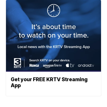
Get your FREE KRTV Streaming
App