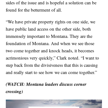
sides of the issue and is hopeful a solution can be
found for the betterment of all.
“We have private property rights on one side, we
have public land access on the other side, both
immensely important to Montana. They are the
foundation of Montana. And when we see those
two come together and knock heads, it becomes
acrimonious very quickly,” Clark noted. “I want to
step back from the divisiveness that this is causing
and really start to see how we can come together.”
(WATCH: Montana leaders discuss corner
crossing)