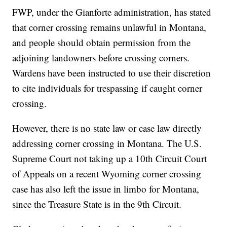
FWP, under the Gianforte administration, has stated
that corner crossing remains unlawful in Montana,
and people should obtain permission from the
adjoining landowners before crossing corners.
Wardens have been instructed to use their discretion
to cite individuals for trespassing if caught corner
crossing.
However, there is no state law or case law directly
addressing corner crossing in Montana. The U.S.
Supreme Court not taking up a 10th Circuit Court
of Appeals on a recent Wyoming corner crossing
case has also left the issue in limbo for Montana,
since the Treasure State is in the 9th Circuit.