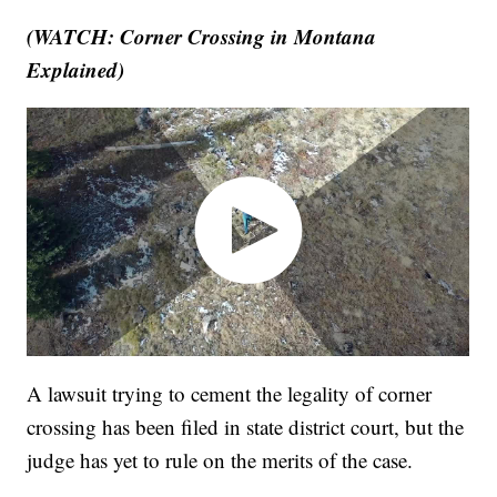
(WATCH: Corner Crossing in Montana
Explained)
A lawsuit trying to cement the legality of corner
crossing has been filed in state district court, but the
judge has yet to rule on the merits of the case.