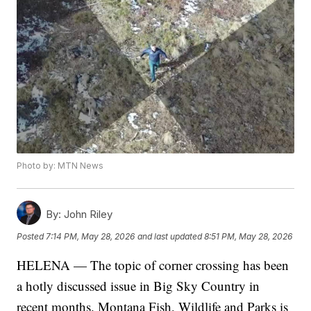
Photo by: MTN News
By:
John Riley
Posted
7:14 PM, May 28, 2026
and last updated
8:51 PM, May 28, 2026
HELENA — The topic of corner crossing has been
a hotly discussed issue in Big Sky Country in
recent months. Montana Fish, Wildlife and Parks is