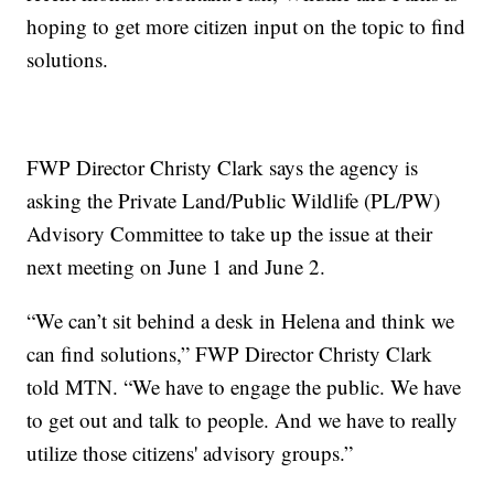
hoping to get more citizen input on the topic to find
solutions.
FWP Director Christy Clark says the agency is
asking the Private Land/Public Wildlife (PL/PW)
Advisory Committee to take up the issue at their
next meeting on June 1 and June 2.
“We can’t sit behind a desk in Helena and think we
can find solutions,” FWP Director Christy Clark
told MTN. “We have to engage the public. We have
to get out and talk to people. And we have to really
utilize those citizens' advisory groups.”