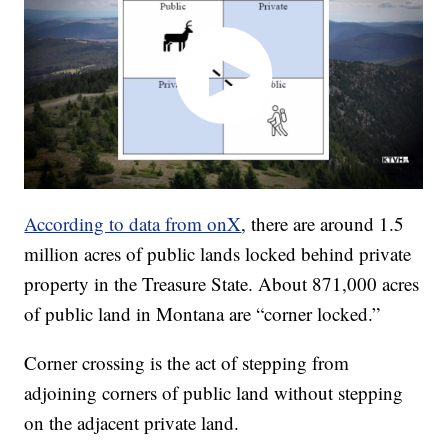
According to data from onX
, there are around 1.5
million acres of public lands locked behind private
property in the Treasure State. About 871,000 acres
of public land in Montana are “corner locked.”
Corner crossing is the act of stepping from
adjoining corners of public land without stepping
on the adjacent private land.