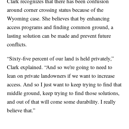
Clark recognizes that there has been confusion
around corner crossing status because of the
Wyoming case. She believes that by enhancing
access programs and finding common ground, a
lasting solution can be made and prevent future
conflicts.
“Sixty-five percent of our land is held privately,”
Clark explained. “And so we're going to need to
lean on private landowners if we want to increase
access. And so I just want to keep trying to find that
middle ground, keep trying to find those solutions,
and out of that will come some durability. I really
believe that.”