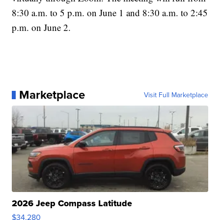
8:30 a.m. to 5 p.m. on June 1 and 8:30 a.m. to 2:45
p.m. on June 2.
Marketplace
Visit Full Marketplace
2026 Jeep Compass Latitude
$34,280