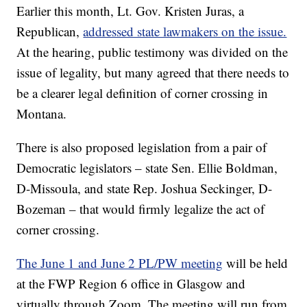
Earlier this month, Lt. Gov. Kristen Juras, a
Republican,
addressed state lawmakers on the issue.
At the hearing, public testimony was divided on the
issue of legality, but many agreed that there needs to
be a clearer legal definition of corner crossing in
Montana.
There is also proposed legislation from a pair of
Democratic legislators – state Sen. Ellie Boldman,
D-Missoula, and state Rep. Joshua Seckinger, D-
Bozeman – that would firmly legalize the act of
corner crossing.
The June 1 and June 2 PL/PW meeting
will be held
at the FWP Region 6 office in Glasgow and
virtually through Zoom. The meeting will run from