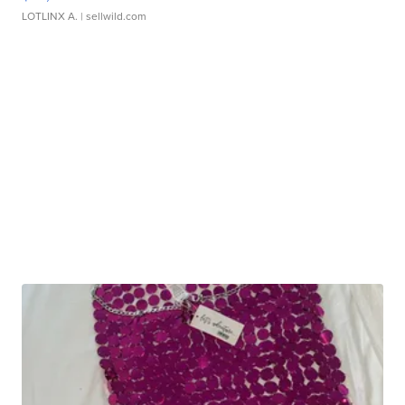
LOTLINX A.
| sellwild.com