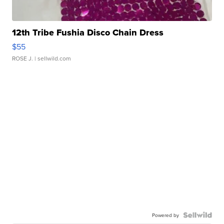
12th Tribe Fushia Disco Chain Dress
$55
ROSE J.
| sellwild.com
Powered by