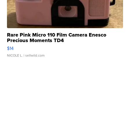
Rare Pink Micro 110 Film Camera Enesco
Precious Moments TD4
$14
NICOLE L.
| sellwild.com