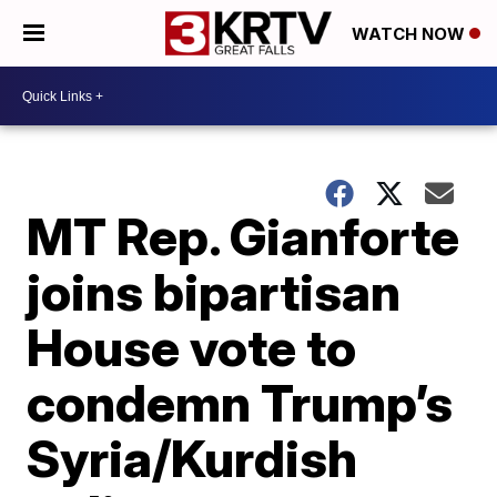
WATCH NOW
MT Rep. Gianforte
joins bipartisan
House vote to
condemn Trump’s
Syria/Kurdish