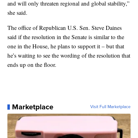
and will only threaten regional and global stability,”
she said.
The office of Republican U.S. Sen. Steve Daines
said if the resolution in the Senate is similar to the
one in the House, he plans to support it – but that
he’s waiting to see the wording of the resolution that
ends up on the floor.
Marketplace
Visit Full Marketplace