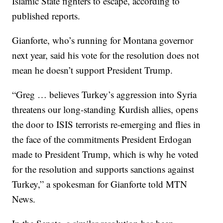
Islamic State fighters to escape, according to
published reports.
Gianforte, who’s running for Montana governor
next year, said his vote for the resolution does not
mean he doesn’t support President Trump.
“Greg … believes Turkey’s aggression into Syria
threatens our long-standing Kurdish allies, opens
the door to ISIS terrorists re-emerging and flies in
the face of the commitments President Erdogan
made to President Trump, which is why he voted
for the resolution and supports sanctions against
Turkey,” a spokesman for Gianforte told MTN
News.