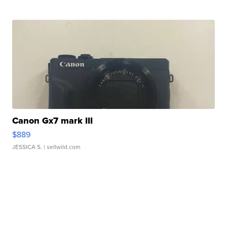
Canon Gx7 mark III
$889
JESSICA S.
| sellwild.com