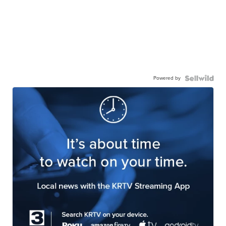
Powered by