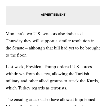
Montana’s two U.S. senators also indicated
Thursday they will support a similar resolution in
the Senate – although that bill had yet to be brought
to the floor.
Last week, President Trump ordered U.S. forces
withdrawn from the area, allowing the Turkish
military and other allied groups to attack the Kurds,
which Turkey regards as terrorists.
The ensuing attacks also have allowed imprisoned