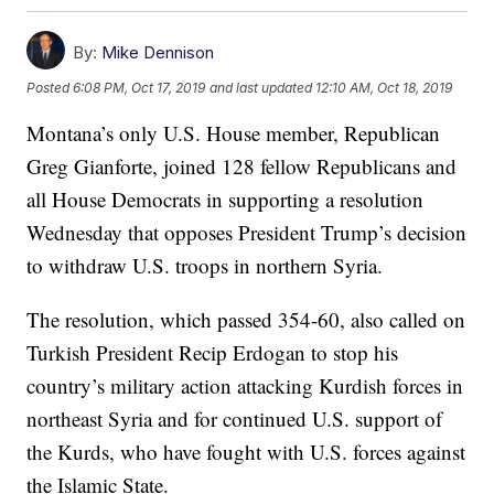
By:
Mike Dennison
Posted
6:08 PM, Oct 17, 2019
and last updated
12:10 AM, Oct 18, 2019
Montana’s only U.S. House member, Republican
Greg Gianforte, joined 128 fellow Republicans and
all House Democrats in supporting a resolution
Wednesday that opposes President Trump’s decision
to withdraw U.S. troops in northern Syria.
The resolution, which passed 354-60, also called on
Turkish President Recip Erdogan to stop his
country’s military action attacking Kurdish forces in
northeast Syria and for continued U.S. support of
the Kurds, who have fought with U.S. forces against
the Islamic State.