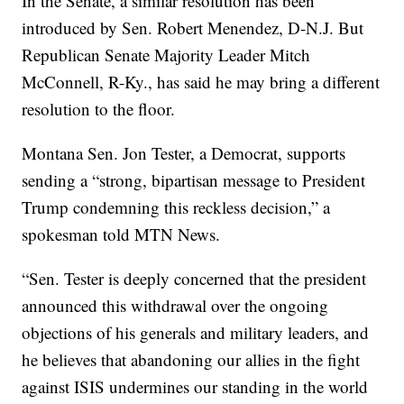
In the Senate, a similar resolution has been
introduced by Sen. Robert Menendez, D-N.J. But
Republican Senate Majority Leader Mitch
McConnell, R-Ky., has said he may bring a different
resolution to the floor.
Montana Sen. Jon Tester, a Democrat, supports
sending a “strong, bipartisan message to President
Trump condemning this reckless decision,” a
spokesman told MTN News.
“Sen. Tester is deeply concerned that the president
announced this withdrawal over the ongoing
objections of his generals and military leaders, and
he believes that abandoning our allies in the fight
against ISIS undermines our standing in the world