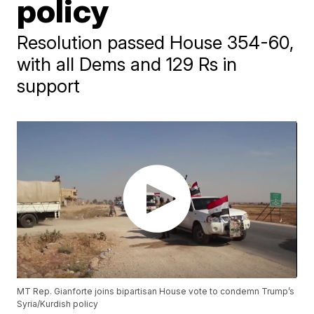
policy
Resolution passed House 354-60,
with all Dems and 129 Rs in
support
MT Rep. Gianforte joins bipartisan House vote to condemn Trump’s
Syria/Kurdish policy