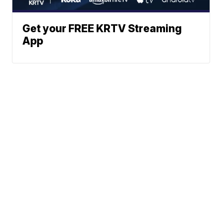
Get your FREE KRTV Streaming
App