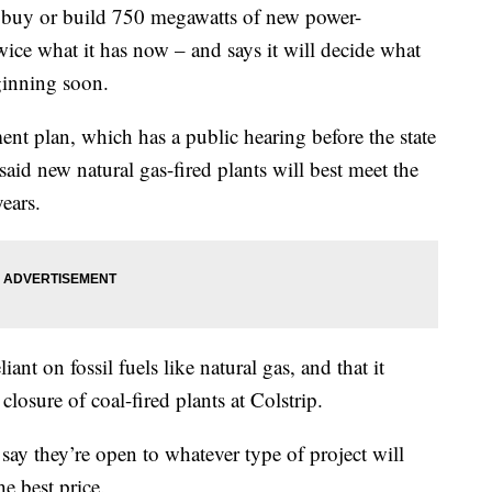
 buy or build 750 megawatts of new power-
ice what it has now – and says it will decide what
eginning soon.
nt plan, which has a public hearing before the state
d new natural gas-fired plants will best meet the
years.
liant on fossil fuels like natural gas, and that it
closure of coal-fired plants at Colstrip.
say they’re open to whatever type of project will
he best price.