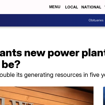
LOCAL
NATIONAL
MENU
Obituaries
nts new power plant
y be?
ble its generating resources in five y