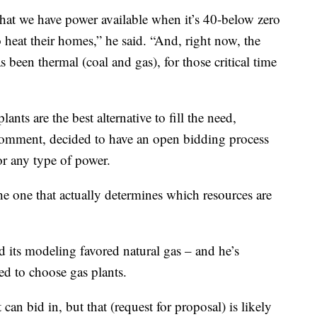
 that we have power available when it’s 40-below zero
o heat their homes,” he said. “And, right now, the
 been thermal (coal and gas), for those critical time
lants are the best alternative to fill the need,
comment, decided to have an open bidding process
or any type of power.
the one that actually determines which resources are
d its modeling favored natural gas – and he’s
ed to choose gas plants.
can bid in, but that (request for proposal) is likely