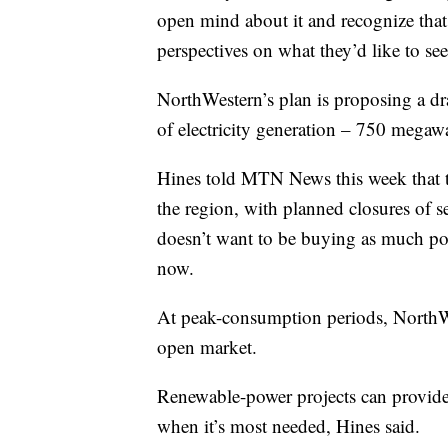
open mind about it and recognize that d
perspectives on what they’d like to see
NorthWestern’s plan is proposing a dra
of electricity generation – 750 megawat
Hines told MTN News this week that t
the region, with planned closures of s
doesn’t want to be buying as much po
now.
At peak-consumption periods, NorthWe
open market.
Renewable-power projects can provide e
when it’s most needed, Hines said.