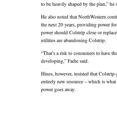
to be heavily shaped by the plan,” he 
He also noted that NorthWestern continu
the next 20 years, providing power fo
power should Colstrip close or replace
utilities are abandoning Colstrip.
“That’s a risk to consumers to have tha
developing,” Fadie said.
Hines, however, insisted that Colstri
entirely new resource – which is what
power goes away.