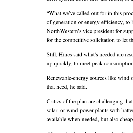
“What we’ve called out for in this pro
of generation or energy efficiency, to 
NorthWestern’s vice president for sup
for the competitive solicitation to let 
Still, Hines said what’s needed are re
up quickly, to meet peak consumption
Renewable-energy sources like wind or
that need, he said.
Critics of the plan are challenging th
solar- or wind-power plants with batte
available when needed, but also cheap