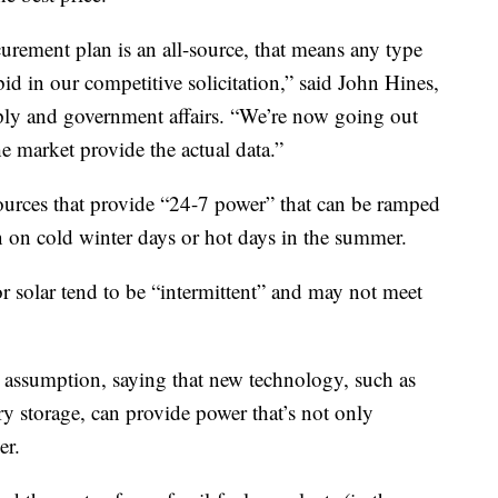
curement plan is an all-source, that means any type
bid in our competitive solicitation,” said John Hines,
ply and government affairs. “We’re now going out
the market provide the actual data.”
sources that provide “24-7 power” that can be ramped
 on cold winter days or hot days in the summer.
 solar tend to be “intermittent” and may not meet
at assumption, saying that new technology, such as
ry storage, can provide power that’s not only
er.