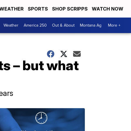
WEATHER
SPORTS
SHOP SCRIPPS
WATCH NOW
Weather
America 250
Out & About
Montana Ag
More +
s – but what
ears