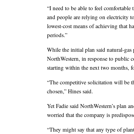
“I need to be able to feel comfortable
and people are relying on electricity t
lowest-cost means of achieving that has
periods.”
While the initial plan said natural-gas p
NorthWestern, in response to public 
starting within the next two months, f
“The competitive solicitation will be 
chosen,” Hines said.
Yet Fadie said NorthWestern’s plan an
worried that the company is predispos
“They might say that any type of plant 