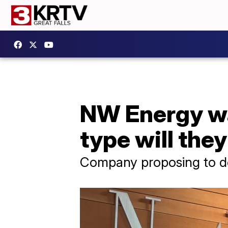
NW Energy wa
type will the
Company proposing to dou