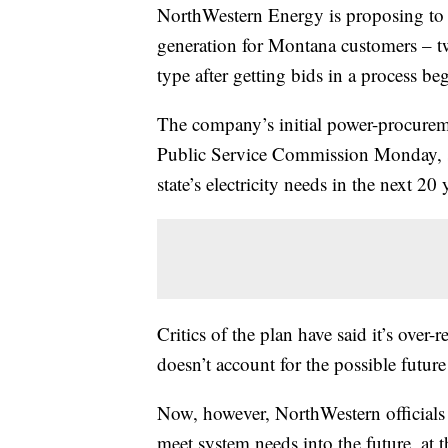
NorthWestern Energy is proposing to
generation for Montana customers – tw
type after getting bids in a process b
The company’s initial power-procureme
Public Service Commission Monday, sai
state’s electricity needs in the next 20 
Critics of the plan have said it’s over-re
doesn’t account for the possible future 
Now, however, NorthWestern officials 
meet system needs into the future, at t