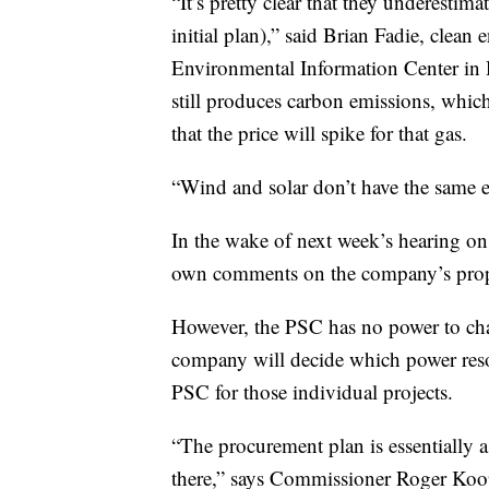
“It’s pretty clear that they underestima
initial plan),” said Brian Fadie, clea
Environmental Information Center in H
still produces carbon emissions, which 
that the price will spike for that gas.
“Wind and solar don’t have the same e
In the wake of next week’s hearing on
own comments on the company’s propo
However, the PSC has no power to cha
company will decide which power reso
PSC for those individual projects.
“The procurement plan is essentially a 
there,” says Commissioner Roger Koo