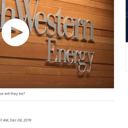
e will they be?
51 AM, Dec 06, 2019