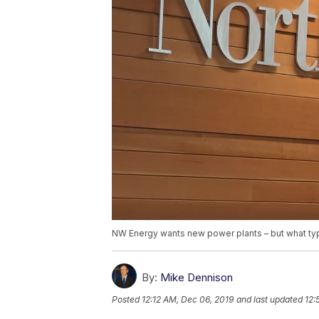
NW Energy wants new power plants – but what typ
By:
Mike Dennison
Posted
12:12 AM, Dec 06, 2019
and last updated
12: