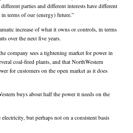
ifferent parties and different interests have different
 in terms of our (energy) future.”
matic increase of what it owns or controls, in terms
ts over the next five years.
he company sees a tightening market for power in
everal coal-fired plants, and that NorthWestern
wer for customers on the open market as it does
stern buys about half the power it needs on the
lectricity, but perhaps not on a consistent basis