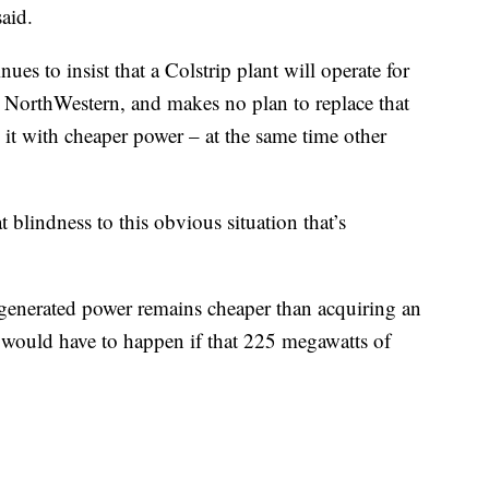
said.
es to insist that a Colstrip plant will operate for
r NorthWestern, and makes no plan to replace that
 it with cheaper power – at the same time other
t blindness to this obvious situation that’s
p-generated power remains cheaper than acquiring an
 would have to happen if that 225 megawatts of