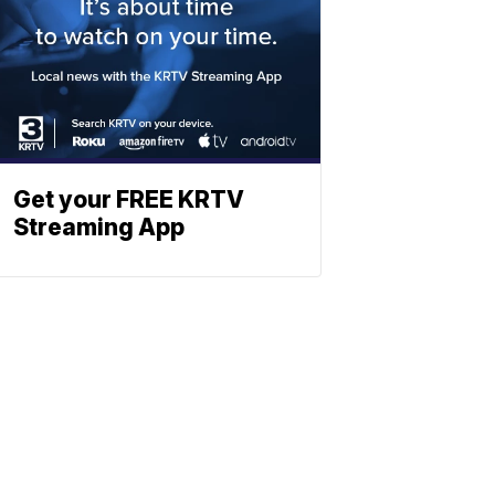
Get your FREE KRTV
Streaming App