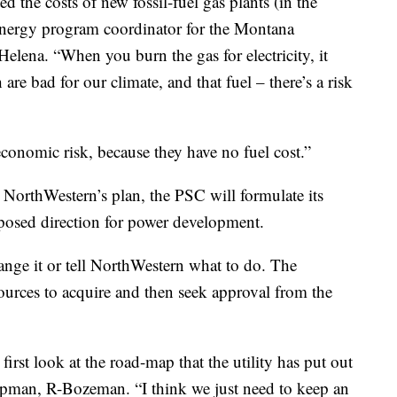
ted the costs of new fossil-fuel gas plants (in the
n energy program coordinator for the Montana
elena. “When you burn the gas for electricity, it
are bad for our climate, and that fuel – there’s a risk
conomic risk, because they have no fuel cost.”
 NorthWestern’s plan, the PSC will formulate its
sed direction for power development.
nge it or tell NorthWestern what to do. The
urces to acquire and then seek approval from the
first look at the road-map that the utility has put out
pman, R-Bozeman. “I think we just need to keep an