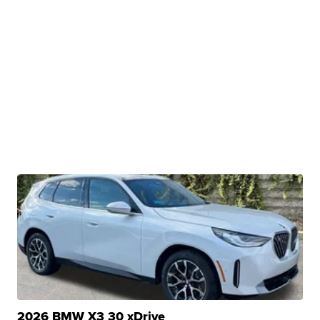
2026 BMW X3 30 xDrive