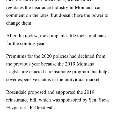
regulates the insurance industry in Montana, can
comment on the rates, but doesn’t have the power to
change them.
After the review, the companies file their final rates
for the coming year.
Premiums for the 2020 policies had declined from
the previous year because the 2019 Montana
Legislature enacted a reinsurance program that helps
cover expensive claims in the individual market.
Rosendale proposed and supported the 2019
reinsurance bill, which was sponsored by Sen. Steve
Fitzpatrick, R-Great Falls.