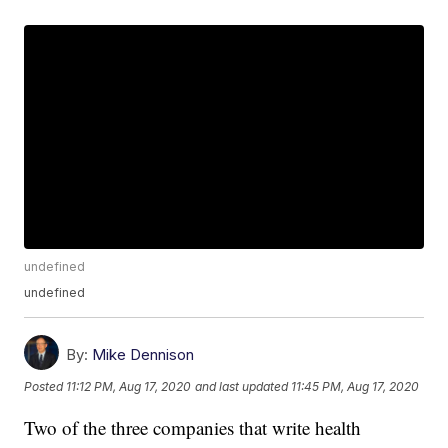
undefined
undefined
By:
Mike Dennison
Posted
11:12 PM, Aug 17, 2020
and last updated
11:45 PM, Aug 17, 2020
Two of the three companies that write health