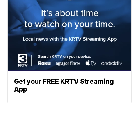
Get your FREE KRTV Streaming
App