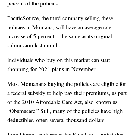
percent of the policies.
PacificSource, the third company selling these
policies in Montana, will have an average rate
increase of 5 percent – the same as its original
submission last month.
Individuals who buy on this market can start
shopping for 2021 plans in November.
Most Montanans buying the policies are eligible for
a federal subsidy to help pay their premiums, as part
of the 2010 Affordable Care Act, also known as
“Obamacare.” Still, many of the policies have high
deductibles, often several thousand dollars.
John Doran, spokesman for Blue Cross, noted that