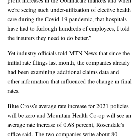
profit increases in the Obamacare markets and when
we’re seeing such under-utilization of elective health
care during the Covid-19 pandemic, that hospitals
have had to furlough hundreds of employees, I told
the insurers they need to do better.”
Yet industry officials told MTN News that since the
initial rate filings last month, the companies already
had been examining additional claims data and
other information that influenced the change in final
rates.
Blue Cross’s average rate increase for 2021 policies
will be zero and Mountain Health Co-op will see an
average rate increase of 0.68 percent, Rosendale’s
office said. The two companies write about 80