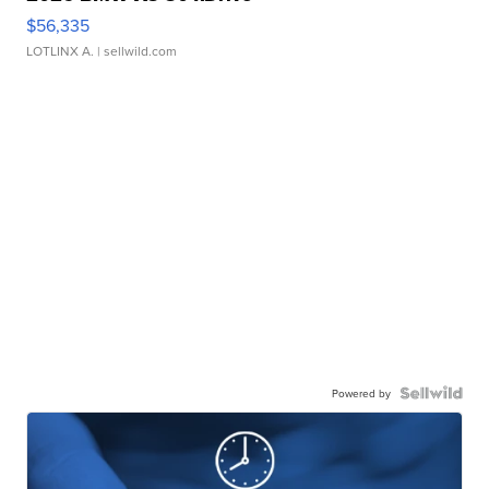
$56,335
LOTLINX A.
| sellwild.com
Powered by