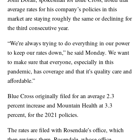
average rates for his company’s policies in this
market are staying roughly the same or declining for
the third consecutive year.
“We’re always trying to do everything in our power
to keep our rates down,” he said Monday. We want
to make sure that everyone, especially in this
pandemic, has coverage and that it’s quality care and
affordable.”
Blue Cross originally filed for an average 2.3
percent increase and Mountain Health at 3.3
percent, for the 2021 policies.
The rates are filed with Rosendale’s office, which
then reviews them. Rosendale, whose office