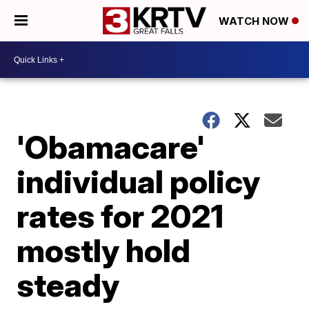
WATCH NOW
'Obamacare'
individual policy
rates for 2021
mostly hold
steady