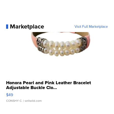
Marketplace
Visit Full Marketplace
Honora Pearl and Pink Leather Bracelet
Adjustable Buckle Clo...
$49
CONSHY C.
| sellwild.com