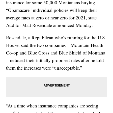
insurance for some 50,000 Montanans buying
“Obamacare” individual policies will keep their
average rates at zero or near zero for 2021, state
Auditor Matt Rosendale announced Monday.
Rosendale, a Republican who’s running for the U.S.
House, said the two companies – Mountain Health
Co-op and Blue Cross and Blue Shield of Montana
– reduced their initially proposed rates after he told
them the increases were “unacceptable.”
“At a time when insurance companies are seeing