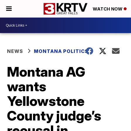
WATCH NOW
NEWS
MONTANA POLITICS
Montana AG
wants
Yellowstone
County judge’s
recusal in