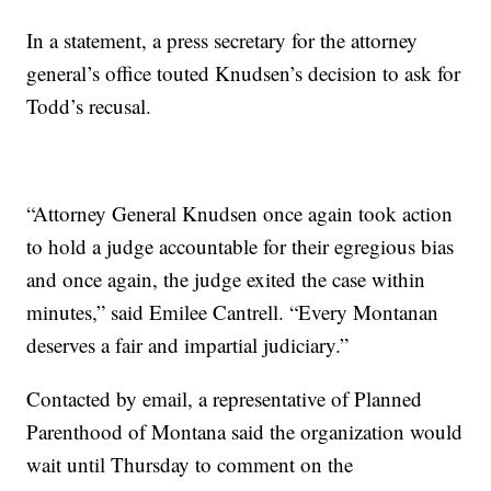
In a statement, a press secretary for the attorney
general’s office touted Knudsen’s decision to ask for
Todd’s recusal.
“Attorney General Knudsen once again took action
to hold a judge accountable for their egregious bias
and once again, the judge exited the case within
minutes,” said Emilee Cantrell. “Every Montanan
deserves a fair and impartial judiciary.”
Contacted by email, a representative of Planned
Parenthood of Montana said the organization would
wait until Thursday to comment on the