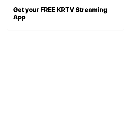
Get your FREE KRTV Streaming
App