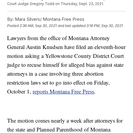
Court Judge Gregory Todd on Thursday, Sept. 23, 2021.
By:
Mara Silvers/ Montana Free Press
Posted
2:36 AM, Sep 30, 2021
and last updated
3:16 PM, Sep 30, 2021
Lawyers from the office of Montana Attorney
General Austin Knudsen have filed an eleventh-hour
motion asking a Yellowstone County District Court
judge to recuse himself for alleged bias against state
attorneys in a case involving three abortion
restriction laws set to go into effect on Friday,
October 1,
reports Montana Free Press
.
The motion comes nearly a week after attorneys for
the state and Planned Parenthood of Montana