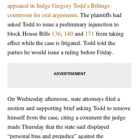
appeared in Judge Gregory Todd’s Billings
courtroom for oral arguments
. The plaintiffs had
asked Todd to issue a preliminary injunction to
block House Bills
136
,
140
and
171
from taking
effect while the case is litigated. Todd told the
parties he would issue a ruling before Friday.
On Wednesday afternoon, state attorneys filed a
motion and supporting brief asking Todd to remove
himself from the case, citing a comment the judge
made Thursday that the state said displayed
“personal bias and prejudice” against the