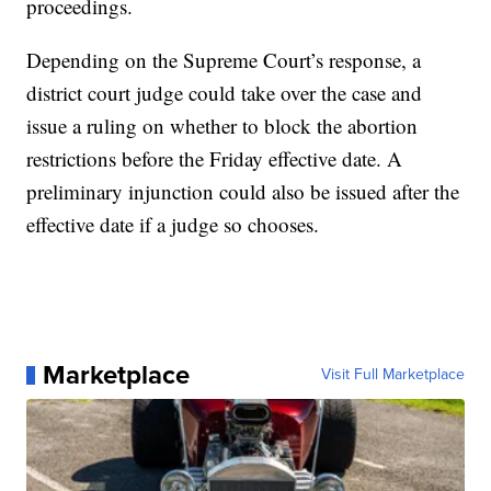
proceedings.
Depending on the Supreme Court’s response, a
district court judge could take over the case and
issue a ruling on whether to block the abortion
restrictions before the Friday effective date. A
preliminary injunction could also be issued after the
effective date if a judge so chooses.
Marketplace
Visit Full Marketplace