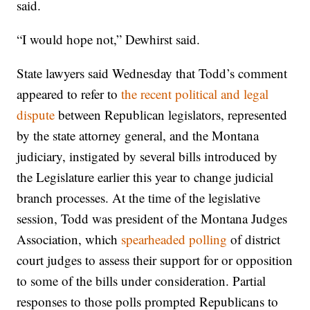
said.
“I would hope not,” Dewhirst said.
State lawyers said Wednesday that Todd’s comment
appeared to refer to
the recent political and legal
dispute
between Republican legislators, represented
by the state attorney general, and the Montana
judiciary, instigated by several bills introduced by
the Legislature earlier this year to change judicial
branch processes. At the time of the legislative
session, Todd was president of the Montana Judges
Association, which
spearheaded polling
of district
court judges to assess their support for or opposition
to some of the bills under consideration. Partial
responses to those polls prompted Republicans to