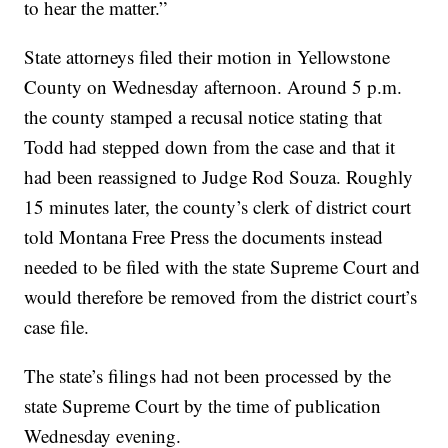
to hear the matter.”
State attorneys filed their motion in Yellowstone
County on Wednesday afternoon. Around 5 p.m.
the county stamped a recusal notice stating that
Todd had stepped down from the case and that it
had been reassigned to Judge Rod Souza. Roughly
15 minutes later, the county’s clerk of district court
told Montana Free Press the documents instead
needed to be filed with the state Supreme Court and
would therefore be removed from the district court’s
case file.
The state’s filings had not been processed by the
state Supreme Court by the time of publication
Wednesday evening.