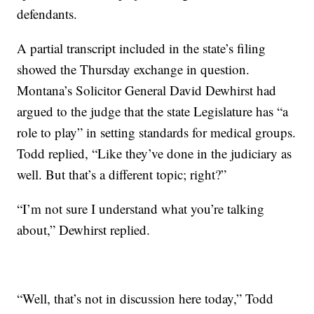
defendants.
A partial transcript included in the state’s filing
showed the Thursday exchange in question.
Montana’s Solicitor General David Dewhirst had
argued to the judge that the state Legislature has “a
role to play” in setting standards for medical groups.
Todd replied, “Like they’ve done in the judiciary as
well. But that’s a different topic; right?”
“I’m not sure I understand what you’re talking
about,” Dewhirst replied.
“Well, that’s not in discussion here today,” Todd