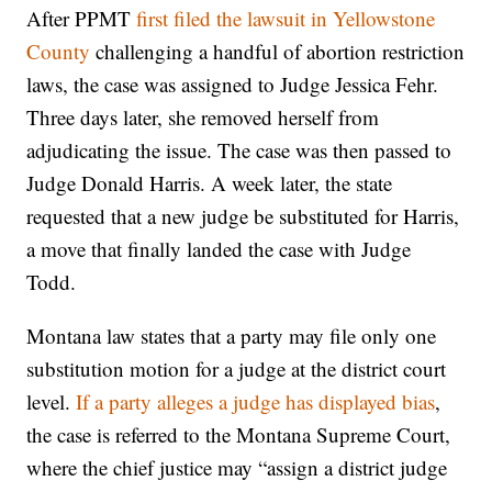
After PPMT
first filed the lawsuit in Yellowstone
County
challenging a handful of abortion restriction
laws, the case was assigned to Judge Jessica Fehr.
Three days later, she removed herself from
adjudicating the issue. The case was then passed to
Judge Donald Harris. A week later, the state
requested that a new judge be substituted for Harris,
a move that finally landed the case with Judge
Todd.
Montana law states that a party may file only one
substitution motion for a judge at the district court
level.
If a party alleges a judge has displayed bias
,
the case is referred to the Montana Supreme Court,
where the chief justice may “assign a district judge