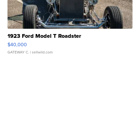
1923 Ford Model T Roadster
$40,000
GATEWAY C.
| sellwild.com