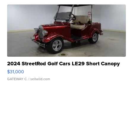
2024 StreetRod Golf Cars LE29 Short Canopy
$31,000
GATEWAY C.
| sellwild.com