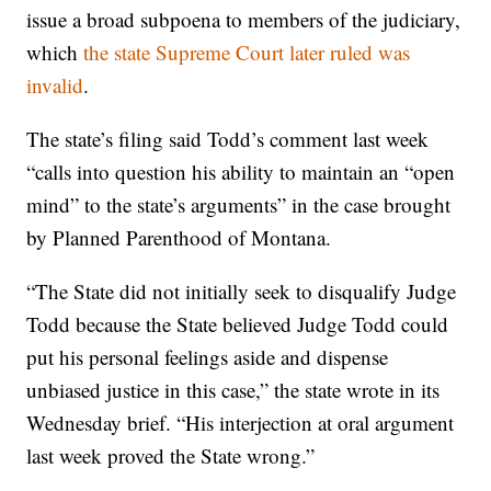
issue a broad subpoena to members of the judiciary,
which
the state Supreme Court later ruled was
invalid
.
The state’s filing said Todd’s comment last week
“calls into question his ability to maintain an “open
mind” to the state’s arguments” in the case brought
by Planned Parenthood of Montana.
“The State did not initially seek to disqualify Judge
Todd because the State believed Judge Todd could
put his personal feelings aside and dispense
unbiased justice in this case,” the state wrote in its
Wednesday brief. “His interjection at oral argument
last week proved the State wrong.”