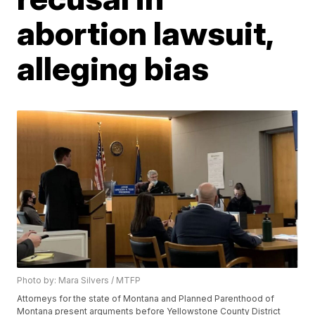
abortion lawsuit,
alleging bias
Photo by: Mara Silvers / MTFP
Attorneys for the state of Montana and Planned Parenthood of
Montana present arguments before Yellowstone County District