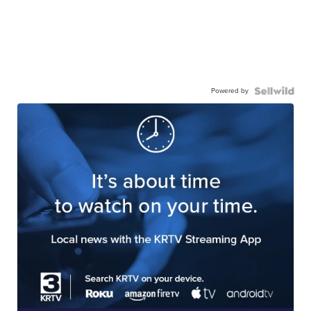
Powered by