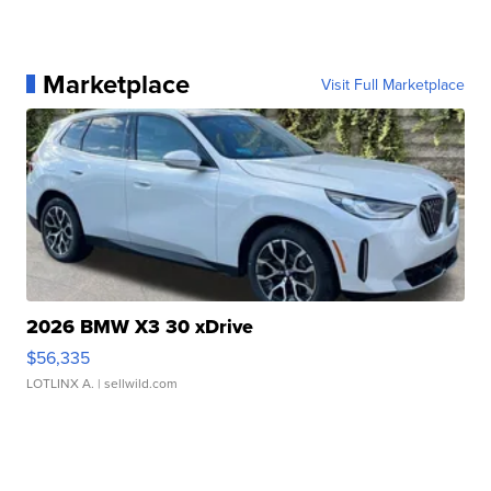
Marketplace
Visit Full Marketplace
2026 BMW X3 30 xDrive
$56,335
LOTLINX A.
| sellwild.com