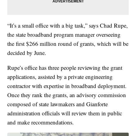
“It’s a small office with a big task,” says Chad Rupe,
the state broadband program manager overseeing
the first $266 million round of grants, which will be
decided by June.
Rupe’s office has three people reviewing the grant
applications, assisted by a private engineering
contractor with expertise in broadband deployment.
Once they rank the grants, an advisory commission
composed of state lawmakers and Gianforte
administration officials will review them in public
and make recommendations.