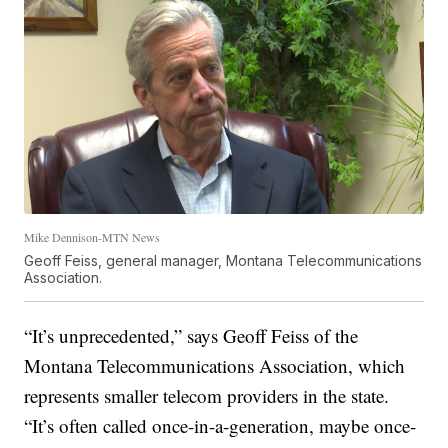
Mike Dennison-MTN News
Geoff Feiss, general manager, Montana Telecommunications
Association.
“It’s unprecedented,” says Geoff Feiss of the
Montana Telecommunications Association, which
represents smaller telecom providers in the state.
“It’s often called once-in-a-generation, maybe once-