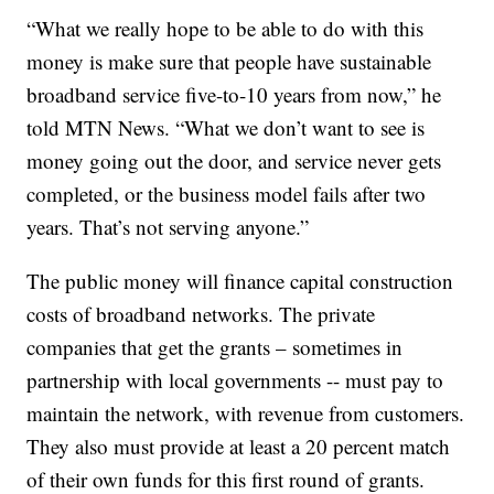
“What we really hope to be able to do with this
money is make sure that people have sustainable
broadband service five-to-10 years from now,” he
told MTN News. “What we don’t want to see is
money going out the door, and service never gets
completed, or the business model fails after two
years. That’s not serving anyone.”
The public money will finance capital construction
costs of broadband networks. The private
companies that get the grants – sometimes in
partnership with local governments -- must pay to
maintain the network, with revenue from customers.
They also must provide at least a 20 percent match
of their own funds for this first round of grants.