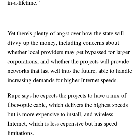
in-a-lifetime.”
Yet there’s plenty of angst over how the state will
divvy up the money, including concerns about
whether local providers may get bypassed for larger
corporations, and whether the projects will provide
networks that last well into the future, able to handle
increasing demands for higher Internet speeds.
Rupe says he expects the projects to have a mix of
fiber-optic cable, which delivers the highest speeds
but is more expensive to install, and wireless
Internet, which is less expensive but has speed
limitations.