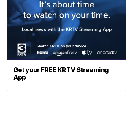
Get your FREE KRTV Streaming
App