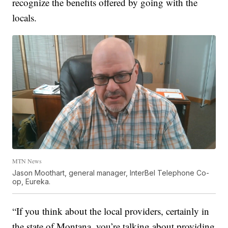
recognize the benefits offered by going with the
locals.
MTN News
Jason Moothart, general manager, InterBel Telephone Co-
op, Eureka.
“If you think about the local providers, certainly in
the state of Montana, you’re talking about providing