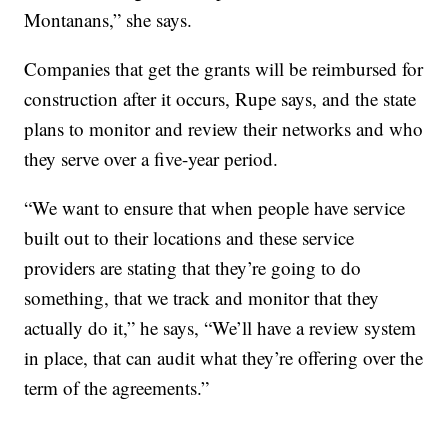
Montanans,” she says.
Companies that get the grants will be reimbursed for
construction after it occurs, Rupe says, and the state
plans to monitor and review their networks and who
they serve over a five-year period.
“We want to ensure that when people have service
built out to their locations and these service
providers are stating that they’re going to do
something, that we track and monitor that they
actually do it,” he says, “We’ll have a review system
in place, that can audit what they’re offering over the
term of the agreements.”