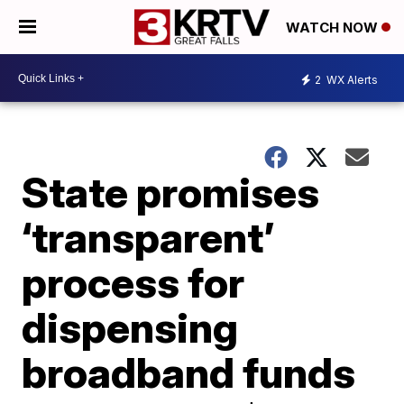
WATCH NOW
2
WX Alerts
State promises
‘transparent’
process for
dispensing
broadband funds