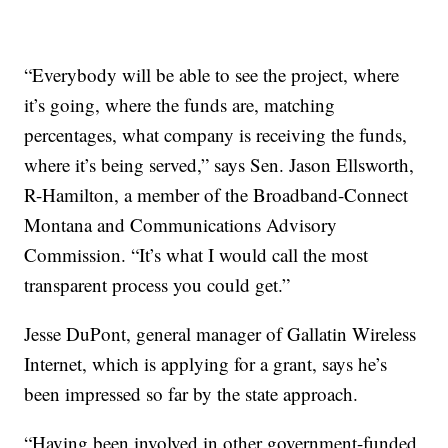
“Everybody will be able to see the project, where
it’s going, where the funds are, matching
percentages, what company is receiving the funds,
where it’s being served,” says Sen. Jason Ellsworth,
R-Hamilton, a member of the Broadband-Connect
Montana and Communications Advisory
Commission. “It’s what I would call the most
transparent process you could get.”
Jesse DuPont, general manager of Gallatin Wireless
Internet, which is applying for a grant, says he’s
been impressed so far by the state approach.
“Having been involved in other government-funded