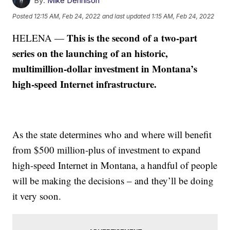
By:
Mike Dennison
Posted
12:15 AM, Feb 24, 2022
and last updated
1:15 AM, Feb 24, 2022
This is the second of a two-part
HELENA —
series on the launching of an historic,
multimillion-dollar investment in Montana’s
high-speed Internet infrastructure.
As the state determines who and where will benefit
from $500 million-plus of investment to expand
high-speed Internet in Montana, a handful of people
will be making the decisions – and they’ll be doing
it very soon.