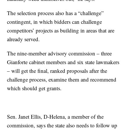
The selection process also has a “challenge”
contingent, in which bidders can challenge
competitors’ projects as building in areas that are
already served.
The nine-member advisory commission – three
Gianforte cabinet members and six state lawmakers
– will get the final, ranked proposals after the
challenge process, examine them and recommend
which should get grants.
Sen. Janet Ellis, D-Helena, a member of the
commission, says the state also needs to follow up