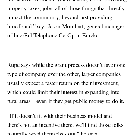
property taxes, jobs, all of those things that directly
impact the community, beyond just providing
broadband,” says Jason Moothart, general manager
of InterBel Telephone Co-Op in Eureka.
Rupe says while the grant process doesn’t favor one
type of company over the other, larger companies
usually expect a faster return on their investment,
which could limit their interest in expanding into
rural areas – even if they get public money to do it.
“If it doesn’t fit with their business model and
there’s not an incentive there, we’ll find those folks
naturally weed themselves out,” he says.