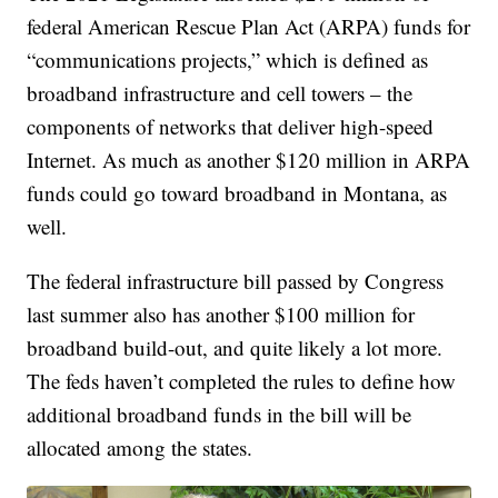
federal American Rescue Plan Act (ARPA) funds for
“communications projects,” which is defined as
broadband infrastructure and cell towers – the
components of networks that deliver high-speed
Internet. As much as another $120 million in ARPA
funds could go toward broadband in Montana, as
well.
The federal infrastructure bill passed by Congress
last summer also has another $100 million for
broadband build-out, and quite likely a lot more.
The feds haven’t completed the rules to define how
additional broadband funds in the bill will be
allocated among the states.