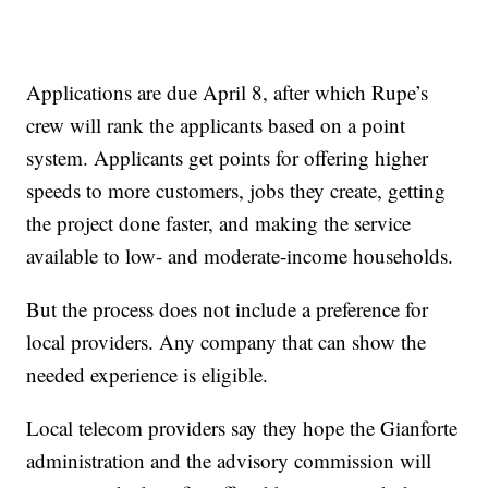
Applications are due April 8, after which Rupe’s
crew will rank the applicants based on a point
system. Applicants get points for offering higher
speeds to more customers, jobs they create, getting
the project done faster, and making the service
available to low- and moderate-income households.
But the process does not include a preference for
local providers. Any company that can show the
needed experience is eligible.
Local telecom providers say they hope the Gianforte
administration and the advisory commission will