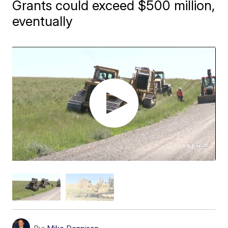
Grants could exceed $500 million,
eventually