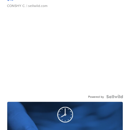
CONSHY C.
| sellwild.com
Powered by