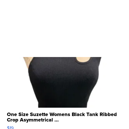
One Size Suzette Womens Black Tank Ribbed
Crop Asymmetrical ...
$19