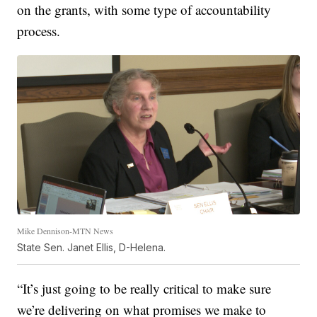
on the grants, with some type of accountability
process.
Mike Dennison-MTN News
State Sen. Janet Ellis, D-Helena.
“It’s just going to be really critical to make sure
we’re delivering on what promises we make to