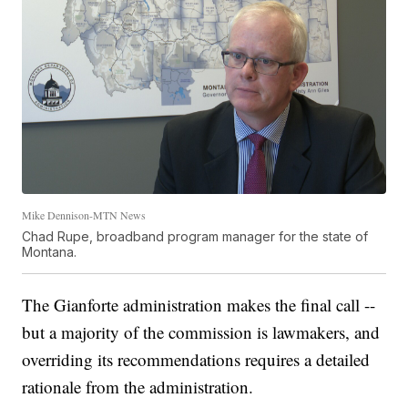
Mike Dennison-MTN News
Chad Rupe, broadband program manager for the state of
Montana.
The Gianforte administration makes the final call --
but a majority of the commission is lawmakers, and
overriding its recommendations requires a detailed
rationale from the administration.