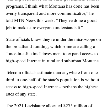
programs, I think what Montana has done has been
overly transparent and more communicative,” he
told MTN News this week. “They’ve done a good
job to make sure everyone understands it.”
State officials know they’re under the microscope on
the broadband funding, which some are calling a
“once-in-a-lifetime” investment to expand access to
high-speed Internet in rural and suburban Montana.
Telecom officials estimate than anywhere from one-
third to one-half of the state’s population is without
access to high-speed Internet – perhaps the highest
rates of any state.
The 2021 Legislature allocated $275 million of