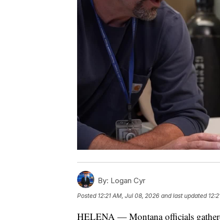
By:
Logan Cyr
Posted
12:21 AM, Jul 08, 2026
and last updated
12:2
HELENA — Montana officials gathered 