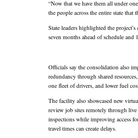
“Now that we have them all under one r
the people across the entire state that 
State leaders highlighted the project’s
seven months ahead of schedule and 1
Officials say the consolidation also i
redundancy through shared resources,
one fleet of drivers, and lower fuel cos
The facility also showcased new virtua
review job sites remotely through live
inspections while improving access f
travel times can create delays.