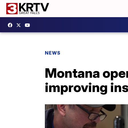
NEWS
Montana open
improving in