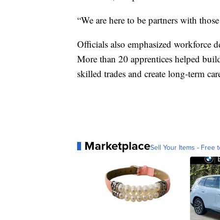
“We are here to be partners with thos
Officials also emphasized workforce 
More than 20 apprentices helped build t
skilled trades and create long-term ca
Marketplace
Sell Your Items - Free t