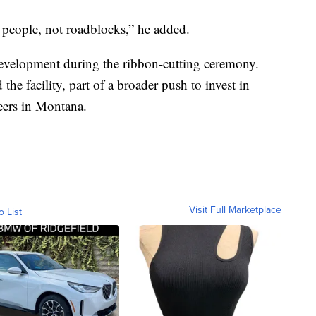
e people, not roadblocks,” he added.
development during the ribbon-cutting ceremony.
he facility, part of a broader push to invest in
reers in Montana.
Visit Full Marketplace
o List