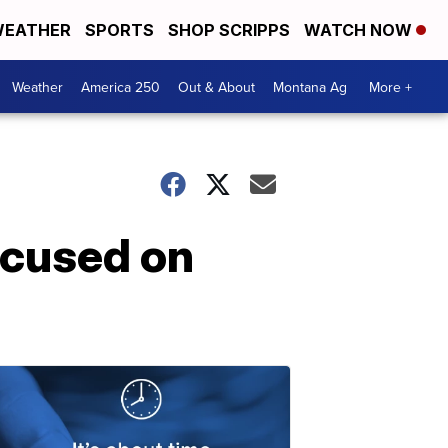
EATHER
SPORTS
SHOP SCRIPPS
WATCH NOW
Weather
America 250
Out & About
Montana Ag
More +
ocused on