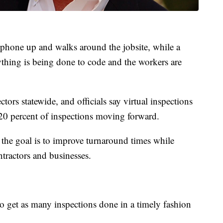
ll phone up and walks around the jobsite, while a
ything is being done to code and the workers are
ors statewide, and officials say virtual inspections
20 percent of inspections moving forward.
the goal is to improve turnaround times while
tractors and businesses.
to get as many inspections done in a timely fashion