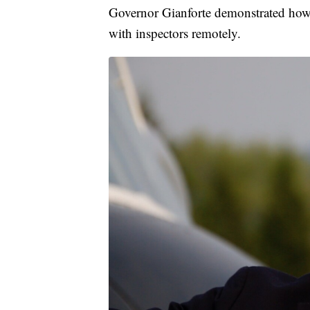
Governor Gianforte demonstrated how c
with inspectors remotely.