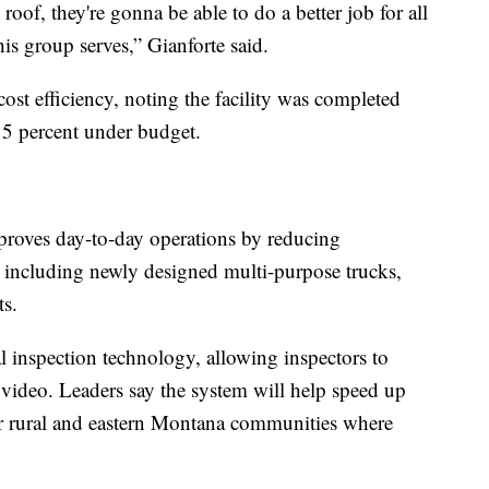
oof, they're gonna be able to do a better job for all
this group serves,” Gianforte said.
 cost efficiency, noting the facility was completed
5 percent under budget.
mproves day-to-day operations by reducing
 including newly designed multi-purpose trucks,
ts.
l inspection technology, allowing inspectors to
 video. Leaders say the system will help speed up
or rural and eastern Montana communities where