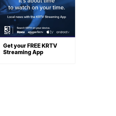
Get your FREE KRTV
Streaming App