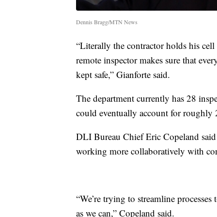
Dennis Bragg/MTN News
“Literally the contractor holds his ce
remote inspector makes sure that ever
kept safe,” Gianforte said.
The department currently has 28 inspect
could eventually account for roughly 
DLI Bureau Chief Eric Copeland said 
working more collaboratively with con
“We’re trying to streamline processes 
as we can,” Copeland said.