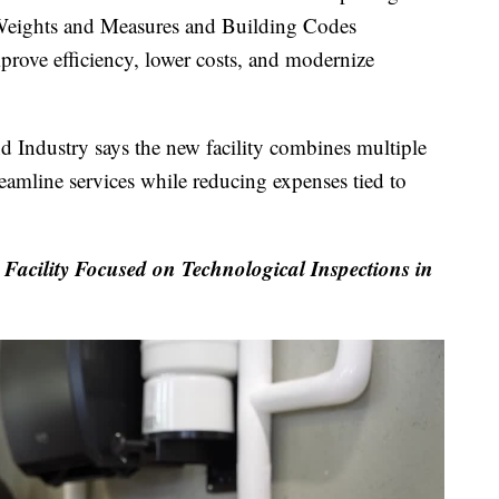
s Weights and Measures and Building Codes
mprove efficiency, lower costs, and modernize
Industry says the new facility combines multiple
eamline services while reducing expenses tied to
ility Focused on Technological Inspections in