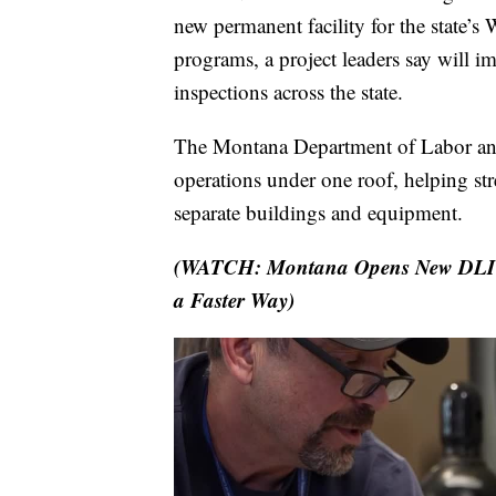
new permanent facility for the state’
programs, a project leaders say will i
inspections across the state.
The Montana Department of Labor and 
operations under one roof, helping str
separate buildings and equipment.
(WATCH: Montana Opens New DLI Fac
a Faster Way)