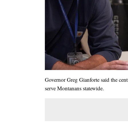
Governor Greg Gianforte said the centr
serve Montanans statewide.