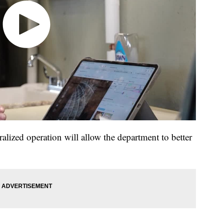
alized operation will allow the department to better