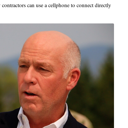
ontractors can use a cellphone to connect directly