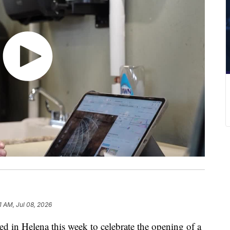
1 AM, Jul 08, 2026
in Helena this week to celebrate the opening of a