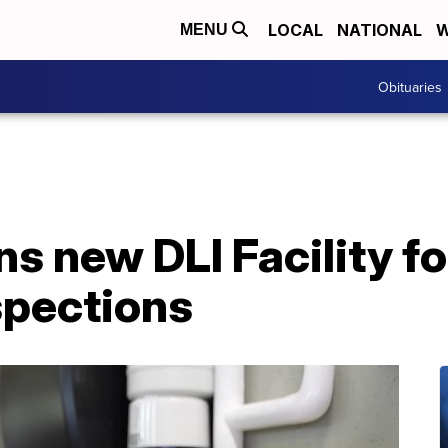
LOCAL
NATIONAL
W
MENU
Obituaries
s new DLI Facility f
spections