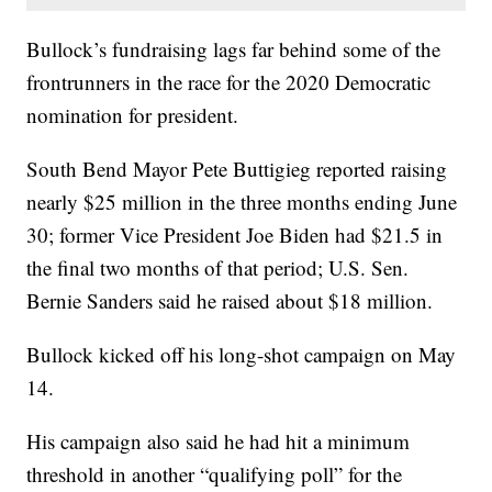
Bullock’s fundraising lags far behind some of the
frontrunners in the race for the 2020 Democratic
nomination for president.
South Bend Mayor Pete Buttigieg reported raising
nearly $25 million in the three months ending June
30; former Vice President Joe Biden had $21.5 in
the final two months of that period; U.S. Sen.
Bernie Sanders said he raised about $18 million.
Bullock kicked off his long-shot campaign on May
14.
His campaign also said he had hit a minimum
threshold in another “qualifying poll” for the