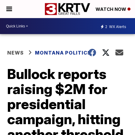
WATCH NOW
2
WX Alerts
NEWS
MONTANA POLITICS
Bullock reports
raising $2M for
presidential
campaign, hitting
another threshold