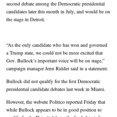
second debate among the Democratic presidential
candidates later this month in July, and would be on
the stage in Detroit.
“As the only candidate who has won and governed
a Trump state, we could not be more excited that
Gov. Bullock’s important voice will be on stage,”
campaign manager Jenn Ridder said in a statement.
Bullock did not qualify for the first Democratic
presidential candidate debates last week in Miami.
However, the website Politico reported Friday that
while Bullock appears to be in good position to