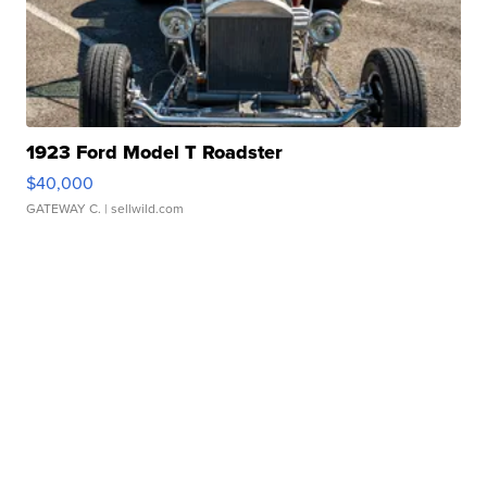
1923 Ford Model T Roadster
$40,000
GATEWAY C.
| sellwild.com