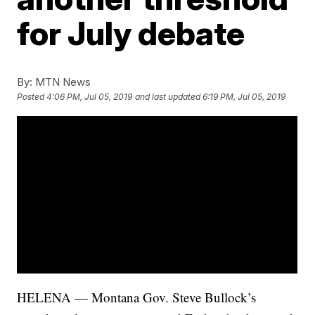
for July debate
By:
MTN News
Posted
4:06 PM, Jul 05, 2019
and last updated
6:19 PM, Jul 05, 2019
HELENA — Montana Gov. Steve Bullock’s