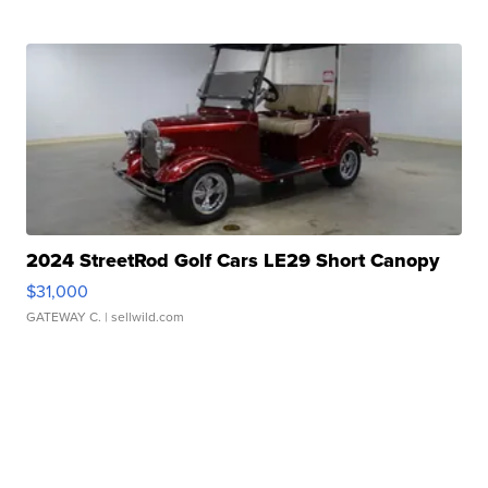
2024 StreetRod Golf Cars LE29 Short Canopy
$31,000
GATEWAY C.
| sellwild.com