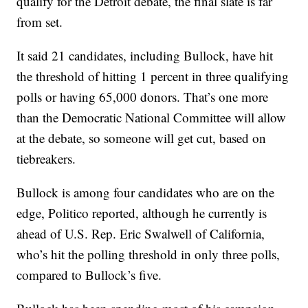
qualify for the Detroit debate, the final slate is far
from set.
It said 21 candidates, including Bullock, have hit
the threshold of hitting 1 percent in three qualifying
polls or having 65,000 donors. That’s one more
than the Democratic National Committee will allow
at the debate, so someone will get cut, based on
tiebreakers.
Bullock is among four candidates who are on the
edge, Politico reported, although he currently is
ahead of U.S. Rep. Eric Swalwell of California,
who’s hit the polling threshold in only three polls,
compared to Bullock’s five.