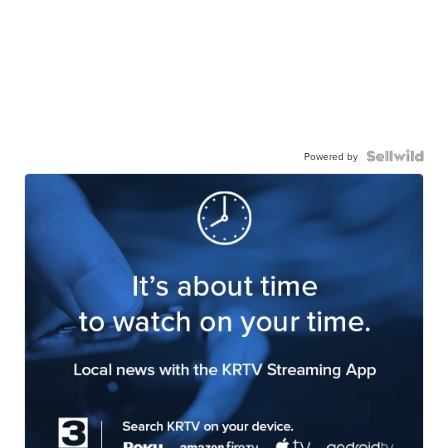
Powered by