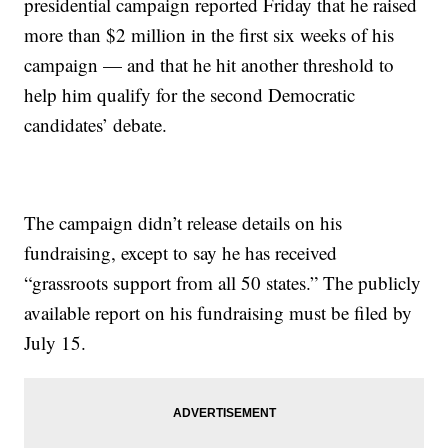
presidential campaign reported Friday that he raised
more than $2 million in the first six weeks of his
campaign — and that he hit another threshold to
help him qualify for the second Democratic
candidates’ debate.
The campaign didn’t release details on his
fundraising, except to say he has received
“grassroots support from all 50 states.” The publicly
available report on his fundraising must be filed by
July 15.