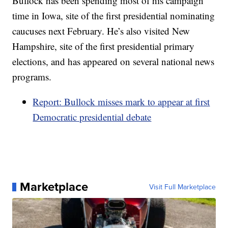
Bullock has been spending most of his campaign
time in Iowa, site of the first presidential nominating
caucuses next February. He’s also visited New
Hampshire, site of the first presidential primary
elections, and has appeared on several national news
programs.
Report: Bullock misses mark to appear at first
Democratic presidential debate
Marketplace
Visit Full Marketplace