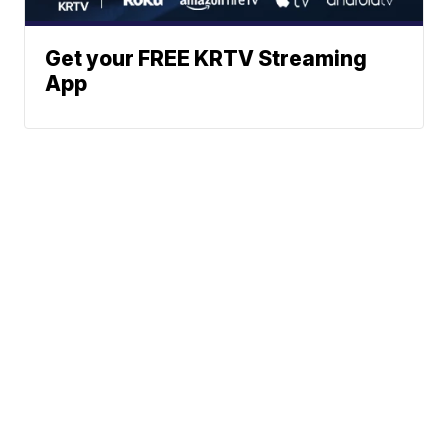
Get your FREE KRTV Streaming
App