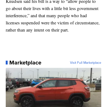
Knudsen said his bill is a way to “allow people to
go about their lives with a little bit less government
interference,” and that many people who had
licenses suspended were the victim of circumstance,
rather than any intent on their part.
Marketplace
Visit Full Marketplace