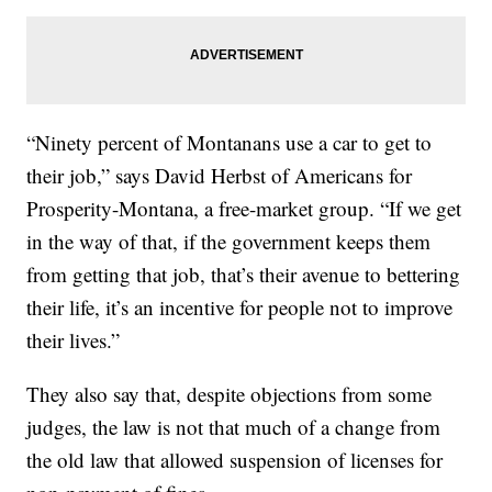
“Ninety percent of Montanans use a car to get to
their job,” says David Herbst of Americans for
Prosperity-Montana, a free-market group. “If we get
in the way of that, if the government keeps them
from getting that job, that’s their avenue to bettering
their life, it’s an incentive for people not to improve
their lives.”
They also say that, despite objections from some
judges, the law is not that much of a change from
the old law that allowed suspension of licenses for