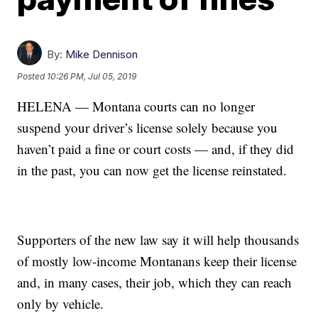
By:
Mike Dennison
Posted
10:26 PM, Jul 05, 2019
HELENA — Montana courts can no longer
suspend your driver’s license solely because you
haven’t paid a fine or court costs — and, if they did
in the past, you can now get the license reinstated.
Supporters of the new law say it will help thousands
of mostly low-income Montanans keep their license
and, in many cases, their job, which they can reach
only by vehicle.