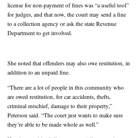
license for non-payment of fines was “a useful tool”
for judges, and that now, the court may send a fine
to a collection agency or ask the state Revenue
Department to get involved.
She noted that offenders may also owe restitution, in
addition to an unpaid fine.
“There are a lot of people in this community who
are owed restitution, for car accidents, thefts,
criminal mischief, damage to their property,”
Peterson said. “The court just wants to make sure
they’re able to be made whole as well.”