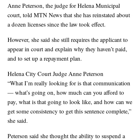
Anne Peterson, the judge for Helena Municipal
court, told MTN News that she has reinstated about
a dozen licenses since the law took effect.
However, she said she still requires the applicant to
appear in court and explain why they haven’t paid,
and to set up a repayment plan.
Helena City Court Judge Anne Peterson
“What I’m really looking for is that communication
— what’s going on, how much can you afford to
pay, what is that going to look like, and how can we
get some consistency to get this sentence complete,”
she said.
Peterson said she thought the ability to suspend a