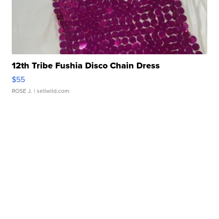
12th Tribe Fushia Disco Chain Dress
$55
ROSE J.
| sellwild.com