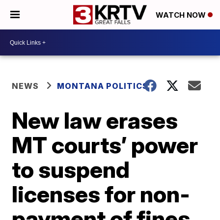
WATCH NOW
NEWS
MONTANA POLITICS
New law erases
MT courts’ power
to suspend
licenses for non-
payment of fines