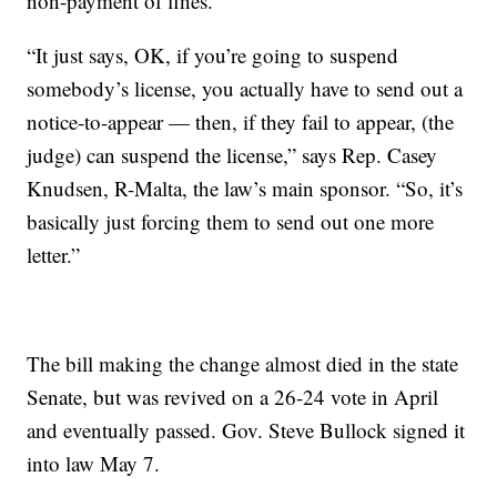
non-payment of fines.
“It just says, OK, if you’re going to suspend
somebody’s license, you actually have to send out a
notice-to-appear — then, if they fail to appear, (the
judge) can suspend the license,” says Rep. Casey
Knudsen, R-Malta, the law’s main sponsor. “So, it’s
basically just forcing them to send out one more
letter.”
The bill making the change almost died in the state
Senate, but was revived on a 26-24 vote in April
and eventually passed. Gov. Steve Bullock signed it
into law May 7.