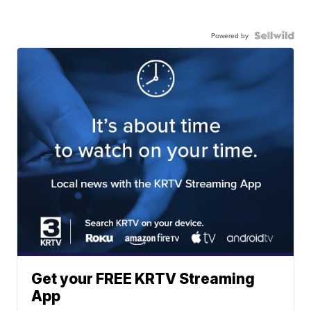
Powered by
Get your FREE KRTV Streaming
App