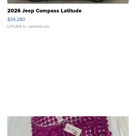
2026 Jeep Compass Latitude
$34,280
LOTLINX A.
| sellwild.com