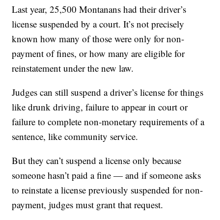
Last year, 25,500 Montanans had their driver’s
license suspended by a court. It’s not precisely
known how many of those were only for non-
payment of fines, or how many are eligible for
reinstatement under the new law.
Judges can still suspend a driver’s license for things
like drunk driving, failure to appear in court or
failure to complete non-monetary requirements of a
sentence, like community service.
But they can’t suspend a license only because
someone hasn’t paid a fine — and if someone asks
to reinstate a license previously suspended for non-
payment, judges must grant that request.