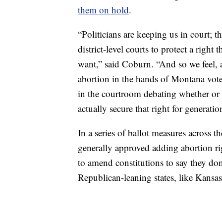
them on hold
.
“Politicians are keeping us in court; t
district-level courts to protect a rig
want,” said Coburn. “And so we feel, 
abortion in the hands of Montana voter
in the courtroom debating whether or 
actually secure that right for generati
In a series of ballot measures across t
generally approved adding abortion righ
to amend constitutions to say they don
Republican-leaning states, like Kans