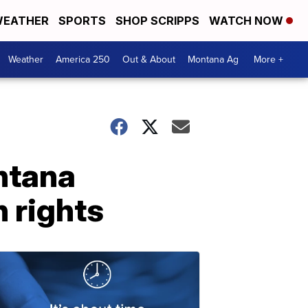
EATHER
SPORTS
SHOP SCRIPPS
WATCH NOW
Weather
America 250
Out & About
Montana Ag
More +
ntana
 rights