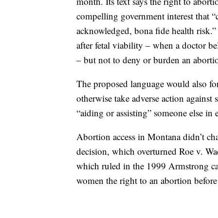
month. Its text says the right to abort
compelling government interest that “
acknowledged, bona fide health risk.”
after fetal viability – when a doctor be
– but not to deny or burden an abortio
The proposed language would also for
otherwise take adverse action against
“aiding or assisting” someone else in 
Abortion access in Montana didn’t ch
decision, which overturned Roe v. W
which ruled in the 1999 Armstrong case
women the right to an abortion before f