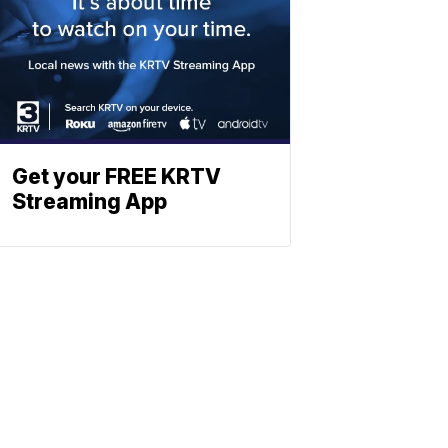
Get your FREE KRTV
Streaming App