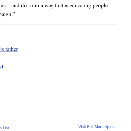
ions – and do so in a way that is educating people
paign.”
is father
ed
Visit Full Marketplace
o List