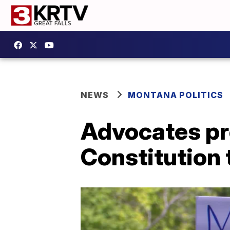
NEWS
MONTANA POLITICS
Advocates p
Constitution 