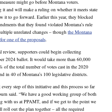
is measure might go before Montana voters.
g it and will make a ruling on whether it meets state
 it to go forward. Earlier this year, they blocked
endments that they found violated Montana’s rule
ultiple unrelated changes – though
the Montana
for one of the proposals
.
l review, supporters could begin collecting
mber 2024 ballot. It would take more than 60,000
% of the total number of votes cast in the 2020
nd in 40 of Montana’s 100 legislative districts.
 every step of this initiative and this process so far
oburn said. “We have a good working group of both
ng with us at PPAMT, and if we get to the point we
ll roll out the plan together – all the required