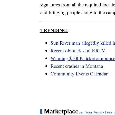
signatures from all the required locat
and bringing people along to the cam
TRENDING
:
Sun River man allegedly killed h
Recent obituaries on KRTV
Winning $100K ticket announc
Recent crashes in Montana
Community Events Calendar
Marketplace
Sell Your Items - Free t