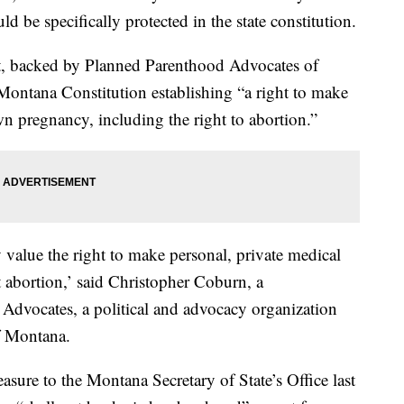
d be specifically protected in the state constitution.
, backed by Planned Parenthood Advocates of
ontana Constitution establishing “a right to make
n pregnancy, including the right to abortion.”
value the right to make personal, private medical
t abortion,’ said Christopher Coburn, a
Advocates, a political and advocacy organization
f Montana.
sure to the Montana Secretary of State’s Office last