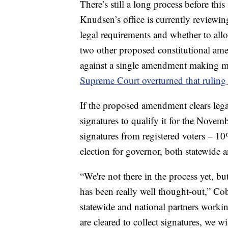
There’s still a long process before th
Knudsen’s office is currently reviewin
legal requirements and whether to allow
two other proposed constitutional am
against a single amendment making m
Supreme Court overturned that ruling 
If the proposed amendment clears lega
signatures to qualify it for the Nove
signatures from registered voters – 10
election for governor, both statewide a
“We're not there in the process yet, but
has been really well thought-out,” C
statewide and national partners worki
are cleared to collect signatures, we wi