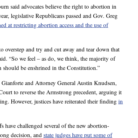
rn said advocates believe the right to abortion in
ear, legislative Republicans passed and Gov. Greg
ed at restricting abortion access and the use of
 to overstep and try and cut away and tear down that
id. “So we feel – as do, we think, the majority of
n should be enshrined in the Constitution.”
ng Gianforte and Attorney General Austin Knudsen,
ourt to reverse the Armstrong precedent, arguing it
g. However, justices have reiterated their finding
in
fs have challenged several of the new abortion-
trong decision, and
state judges have put some of