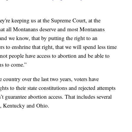
hey're keeping us at the Supreme Court, at the
ht that all Montanans deserve and most Montanans
and we know, that by putting the right to an
s to enshrine that right, that we will spend less time
not people have access to abortion and be able to
ons to come.”
he country over the last two years, voters have
ts to their state constitutions and rejected attempts
’t guarantee abortion access. That includes several
as, Kentucky and Ohio.