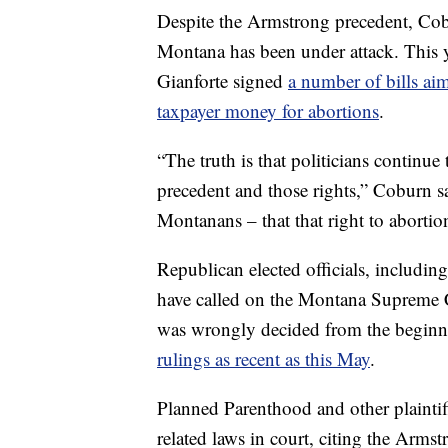
Despite the Armstrong precedent, Cobu
Montana has been under attack. This y
Gianforte signed
a number of bills aim
taxpayer money for abortions
.
“The truth is that politicians continue
precedent and those rights,” Coburn sa
Montanans – that that right to abortio
Republican elected officials, includi
have called on the Montana Supreme C
was wrongly decided from the beginnin
rulings as recent as this May
.
Planned Parenthood and other plaintif
related laws in court, citing the Arms