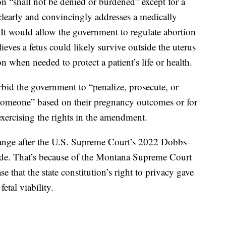
ion “shall not be denied or burdened” except for a
clearly and convincingly addresses a medically
 It would allow the government to regulate abortion
lieves a fetus could likely survive outside the uterus
n when needed to protect a patient’s life or health.
bid the government to “penalize, prosecute, or
 someone” based on their pregnancy outcomes or for
exercising the rights in the amendment.
ange after the U.S. Supreme Court’s 2022 Dobbs
ade. That’s because of the Montana Supreme Court
 that the state constitution’s right to privacy gave
etal viability.