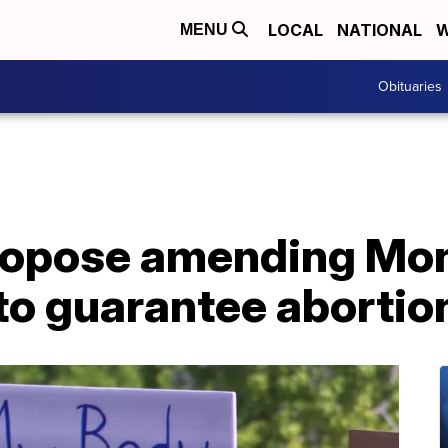
LOCAL
NATIONAL
W
MENU
Obituaries
ropose amending Mo
to guarantee abortion