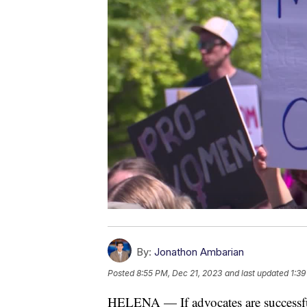
By:
Jonathon Ambarian
Posted
8:55 PM, Dec 21, 2023
and last updated
1:39
HELENA — If advocates are successfu