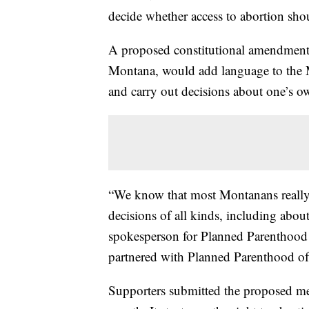
decide whether access to abortion shoul
A proposed constitutional amendment
Montana, would add language to the M
and carry out decisions about one’s ow
“We know that most Montanans really 
decisions of all kinds, including abou
spokesperson for Planned Parenthood 
partnered with Planned Parenthood o
Supporters submitted the proposed mea