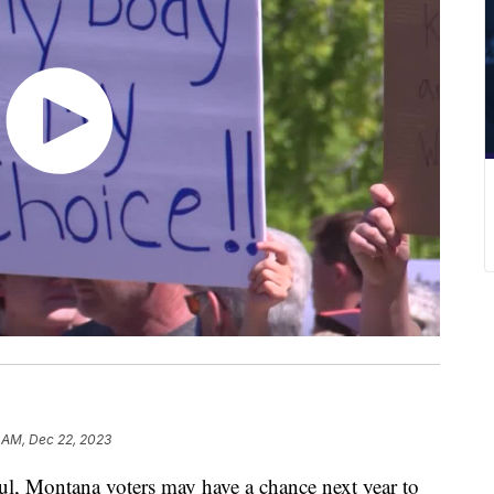
 AM, Dec 22, 2023
l, Montana voters may have a chance next year to