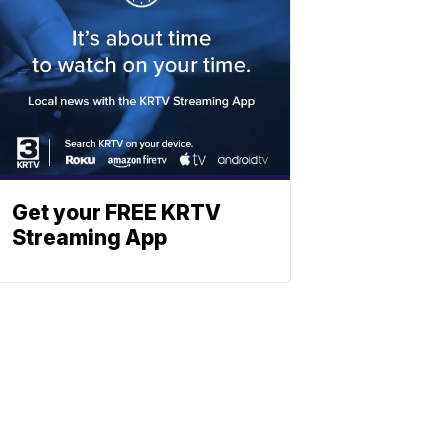
Get your FREE KRTV
Streaming App