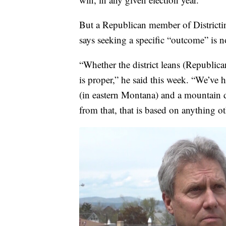
But a Republican member of District
says seeking a specific “outcome” is 
“Whether the district leans (Republican
is proper,” he said this week. “We’ve h
(in eastern Montana) and a mountain d
from that, that is based on anything o