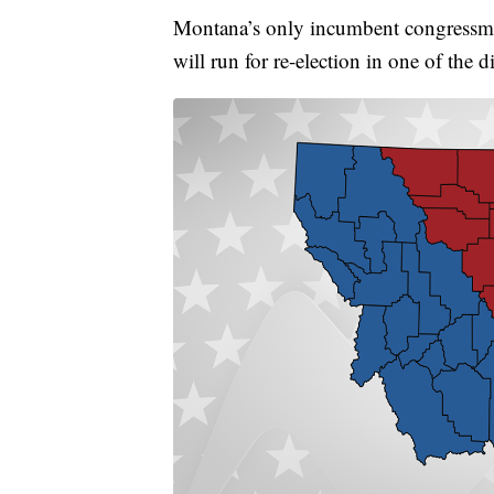
Montana’s only incumbent congressma
will run for re-election in one of the di