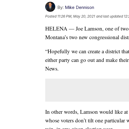
By:
Mike Dennison
Posted
11:26 PM, May 20, 2021
and last updated
12:
HELENA — Joe Lamson, one of two D
Montana’s two new congressional distr
“Hopefully we can create a district tha
either party can go out and make their
News.
In other words, Lamson would like at l
whose voters don’t tilt one particula
win, in any given election year.