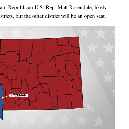
n, Republican U.S. Rep. Matt Rosendale, likely
stricts, but the other district will be an open seat.