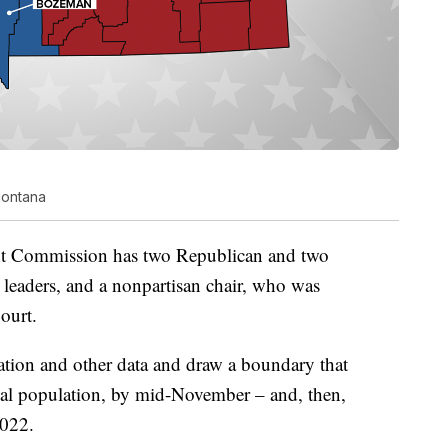
Montana
nt Commission has two Republican and two
eaders, and a nonpartisan chair, who was
ourt.
ation and other data and draw a boundary that
ual population, by mid-November – and, then,
2022.