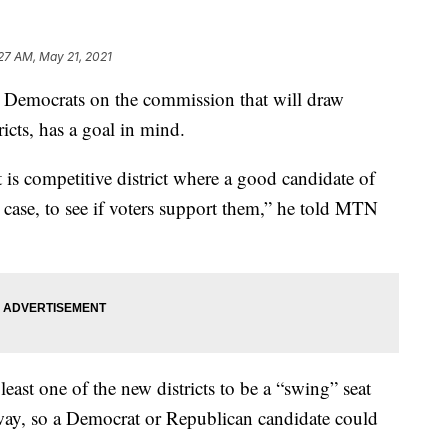
27 AM, May 21, 2021
emocrats on the commission that will draw
icts, has a goal in mind.
t is competitive district where a good candidate of
 case, to see if voters support them,” he told MTN
east one of the new districts to be a “swing” seat
r way, so a Democrat or Republican candidate could