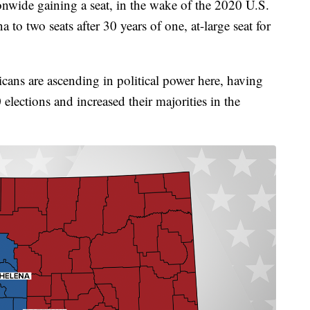
onwide gaining a seat, in the wake of the 2020 U.S.
to two seats after 30 years of one, at-large seat for
cans are ascending in political power here, having
elections and increased their majorities in the