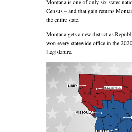
Montana is one of only six states nati
Census – and that gain returns Montana 
the entire state.
Montana gets a new district as Republi
won every statewide office in the 2020 
Legislature.