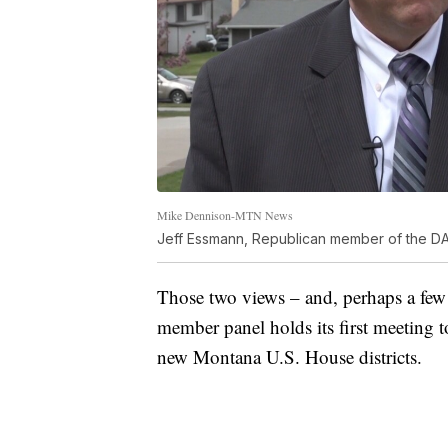
Mike Dennison-MTN News
Jeff Essmann, Republican member of the D
Those two views – and, perhaps a few o
member panel holds its first meeting 
new Montana U.S. House districts.