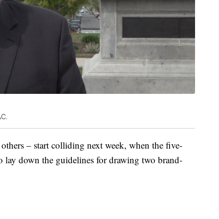
AC.
thers – start colliding next week, when the five-
to lay down the guidelines for drawing two brand-