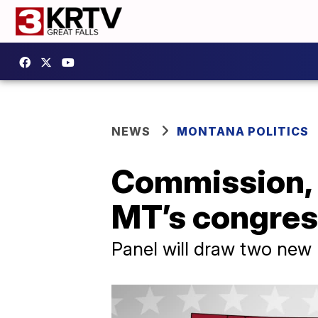
NEWS
MONTANA POLITICS
Commission, p
MT’s congress
Panel will draw two new 