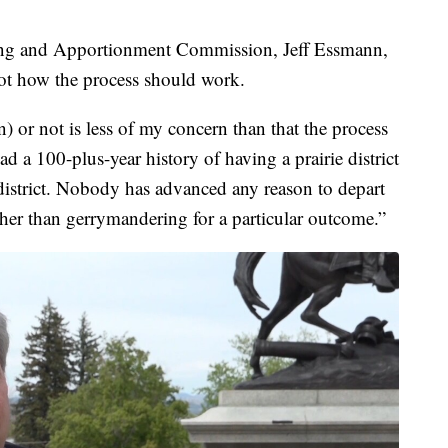
ing and Apportionment Commission, Jeff Essmann,
not how the process should work.
) or not is less of my concern than that the process
ad a 100-plus-year history of having a prairie district
istrict. Nobody has advanced any reason to depart
ther than gerrymandering for a particular outcome.”