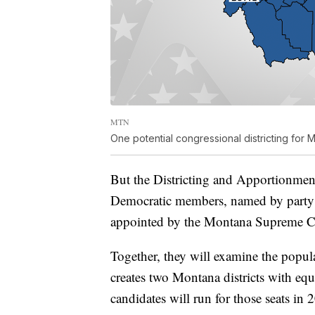
MTN
One potential congressional districting for 
But the Districting and Apportionme
Democratic members, named by party l
appointed by the Montana Supreme C
Together, they will examine the popul
creates two Montana districts with eq
candidates will run for those seats in 