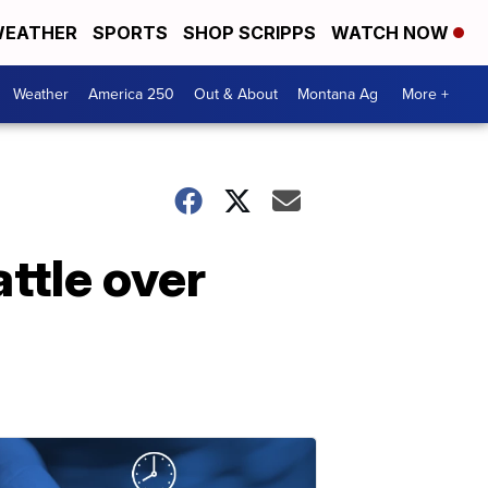
EATHER
SPORTS
SHOP SCRIPPS
WATCH NOW
Weather
America 250
Out & About
Montana Ag
More +
ttle over