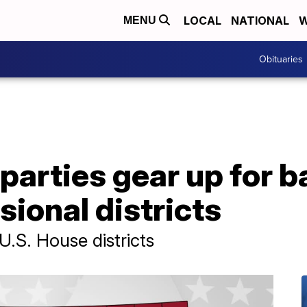
LOCAL
NATIONAL
W
MENU
Obituaries
arties gear up for ba
ional districts
U.S. House districts