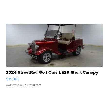
2024 StreetRod Golf Cars LE29 Short Canopy
$31,000
GATEWAY C.
| sellwild.com