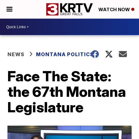
WATCH NOW
NEWS
MONTANA POLITICS
Face The State:
the 67th Montana
Legislature