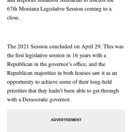
67th Montana Legislative Session coming to a
close.
The 2021 Session concluded on April 29. This was
the first legislative session in 16 years with a
Republican in the governor’s office, and the
Republican majorities in both houses saw it as an
opportunity to achieve some of their long-held
priorities that they hadn’t been able to get through
with a Democratic governor.