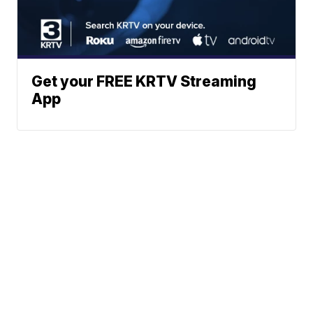
Get your FREE KRTV Streaming
App