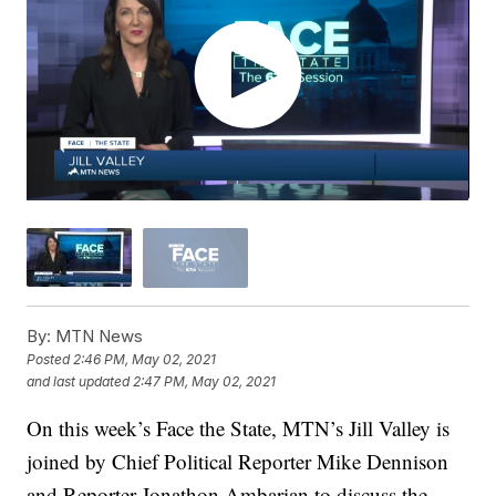
By:
MTN News
Posted
2:46 PM, May 02, 2021
and last updated
2:47 PM, May 02, 2021
On this week’s Face the State, MTN’s Jill Valley is
joined by Chief Political Reporter Mike Dennison
and Reporter Jonathon Ambarian to discuss the