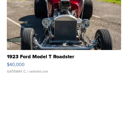
1923 Ford Model T Roadster
$40,000
GATEWAY C.
| sellwild.com