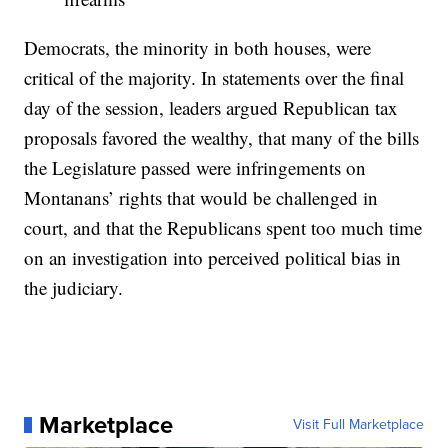
Democrats, the minority in both houses, were
critical of the majority. In statements over the final
day of the session, leaders argued Republican tax
proposals favored the wealthy, that many of the bills
the Legislature passed were infringements on
Montanans’ rights that would be challenged in
court, and that the Republicans spent too much time
on an investigation into perceived political bias in
the judiciary.
Marketplace
Visit Full Marketplace