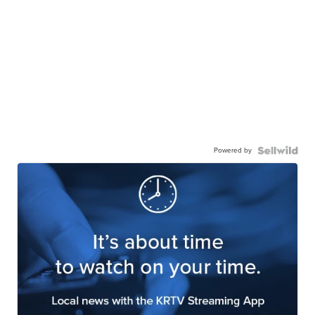
Powered by