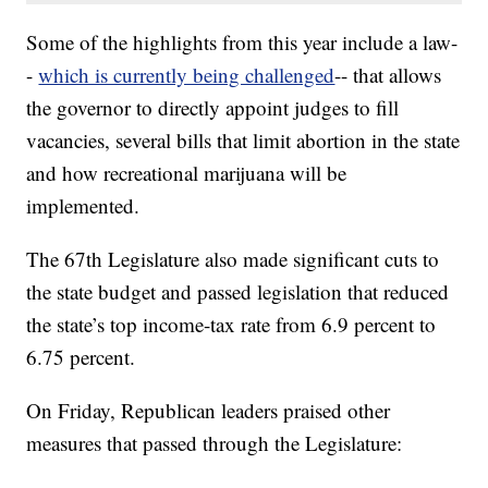
Some of the highlights from this year include a law-
-
which is currently being challenged
-- that allows
the governor to directly appoint judges to fill
vacancies, several bills that limit abortion in the state
and how recreational marijuana will be
implemented.
The 67th Legislature also made significant cuts to
the state budget and passed legislation that reduced
the state’s top income-tax rate from 6.9 percent to
6.75 percent.
On Friday, Republican leaders praised other
measures that passed through the Legislature: