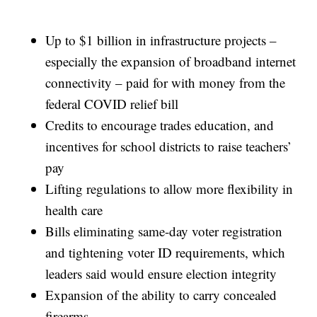
Up to $1 billion in infrastructure projects –
especially the expansion of broadband internet
connectivity – paid for with money from the
federal COVID relief bill
Credits to encourage trades education, and
incentives for school districts to raise teachers’
pay
Lifting regulations to allow more flexibility in
health care
Bills eliminating same-day voter registration
and tightening voter ID requirements, which
leaders said would ensure election integrity
Expansion of the ability to carry concealed
firearms