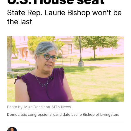
State Rep. Laurie Bishop won't be
the last
Photo by: Mike Dennison-MTN News
Democratic congressional candidate Laurie Bishop of Livingston.