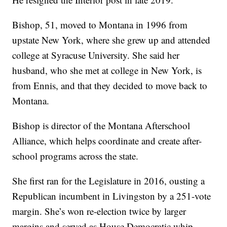
Bishop, 51, moved to Montana in 1996 from
upstate New York, where she grew up and attended
college at Syracuse University. She said her
husband, who she met at college in New York, is
from Ennis, and that they decided to move back to
Montana.
Bishop is director of the Montana Afterschool
Alliance, which helps coordinate and create after-
school programs across the state.
She first ran for the Legislature in 2016, ousting a
Republican incumbent in Livingston by a 251-vote
margin. She’s won re-election twice by larger
margins and served as House Democratic whip