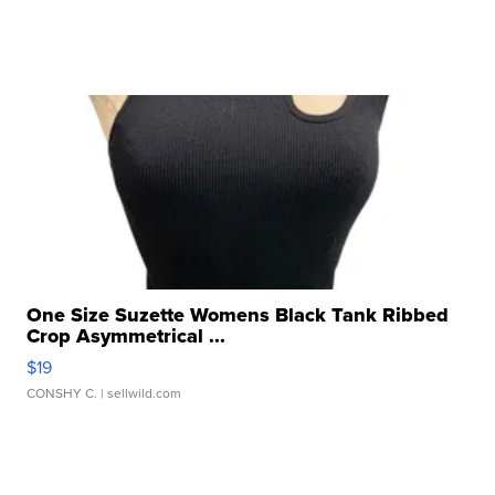
One Size Suzette Womens Black Tank Ribbed
Crop Asymmetrical ...
$19
CONSHY C.
| sellwild.com