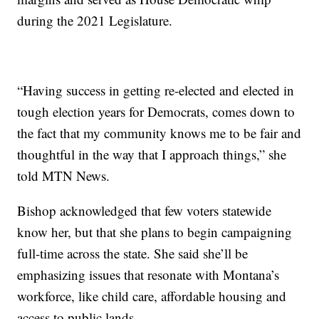
during the 2021 Legislature.
“Having success in getting re-elected and elected in
tough election years for Democrats, comes down to
the fact that my community knows me to be fair and
thoughtful in the way that I approach things,” she
told MTN News.
Bishop acknowledged that few voters statewide
know her, but that she plans to begin campaigning
full-time across the state. She said she’ll be
emphasizing issues that resonate with Montana’s
workforce, like child care, affordable housing and
access to public lands.