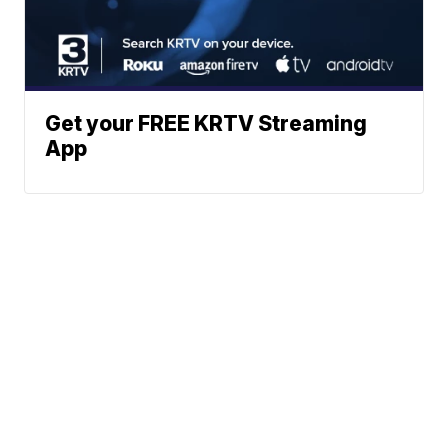
Get your FREE KRTV Streaming
App