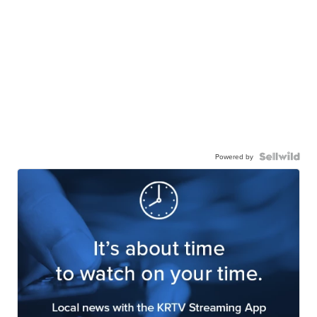
Powered by