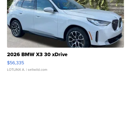
2026 BMW X3 30 xDrive
$56,335
LOTLINX A.
| sellwild.com