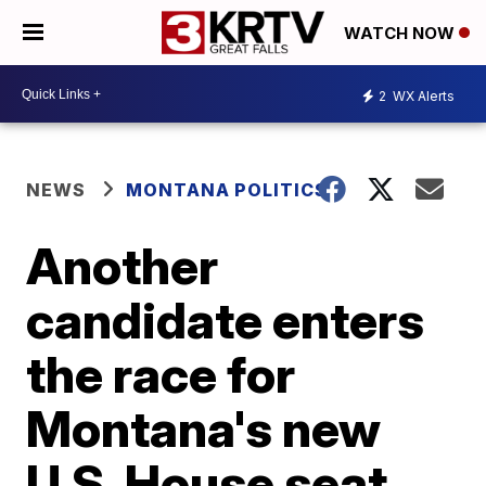
WATCH NOW
2
WX Alerts
NEWS
MONTANA POLITICS
Another
candidate enters
the race for
Montana's new
U.S. House seat