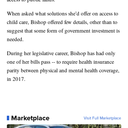
When asked what solutions she’d offer on access to
child care, Bishop offered few details, other than to
suggest that some form of government investment is
needed.
During her legislative career, Bishop has had only
one of her bills pass -- to require health insurance
parity between physical and mental health coverage,
in 2017.
Marketplace
Visit Full Marketplace