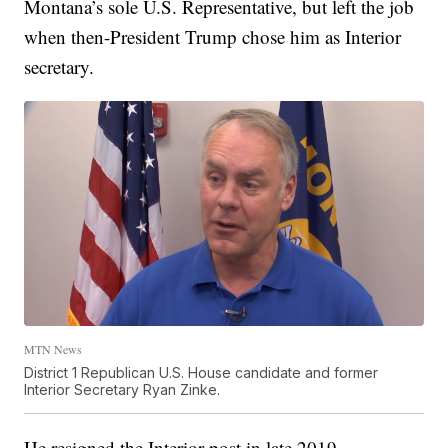
Montana’s sole U.S. Representative, but left the job
when then-President Trump chose him as Interior
secretary.
MTN News
District 1 Republican U.S. House candidate and former
Interior Secretary Ryan Zinke.
He resigned the Interior post in late 2019.