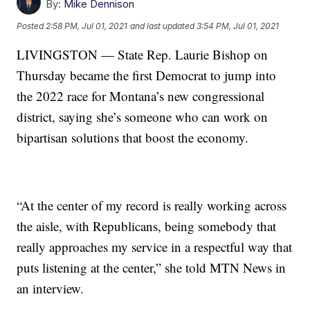
By:
Mike Dennison
Posted
2:58 PM, Jul 01, 2021
and last updated
3:54 PM, Jul 01, 2021
LIVINGSTON — State Rep. Laurie Bishop on
Thursday became the first Democrat to jump into
the 2022 race for Montana’s new congressional
district, saying she’s someone who can work on
bipartisan solutions that boost the economy.
“At the center of my record is really working across
the aisle, with Republicans, being somebody that
really approaches my service in a respectful way that
puts listening at the center,” she told MTN News in
an interview.