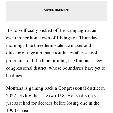
Bishop officially kicked off her campaign at an
event in her hometown of Livingston Thursday
morning. The three-term state lawmaker and
director of a group that coordinates after-school
programs said she’ll be running in Montana’s new
congressional district, whose boundaries have yet to
be drawn.
Montana is gaining back a Congressional district in
2022, giving the state two U.S. House districts –
just as it had for decades before losing one in the
1990 Census.