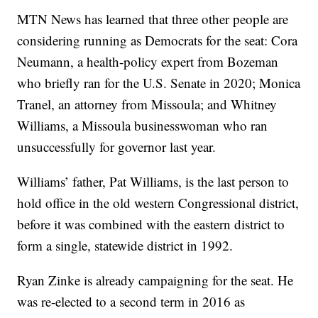
MTN News has learned that three other people are
considering running as Democrats for the seat: Cora
Neumann, a health-policy expert from Bozeman
who briefly ran for the U.S. Senate in 2020; Monica
Tranel, an attorney from Missoula; and Whitney
Williams, a Missoula businesswoman who ran
unsuccessfully for governor last year.
Williams’ father, Pat Williams, is the last person to
hold office in the old western Congressional district,
before it was combined with the eastern district to
form a single, statewide district in 1992.
Ryan Zinke is already campaigning for the seat. He
was re-elected to a second term in 2016 as