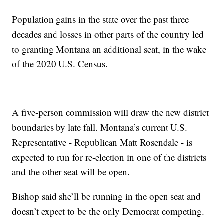
Population gains in the state over the past three
decades and losses in other parts of the country led
to granting Montana an additional seat, in the wake
of the 2020 U.S. Census.
A five-person commission will draw the new district
boundaries by late fall. Montana’s current U.S.
Representative - Republican Matt Rosendale - is
expected to run for re-election in one of the districts
and the other seat will be open.
Bishop said she’ll be running in the open seat and
doesn’t expect to be the only Democrat competing.