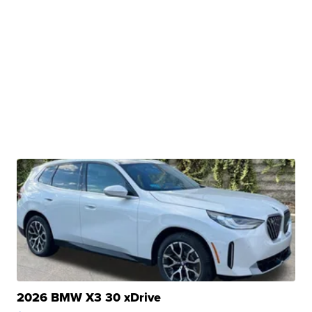
2026 BMW X3 30 xDrive