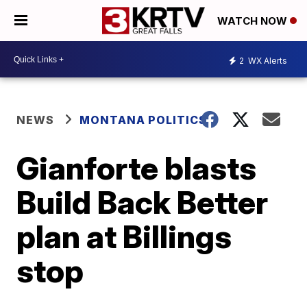
WATCH NOW
2
WX Alerts
NEWS
MONTANA POLITICS
Gianforte blasts
Build Back Better
plan at Billings
stop