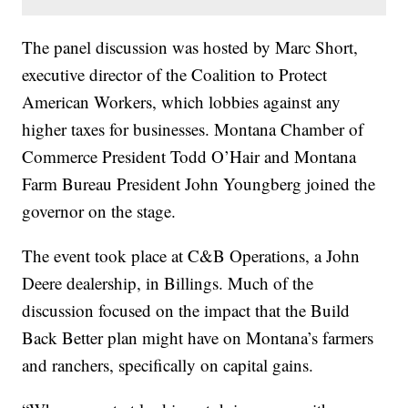
The panel discussion was hosted by Marc Short,
executive director of the Coalition to Protect
American Workers, which lobbies against any
higher taxes for businesses. Montana Chamber of
Commerce President Todd O’Hair and Montana
Farm Bureau President John Youngberg joined the
governor on the stage.
The event took place at C&B Operations, a John
Deere dealership, in Billings. Much of the
discussion focused on the impact that the Build
Back Better plan might have on Montana’s farmers
and ranchers, specifically on capital gains.