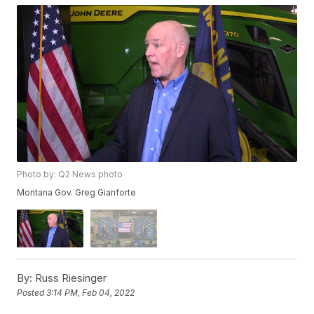
Photo by: Q2 News photo
Montana Gov. Greg Gianforte
By:
Russ Riesinger
Posted
3:14 PM, Feb 04, 2022