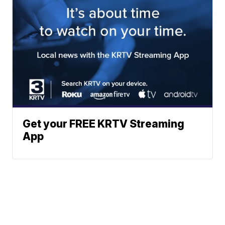
Get your FREE KRTV Streaming
App