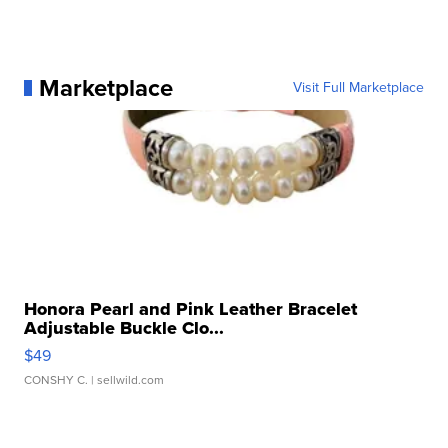
Marketplace
Visit Full Marketplace
Honora Pearl and Pink Leather Bracelet
Adjustable Buckle Clo...
$49
CONSHY C.
| sellwild.com