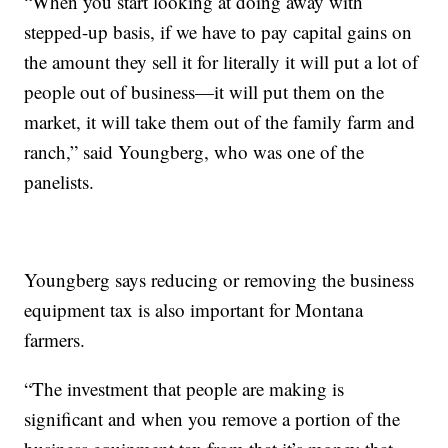
“When you start looking at doing away with
stepped-up basis, if we have to pay capital gains on
the amount they sell it for literally it will put a lot of
people out of business—it will put them on the
market, it will take them out of the family farm and
ranch,” said Youngberg, who was one of the
panelists.
Youngberg says reducing or removing the business
equipment tax is also important for Montana
farmers.
“The investment that people are making is
significant and when you remove a portion of the