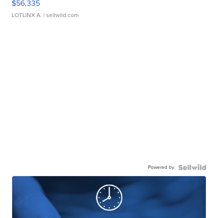
$56,335
LOTLINX A.
| sellwild.com
Powered by