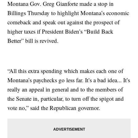
Montana Gov. Greg Gianforte made a stop in
Billings Thursday to highlight Montana’s economic
comeback and speak out against the prospect of
higher taxes if President Biden’s “Build Back
Better” bill is revived.
“All this extra spending which makes each one of
Montana’s paychecks go less far. It’s a bad idea... It’s
really an appeal in general and to the members of
the Senate in, particular, to turn off the spigot and
vote no,” said the Republican governor.