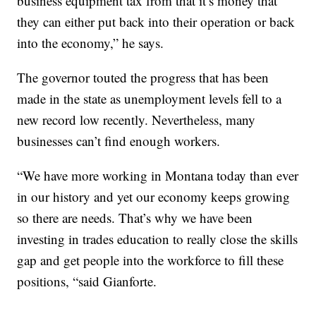
business equipment tax from that it’s money that
they can either put back into their operation or back
into the economy,” he says.
The governor touted the progress that has been
made in the state as unemployment levels fell to a
new record low recently. Nevertheless, many
businesses can’t find enough workers.
“We have more working in Montana today than ever
in our history and yet our economy keeps growing
so there are needs. That’s why we have been
investing in trades education to really close the skills
gap and get people into the workforce to fill these
positions, “said Gianforte.