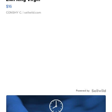
$16
CONSHY C.
| sellwild.com
Powered by