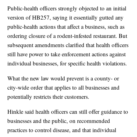
Public-health officers strongly objected to an initial
version of HB257, saying it essentially gutted any
public-health actions that affect a business, such as
ordering closure of a rodent-infested restaurant. But
subsequent amendments clarified that health officers
still have power to take enforcement actions against
individual businesses, for specific health violations.
What the new law would prevent is a county- or
city-wide order that applies to all businesses and
potentially restricts their customers.
Hinkle said health officers can still offer guidance to
businesses and the public, on recommended
practices to control disease, and that individual