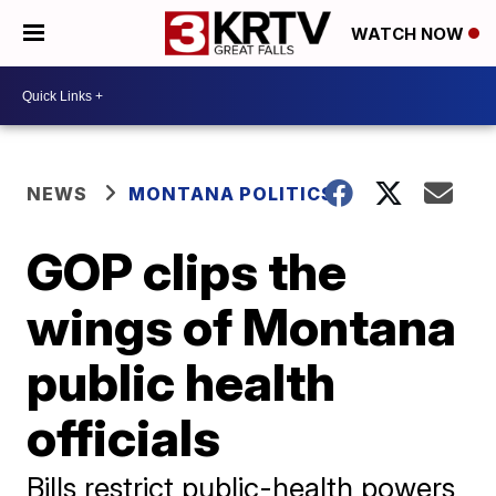
WATCH NOW
NEWS
MONTANA POLITICS
GOP clips the
wings of Montana
public health
officials
Bills restrict public-health powers