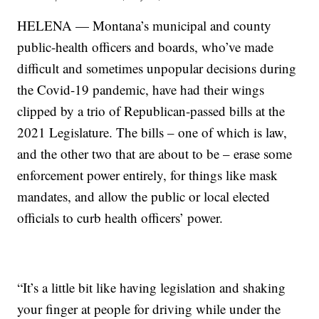
HELENA — Montana’s municipal and county
public-health officers and boards, who’ve made
difficult and sometimes unpopular decisions during
the Covid-19 pandemic, have had their wings
clipped by a trio of Republican-passed bills at the
2021 Legislature. The bills – one of which is law,
and the other two that are about to be – erase some
enforcement power entirely, for things like mask
mandates, and allow the public or local elected
officials to curb health officers’ power.
“It’s a little bit like having legislation and shaking
your finger at people for driving while under the