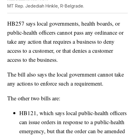
MT Rep. Jedediah Hinkle, R-Belgrade.
HB257 says local governments, health boards, or
public-health officers cannot pass any ordinance or
take any action that requires a business to deny
access to a customer, or that denies a customer
access to the business.
The bill also says the local government cannot take
any actions to enforce such a requirement.
The other two bills are:
HB121, which says local public-health officers
can issue orders in response to a public-health
emergency, but that the order can be amended