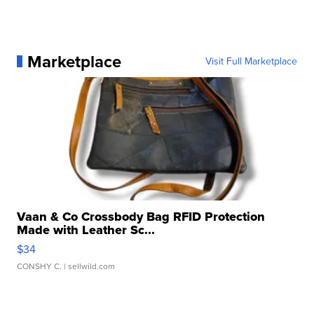
Marketplace
Visit Full Marketplace
Vaan & Co Crossbody Bag RFID Protection
Made with Leather Sc...
$34
CONSHY C.
| sellwild.com