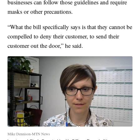
businesses can follow those guidelines and require
masks or other precautions.
“What the bill specifically says is that they cannot be
compelled to deny their customer, to send their
customer out the door,” he said.
Mike Dennison-MTN News