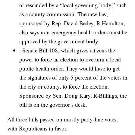
or rescinded by a “local governing body,” such
as a county commission. The new law,
sponsored by Rep. David Bedey, R-Hamilton,
also says non-emergency health orders must be
approved by the government body.
· Senate Bill 108, which gives citizens the
power to force an election to overturn a local
public-health order. They would have to get
the signatures of only 5 percent of the voters in
the city or county, to force the election.
Sponsored by Sen. Doug Kary, R-Billings, the
bill is on the governor’s desk.
All three bills passed on mostly party-line votes,
with Republicans in favor.