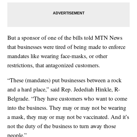
But a sponsor of one of the bills told MTN News
that businesses were tired of being made to enforce
mandates like wearing face-masks, or other
restrictions, that antagonized customers.
“These (mandates) put businesses between a rock
and a hard place,” said Rep. Jedediah Hinkle, R-
Belgrade. “They have customers who want to come
into the business. They may or may not be wearing
a mask, they may or may not be vaccinated. And it’s
not the duty of the business to turn away those
people.”