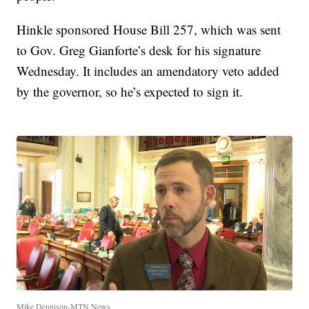
Hinkle sponsored House Bill 257, which was sent
to Gov. Greg Gianforte’s desk for his signature
Wednesday. It includes an amendatory veto added
by the governor, so he’s expected to sign it.
Mike Dennison-MTN News