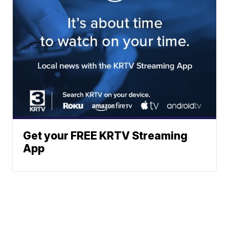
Get your FREE KRTV Streaming
App