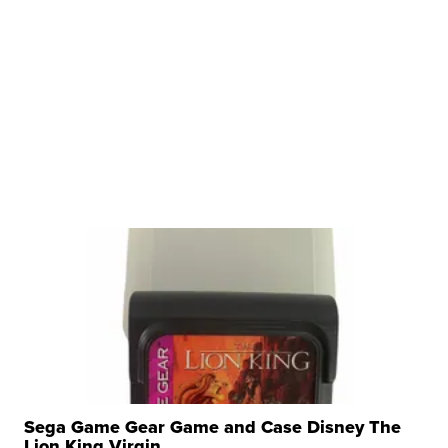
Sega Game Gear Game and Case Disney The
Lion King Virgin