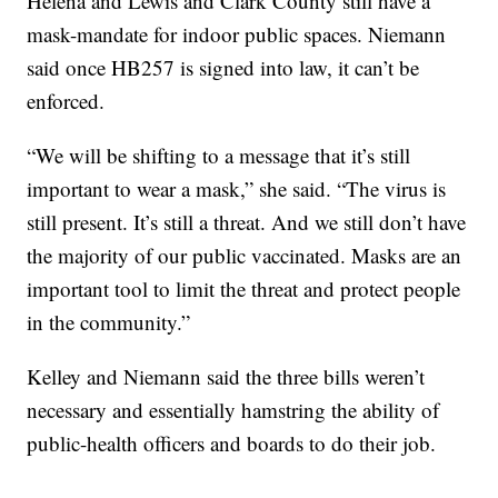
Helena and Lewis and Clark County still have a
mask-mandate for indoor public spaces. Niemann
said once HB257 is signed into law, it can’t be
enforced.
“We will be shifting to a message that it’s still
important to wear a mask,” she said. “The virus is
still present. It’s still a threat. And we still don’t have
the majority of our public vaccinated. Masks are an
important tool to limit the threat and protect people
in the community.”
Kelley and Niemann said the three bills weren’t
necessary and essentially hamstring the ability of
public-health officers and boards to do their job.