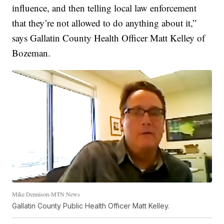
influence, and then telling local law enforcement
that they’re not allowed to do anything about it,”
says Gallatin County Health Officer Matt Kelley of
Bozeman.
Mike Dennison-MTN News
Gallatin County Public Health Officer Matt Kelley.