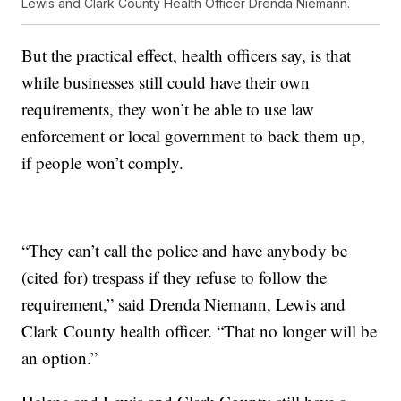
Lewis and Clark County Health Officer Drenda Niemann.
But the practical effect, health officers say, is that
while businesses still could have their own
requirements, they won’t be able to use law
enforcement or local government to back them up,
if people won’t comply.
“They can’t call the police and have anybody be
(cited for) trespass if they refuse to follow the
requirement,” said Drenda Niemann, Lewis and
Clark County health officer. “That no longer will be
an option.”