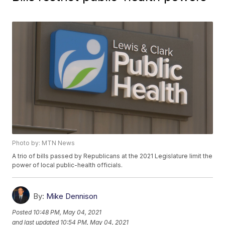
Photo by: MTN News
A trio of bills passed by Republicans at the 2021 Legislature limit the
power of local public-health officials.
By:
Mike Dennison
Posted
10:48 PM, May 04, 2021
and last updated
10:54 PM, May 04, 2021