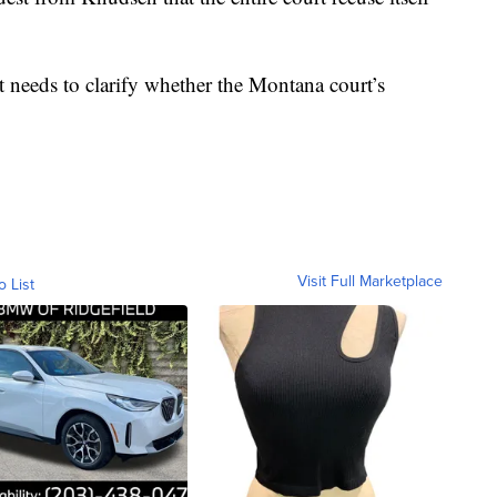
 needs to clarify whether the Montana court’s
Visit Full Marketplace
o List