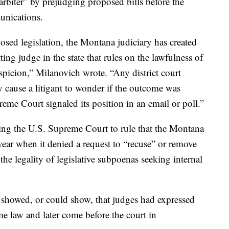
arbiter” by prejudging proposed bills before the
unications.
sed legislation, the Montana judiciary has created
ting judge in the state that rules on the lawfulness of
spicion,” Milanovich wrote. “Any district court
y cause a litigant to wonder if the outcome was
reme Court signaled its position in an email or poll.”
g the U.S. Supreme Court to rule that the Montana
 year when it denied a request to “recuse” or remove
 the legality of legislative subpoenas seeking internal
 showed, or could show, that judges had expressed
me law and later come before the court in