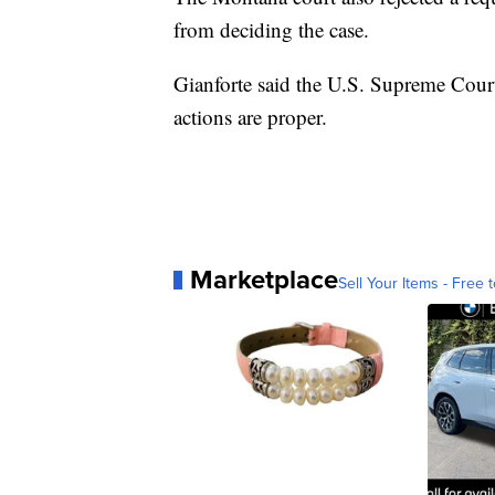
from deciding the case.
Gianforte said the U.S. Supreme Court
actions are proper.
Marketplace
Sell Your Items - Free t