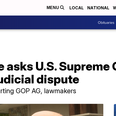
LOCAL
NATIONAL
W
MENU
Obituaries
e asks U.S. Supreme 
udicial dispute
porting GOP AG, lawmakers