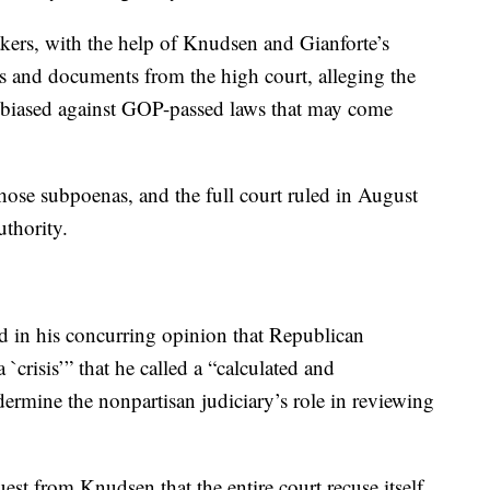
ers, with the help of Knudsen and Gianforte’s
ls and documents from the high court, alleging the
s biased against GOP-passed laws that may come
hose subpoenas, and the full court ruled in August
uthority.
id in his concurring opinion that Republican
`crisis’” that he called a “calculated and
ermine the nonpartisan judiciary’s role in reviewing
est from Knudsen that the entire court recuse itself