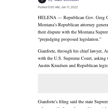
Posted
5:00 AM, Jan 11, 2022
HELENA — Republican Gov. Greg Gia
Montana’s Republican attorney general
their dispute with the Montana Suprem
“prejudging proposed legislation.”
Gianforte, through his chief lawyer, An
with the U.S. Supreme Court, asking t
Austin Knudsen and Republican legisl
Gianforte’s filing said the state Supre