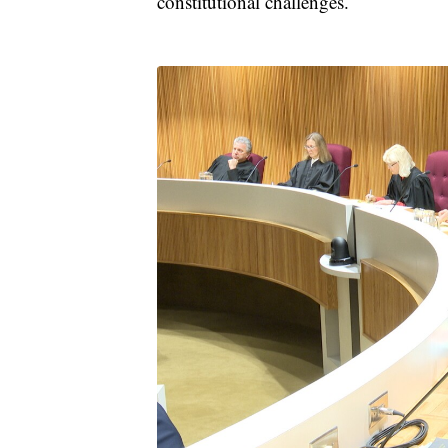
constitutional challenges.