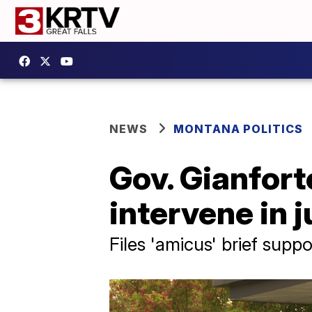
NEWS
MONTANA POLITICS
Gov. Gianfort
intervene in j
Files 'amicus' brief sup