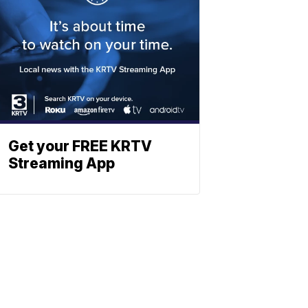
Get your FREE KRTV
Streaming App