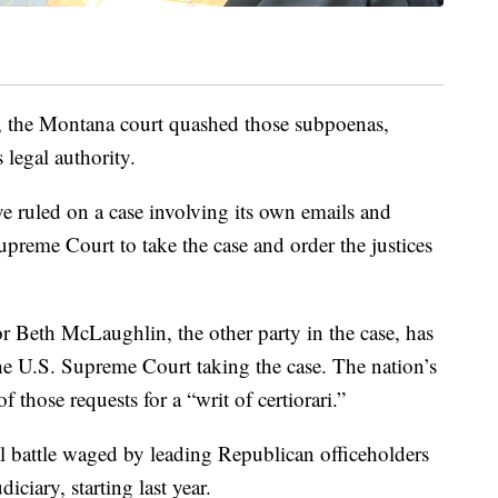
, the Montana court quashed those subpoenas,
 legal authority.
e ruled on a case involving its own emails and
preme Court to take the case and order the justices
Beth McLaughlin, the other party in the case, has
he U.S. Supreme Court taking the case. The nation’s
f those requests for a “writ of certiorari.”
al battle waged by leading Republican officeholders
iciary, starting last year.