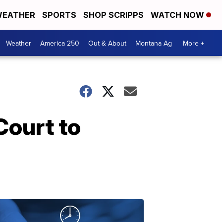
EATHER
SPORTS
SHOP SCRIPPS
WATCH NOW
Weather
America 250
Out & About
Montana Ag
More +
Court to