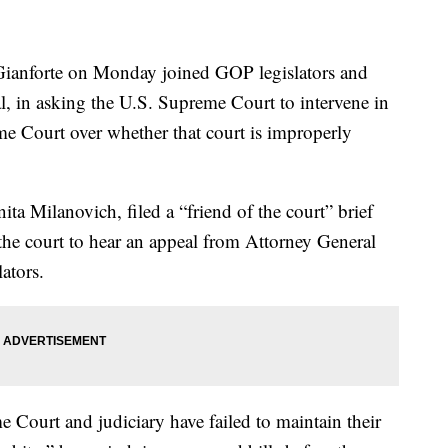
nforte on Monday joined GOP legislators and
, in asking the U.S. Supreme Court to intervene in
e Court over whether that court is improperly
ita Milanovich, filed a “friend of the court” brief
he court to hear an appeal from Attorney General
ators.
me Court and judiciary have failed to maintain their