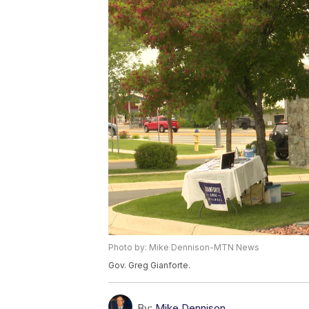
Photo by: Mike Dennison-MTN News
Gov. Greg Gianforte.
By:
Mike Dennison