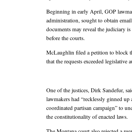
Beginning in early April, GOP lawmak
administration, sought to obtain emai
documents may reveal the judiciary i
before the courts.
McLaughlin filed a petition to block t
that the requests exceeded legislative a
One of the justices, Dirk Sandefur, sa
lawmakers had “recklessly ginned up a 
coordinated partisan campaign” to und
the constitutionality of enacted laws.
The Montana court also rejected a requ