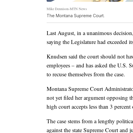
Mike Dennison-MTN News
The Montana Supreme Court.
Last August, in a unanimous decision
saying the Legislature had exceeded its
Knudsen said the court should not hav
employees – and has asked the U.S. Su
to recuse themselves from the case.
Montana Supreme Court Administrator 
not yet filed her argument opposing t
high court accepts less than 3 percent o
The case stems from a lengthy politic
against the state Supreme Court and jud