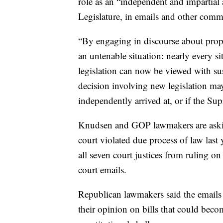
role as an “independent and impartial 
Legislature, in emails and other comm
“By engaging in discourse about propo
an untenable situation: nearly every sit
legislation can now be viewed with su
decision involving new legislation ma
independently arrived at, or if the Sup
Knudsen and GOP lawmakers are askin
court violated due process of law last
all seven court justices from ruling on
court emails.
Republican lawmakers said the emails
their opinion on bills that could beco