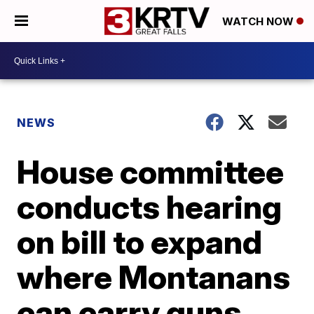
WATCH NOW
NEWS
House committee
conducts hearing
on bill to expand
where Montanans
can carry guns