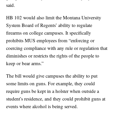
said.
HB 102 would also limit the Montana University
System Board of Regents’ ability to regulate
firearms on college campuses. It specifically
prohibits MUS employees from “enforcing or
coercing compliance with any rule or regulation that
diminishes or restricts the rights of the people to
keep or bear arms.”
The bill would give campuses the ability to put
some limits on guns. For example, they could
require guns be kept in a holster when outside a
student’s residence, and they could prohibit guns at
events where alcohol is being served.