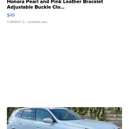
Honora Pearl and Pink Leather Bracelet
Adjustable Buckle Clo...
$49
CONSHY C.
| sellwild.com