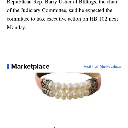
Republican Rep. Barry Usher of Billings, the chair
of the Judiciary Committee, said he expected the
committee to take executive action on HB 102 next
Monday.
Marketplace
Visit Full Marketplace