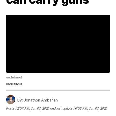
undefined
undefined
By:
Jonathon Ambarian
Posted
2:07 AM, Jan 07, 2021
and last updated
6:03 PM, Jan 07, 2021