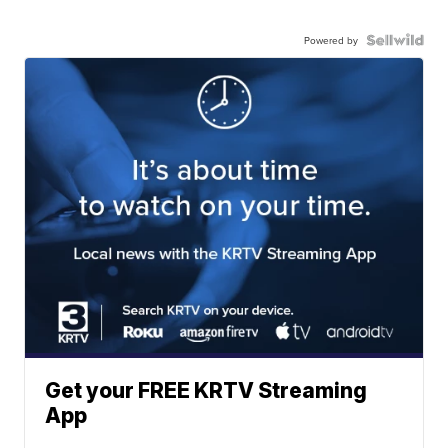
Powered by
Get your FREE KRTV Streaming
App