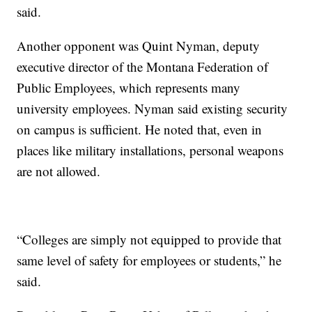
said.
Another opponent was Quint Nyman, deputy
executive director of the Montana Federation of
Public Employees, which represents many
university employees. Nyman said existing security
on campus is sufficient. He noted that, even in
places like military installations, personal weapons
are not allowed.
“Colleges are simply not equipped to provide that
same level of safety for employees or students,” he
said.