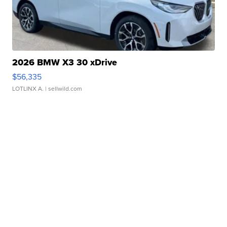
2026 BMW X3 30 xDrive
$56,335
LOTLINX A.
| sellwild.com