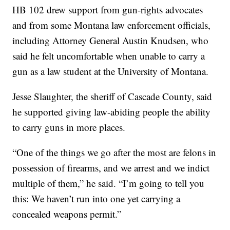
HB 102 drew support from gun-rights advocates
and from some Montana law enforcement officials,
including Attorney General Austin Knudsen, who
said he felt uncomfortable when unable to carry a
gun as a law student at the University of Montana.
Jesse Slaughter, the sheriff of Cascade County, said
he supported giving law-abiding people the ability
to carry guns in more places.
“One of the things we go after the most are felons in
possession of firearms, and we arrest and we indict
multiple of them,” he said. “I’m going to tell you
this: We haven’t run into one yet carrying a
concealed weapons permit.”