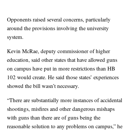
Opponents raised several concerns, particularly
around the provisions involving the university
system.
Kevin McRae, deputy commissioner of higher
education, said other states that have allowed guns
on campus have put in more restrictions than HB
102 would create. He said those states’ experiences
showed the bill wasn’t necessary.
“There are substantially more instances of accidental
shootings, misfires and other dangerous mishaps
with guns than there are of guns being the
reasonable solution to any problems on campus,” he