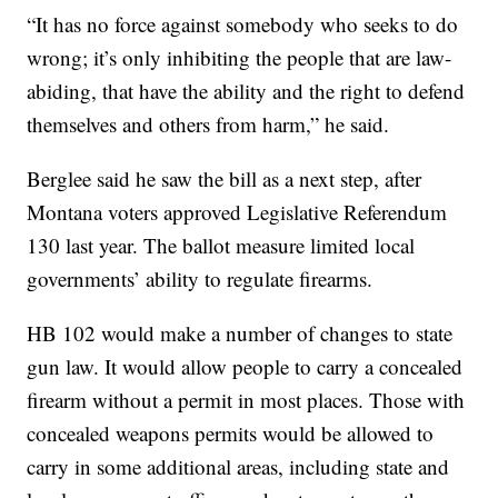
“It has no force against somebody who seeks to do
wrong; it’s only inhibiting the people that are law-
abiding, that have the ability and the right to defend
themselves and others from harm,” he said.
Berglee said he saw the bill as a next step, after
Montana voters approved Legislative Referendum
130 last year. The ballot measure limited local
governments’ ability to regulate firearms.
HB 102 would make a number of changes to state
gun law. It would allow people to carry a concealed
firearm without a permit in most places. Those with
concealed weapons permits would be allowed to
carry in some additional areas, including state and