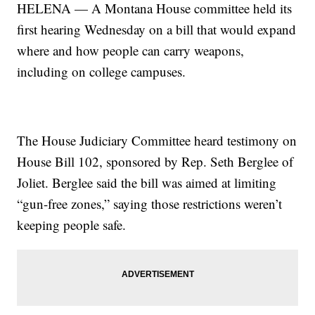
HELENA — A Montana House committee held its
first hearing Wednesday on a bill that would expand
where and how people can carry weapons,
including on college campuses.
The House Judiciary Committee heard testimony on
House Bill 102, sponsored by Rep. Seth Berglee of
Joliet. Berglee said the bill was aimed at limiting
“gun-free zones,” saying those restrictions weren’t
keeping people safe.