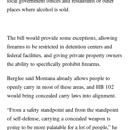
local government offices and restaurants or other
places where alcohol is sold.
The bill would provide some exceptions, allowing
firearms to be restricted in detention centers and
federal facilities, and giving private property owners
the ability to specifically prohibit firearms.
Berglee said Montana already allows people to
openly carry in most of these areas, and HB 102
would bring concealed carry laws into alignment.
“From a safety standpoint and from the standpoint
of self-defense, carrying a concealed weapon is
going to be more palatable for a lot of people,” he