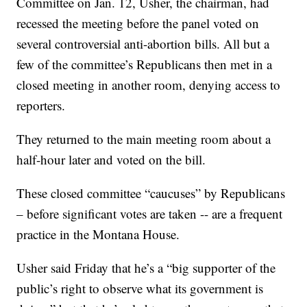
Committee on Jan. 12, Usher, the chairman, had
recessed the meeting before the panel voted on
several controversial anti-abortion bills. All but a
few of the committee’s Republicans then met in a
closed meeting in another room, denying access to
reporters.
They returned to the main meeting room about a
half-hour later and voted on the bill.
These closed committee “caucuses” by Republicans
– before significant votes are taken -- are a frequent
practice in the Montana House.
Usher said Friday that he’s a “big supporter of the
public’s right to observe what its government is