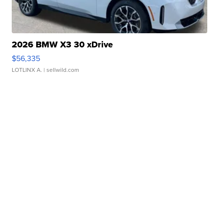
2026 BMW X3 30 xDrive
$56,335
LOTLINX A.
| sellwild.com