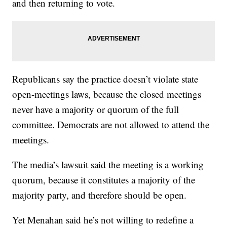
and then returning to vote.
Republicans say the practice doesn’t violate state
open-meetings laws, because the closed meetings
never have a majority or quorum of the full
committee. Democrats are not allowed to attend the
meetings.
The media’s lawsuit said the meeting is a working
quorum, because it constitutes a majority of the
majority party, and therefore should be open.
Yet Menahan said he’s not willing to redefine a