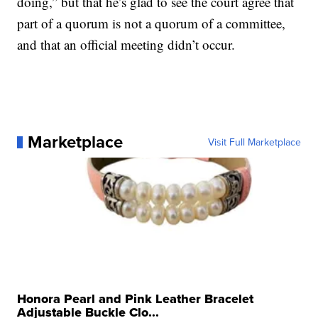
doing,” but that he’s glad to see the court agree that
part of a quorum is not a quorum of a committee,
and that an official meeting didn’t occur.
Marketplace
Visit Full Marketplace
Honora Pearl and Pink Leather Bracelet
Adjustable Buckle Clo...