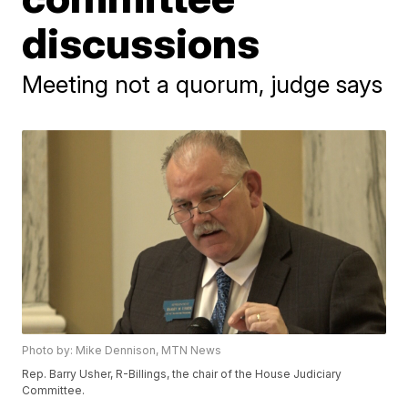
discussions
Meeting not a quorum, judge says
Photo by: Mike Dennison, MTN News
Rep. Barry Usher, R-Billings, the chair of the House Judiciary
Committee.