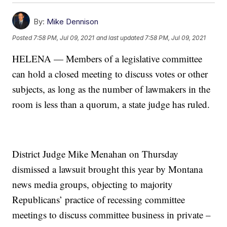
By:
Mike Dennison
Posted
7:58 PM, Jul 09, 2021
and last updated
7:58 PM, Jul 09, 2021
HELENA — Members of a legislative committee
can hold a closed meeting to discuss votes or other
subjects, as long as the number of lawmakers in the
room is less than a quorum, a state judge has ruled.
District Judge Mike Menahan on Thursday
dismissed a lawsuit brought this year by Montana
news media groups, objecting to majority
Republicans’ practice of recessing committee
meetings to discuss committee business in private –