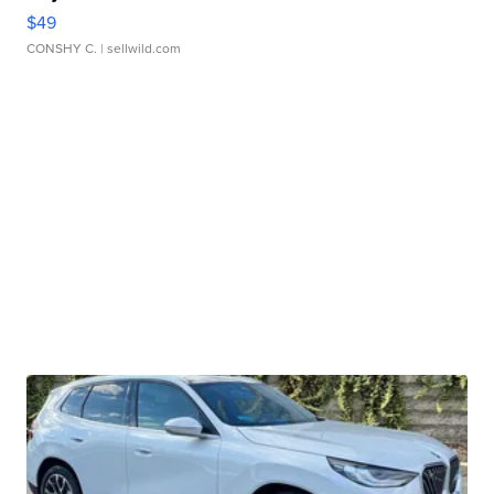
$49
CONSHY C.
| sellwild.com