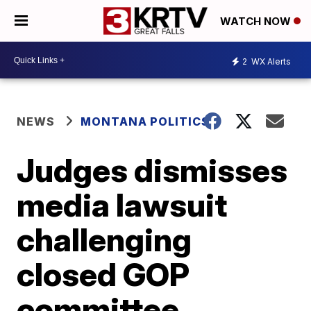
WATCH NOW
2
WX Alerts
NEWS
MONTANA POLITICS
Judges dismisses
media lawsuit
challenging
closed GOP
committee