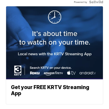
Powered by
Get your FREE KRTV Streaming
App