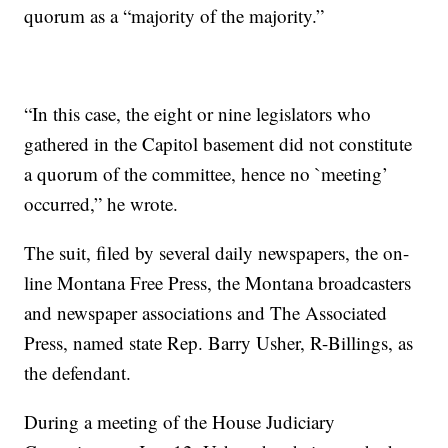
quorum as a “majority of the majority.”
“In this case, the eight or nine legislators who
gathered in the Capitol basement did not constitute
a quorum of the committee, hence no `meeting’
occurred,” he wrote.
The suit, filed by several daily newspapers, the on-
line Montana Free Press, the Montana broadcasters
and newspaper associations and The Associated
Press, named state Rep. Barry Usher, R-Billings, as
the defendant.
During a meeting of the House Judiciary