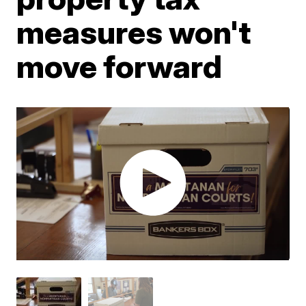
measures won't
move forward