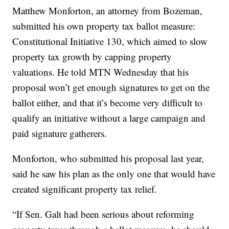
Matthew Monforton, an attorney from Bozeman,
submitted his own property tax ballot measure:
Constitutional Initiative 130, which aimed to slow
property tax growth by capping property
valuations. He told MTN Wednesday that his
proposal won’t get enough signatures to get on the
ballot either, and that it’s become very difficult to
qualify an initiative without a large campaign and
paid signature gatherers.
Monforton, who submitted his proposal last year,
said he saw his plan as the only one that would have
created significant property tax relief.
“If Sen. Galt had been serious about reforming