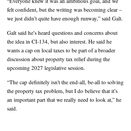
“Everyone knew it was an ambitious goal, and we
felt confident, but the writing was becoming clear –
we just didn’t quite have enough runway,” said Galt.
Galt said he’s heard questions and concerns about
the idea in CI-134, but also interest. He said he
wants a cap on local taxes to be part of a broader
discussion about property tax relief during the
upcoming 2027 legislative session.
“The cap definitely isn't the end-all, be-all to solving
the property tax problem, but I do believe that it’s
an important part that we really need to look at,” he
said.