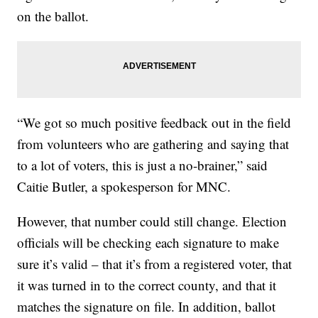
on the ballot.
“We got so much positive feedback out in the field
from volunteers who are gathering and saying that
to a lot of voters, this is just a no-brainer,” said
Caitie Butler, a spokesperson for MNC.
However, that number could still change. Election
officials will be checking each signature to make
sure it’s valid – that it’s from a registered voter, that
it was turned in to the correct county, and that it
matches the signature on file. In addition, ballot