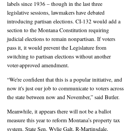
labels since 1936 – though in the last three
legislative sessions, lawmakers have debated
introducing partisan elections. CI-132 would add a
section to the Montana Constitution requiring
judicial elections to remain nonpartisan. If voters
pass it, it would prevent the Legislature from
switching to partisan elections without another
voter-approved amendment.
“We're confident that this is a popular initiative, and
now it's just our job to communicate to voters across
the state between now and November,” said Butler.
Meanwhile, it appears there will not be a ballot
measure this year to reform Montana’s property tax
system. State Sen. Wylie Galt, R-Martinsdale,