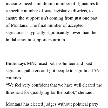
measures need a minimum number of signatures in
a specific number of state legislative districts, to
ensure the support isn’t coming from just one part
of Montana. The final number of accepted
signatures is typically significantly lower than the
initial amount supporters turn in.
Butler says MNC used both volunteer and paid
signature gatherers and got people to sign in all 56
counties.
“We feel very confident that we have well cleared the
threshold for qualifying for the ballot,” she said.
Montana has elected judges without political party