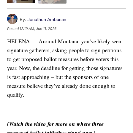
By:
Jonathon Ambarian
Posted
12:19 AM, Jun 11, 2026
HELENA — Around Montana, you’ve likely seen
signature gatherers, asking people to sign petitions
to get proposed ballot measures before voters this
year. Now, the deadline for getting those signatures
is fast approaching – but the sponsors of one
measure believe they’ve already done enough to
qualify.
(Watch the video for more on where three
proposed ballot initiatives stand now.)