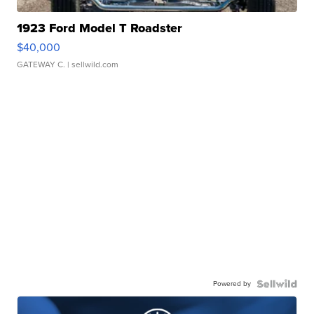
1923 Ford Model T Roadster
$40,000
GATEWAY C.
| sellwild.com
Powered by