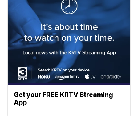
Get your FREE KRTV Streaming
App