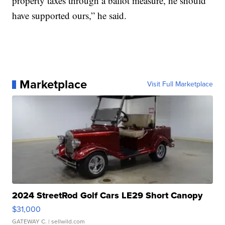
property taxes through a ballot measure, he should
have supported ours,” he said.
Marketplace
Visit Full Marketplace
2024 StreetRod Golf Cars LE29 Short Canopy
$31,000
GATEWAY C.
| sellwild.com