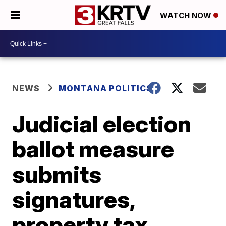
WATCH NOW
NEWS
MONTANA POLITICS
Judicial election
ballot measure
submits
signatures,
property tax