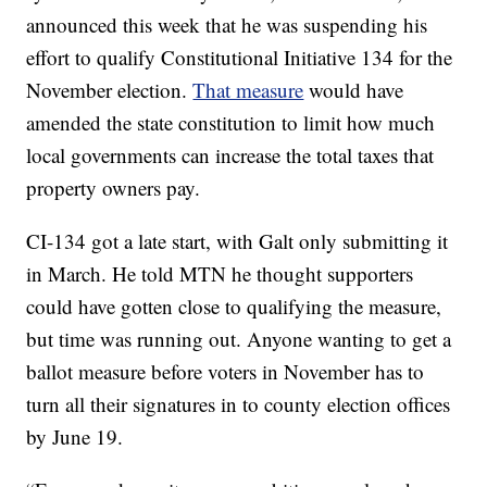
announced this week that he was suspending his
effort to qualify Constitutional Initiative 134 for the
November election.
That measure
would have
amended the state constitution to limit how much
local governments can increase the total taxes that
property owners pay.
CI-134 got a late start, with Galt only submitting it
in March. He told MTN he thought supporters
could have gotten close to qualifying the measure,
but time was running out. Anyone wanting to get a
ballot measure before voters in November has to
turn all their signatures in to county election offices
by June 19.