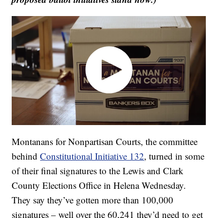
Montanans for Nonpartisan Courts, the committee
behind
Constitutional Initiative 132
, turned in some
of their final signatures to the Lewis and Clark
County Elections Office in Helena Wednesday.
They say they’ve gotten more than 100,000
signatures – well over the 60,241 they’d need to get