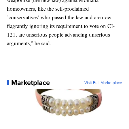
homeowners, like the self-proclaimed
`conservatives’ who passed the law and are now
flagrantly ignoring its requirement to vote on CI-
121, are unserious people advancing unserious
arguments,” he said.
Marketplace
Visit Full Marketplace