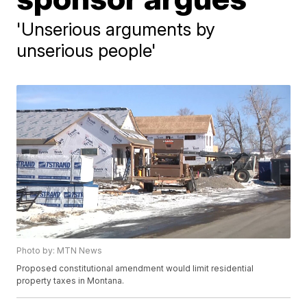
'Unserious arguments by
unserious people'
Photo by: MTN News
Proposed constitutional amendment would limit residential
property taxes in Montana.