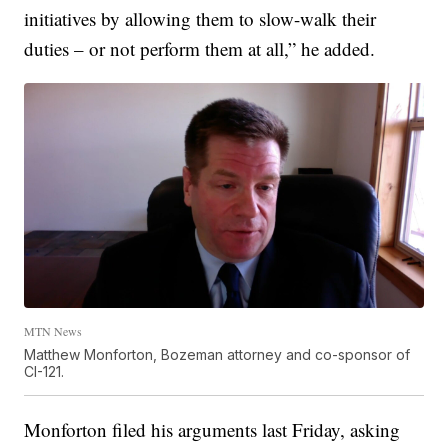
initiatives by allowing them to slow-walk their
duties – or not perform them at all,” he added.
MTN News
Matthew Monforton, Bozeman attorney and co-sponsor of
CI-121.
Monforton filed his arguments last Friday, asking