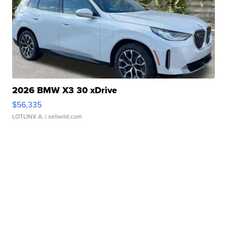
2026 BMW X3 30 xDrive
$56,335
LOTLINX A.
| sellwild.com