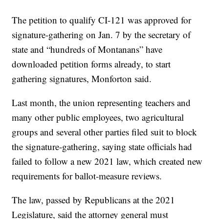
The petition to qualify CI-121 was approved for
signature-gathering on Jan. 7 by the secretary of
state and “hundreds of Montanans” have
downloaded petition forms already, to start
gathering signatures, Monforton said.
Last month, the union representing teachers and
many other public employees, two agricultural
groups and several other parties filed suit to block
the signature-gathering, saying state officials had
failed to follow a new 2021 law, which created new
requirements for ballot-measure reviews.
The law, passed by Republicans at the 2021
Legislature, said the attorney general must