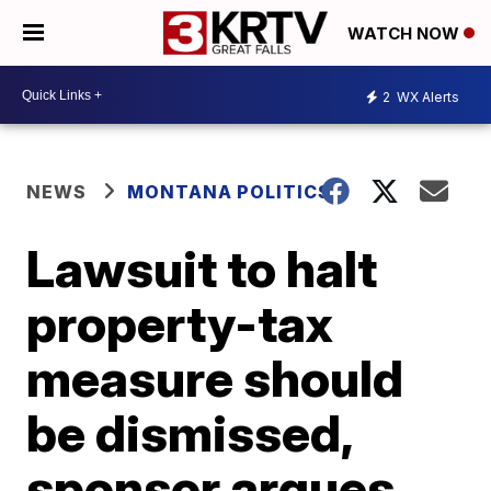
WATCH NOW
2
WX Alerts
NEWS
MONTANA POLITICS
Lawsuit to halt
property-tax
measure should
be dismissed,
sponsor argues