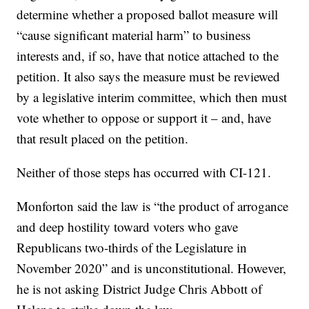
determine whether a proposed ballot measure will
“cause significant material harm” to business
interests and, if so, have that notice attached to the
petition. It also says the measure must be reviewed
by a legislative interim committee, which then must
vote whether to oppose or support it – and, have
that result placed on the petition.
Neither of those steps has occurred with CI-121.
Monforton said the law is “the product of arrogance
and deep hostility toward voters who gave
Republicans two-thirds of the Legislature in
November 2020” and is unconstitutional. However,
he is not asking District Judge Chris Abbott of