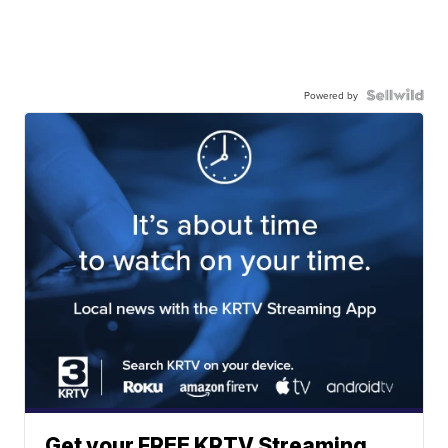
Powered by
Get your FREE KRTV Streaming