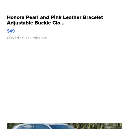
Honora Pearl and Pink Leather Bracelet
Adjustable Buckle Clo...
$49
CONSHY C.
| sellwild.com