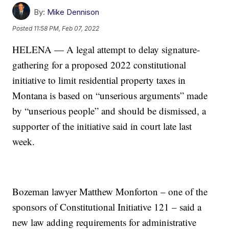
By:
Mike Dennison
Posted
11:58 PM, Feb 07, 2022
HELENA — A legal attempt to delay signature-
gathering for a proposed 2022 constitutional
initiative to limit residential property taxes in
Montana is based on “unserious arguments” made
by “unserious people” and should be dismissed, a
supporter of the initiative said in court late last
week.
Bozeman lawyer Matthew Monforton – one of the
sponsors of Constitutional Initiative 121 – said a
new law adding requirements for administrative