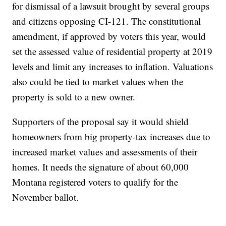
for dismissal of a lawsuit brought by several groups
and citizens opposing CI-121. The constitutional
amendment, if approved by voters this year, would
set the assessed value of residential property at 2019
levels and limit any increases to inflation. Valuations
also could be tied to market values when the
property is sold to a new owner.
Supporters of the proposal say it would shield
homeowners from big property-tax increases due to
increased market values and assessments of their
homes. It needs the signature of about 60,000
Montana registered voters to qualify for the
November ballot.