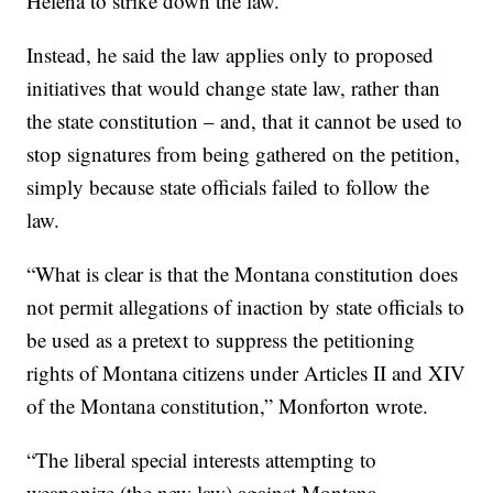
Helena to strike down the law.
Instead, he said the law applies only to proposed
initiatives that would change state law, rather than
the state constitution – and, that it cannot be used to
stop signatures from being gathered on the petition,
simply because state officials failed to follow the
law.
“What is clear is that the Montana constitution does
not permit allegations of inaction by state officials to
be used as a pretext to suppress the petitioning
rights of Montana citizens under Articles II and XIV
of the Montana constitution,” Monforton wrote.
“The liberal special interests attempting to
weaponize (the new law) against Montana