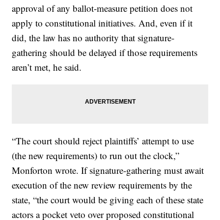
approval of any ballot-measure petition does not
apply to constitutional initiatives. And, even if it
did, the law has no authority that signature-
gathering should be delayed if those requirements
aren’t met, he said.
“The court should reject plaintiffs’ attempt to use
(the new requirements) to run out the clock,”
Monforton wrote. If signature-gathering must await
execution of the new review requirements by the
state, “the court would be giving each of these state
actors a pocket veto over proposed constitutional