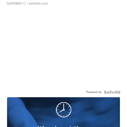
GATEWAY C.
| sellwild.com
Powered by