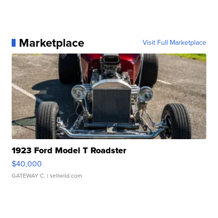
Marketplace
Visit Full Marketplace
1923 Ford Model T Roadster
$40,000
GATEWAY C.
| sellwild.com