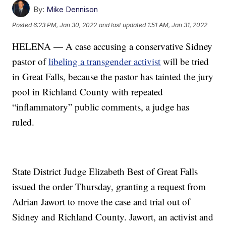
By:
Mike Dennison
Posted
6:23 PM, Jan 30, 2022
and last updated
1:51 AM, Jan 31, 2022
HELENA — A case accusing a conservative Sidney
pastor of
libeling a transgender activist
will be tried
in Great Falls, because the pastor has tainted the jury
pool in Richland County with repeated
“inflammatory” public comments, a judge has
ruled.
State District Judge Elizabeth Best of Great Falls
issued the order Thursday, granting a request from
Adrian Jawort to move the case and trial out of
Sidney and Richland County. Jawort, an activist and