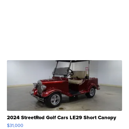
2024 StreetRod Golf Cars LE29 Short Canopy
$31,000