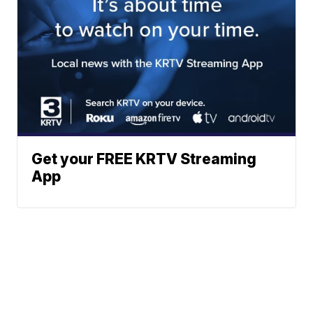
Get your FREE KRTV Streaming
App