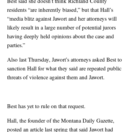
Best said she doesn’t think Richland County
residents “are inherently biased,” but that Hall’s
“media blitz against Jawort and her attorneys will
likely result in a large number of potential jurors
having deeply held opinions about the case and
parties.”
Also last Thursday, Jawort’s attorneys asked Best to
sanction Hall for what they said are repeated public
threats of violence against them and Jawort.
Best has yet to rule on that request.
Hall, the founder of the Montana Daily Gazette,
posted an article last spring that said Jawort had