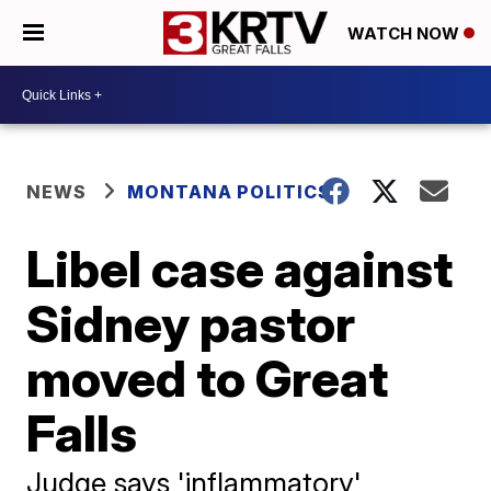
WATCH NOW
NEWS
MONTANA POLITICS
Libel case against
Sidney pastor
moved to Great
Falls
Judge says 'inflammatory'