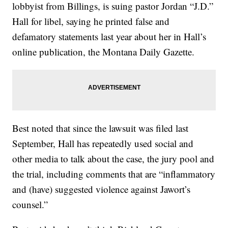
lobbyist from Billings, is suing pastor Jordan “J.D.”
Hall for libel, saying he printed false and
defamatory statements last year about her in Hall’s
online publication, the Montana Daily Gazette.
Best noted that since the lawsuit was filed last
September, Hall has repeatedly used social and
other media to talk about the case, the jury pool and
the trial, including comments that are “inflammatory
and (have) suggested violence against Jawort’s
counsel.”