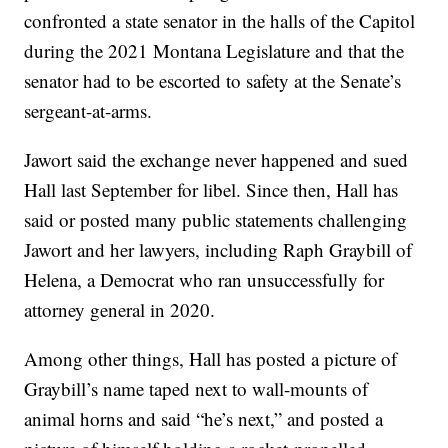
confronted a state senator in the halls of the Capitol
during the 2021 Montana Legislature and that the
senator had to be escorted to safety at the Senate’s
sergeant-at-arms.
Jawort said the exchange never happened and sued
Hall last September for libel. Since then, Hall has
said or posted many public statements challenging
Jawort and her lawyers, including Raph Graybill of
Helena, a Democrat who ran unsuccessfully for
attorney general in 2020.
Among other things, Hall has posted a picture of
Graybill’s name taped next to wall-mounts of
animal horns and said “he’s next,” and posted a