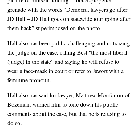
picture of himself holding a rocket-propelled
grenade with the words “Democrat lawyers go after
JD Hall – JD Hall goes on statewide tour going after
them back” superimposed on the photo.
Hall also has been public challenging and criticizing
the judge on the case, calling Best “the most liberal
(judge) in the state” and saying he will refuse to
wear a face-mask in court or refer to Jawort with a
feminine pronoun.
Hall also has said his lawyer, Matthew Monforton of
Bozeman, warned him to tone down his public
comments about the case, but that he is refusing to
do so.