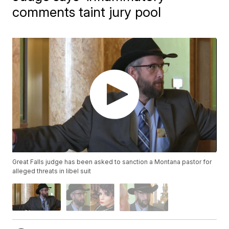
comments taint jury pool
Great Falls judge has been asked to sanction a Montana pastor for
alleged threats in libel suit