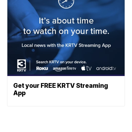
Get your FREE KRTV Streaming
App