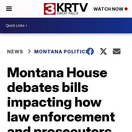
WATCH NOW
NEWS
MONTANA POLITICS
Montana House
debates bills
impacting how
law enforcement
and prosecutors