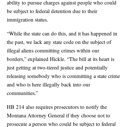
ability to pursue charges against people who could
be subject to federal detention due to their
immigration status.
“While the state can do this, and it has happened in
the past, we lack any state code on the subject of
illegal aliens committing crimes within our
borders,” explained Hickle. “The bill at its heart is
just getting at two-tiered justice and potentially
releasing somebody who is committing a state crime
and who is here illegally back into our
communities.”
HB 214 also requires prosecutors to notify the
Montana Attorney General if they choose not to
prosecute a person who could be subject to federal