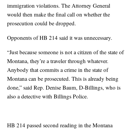
immigration violations. The Attorney General
would then make the final call on whether the
prosecution could be dropped.
Opponents of HB 214 said it was unnecessary.
“Just because someone is not a citizen of the state of
Montana, they’re a traveler through whatever.
Anybody that commits a crime in the state of
Montana can be prosecuted. This is already being
done,” said Rep. Denise Baum, D-Billings, who is
also a detective with Billings Police.
HB 214 passed second reading in the Montana