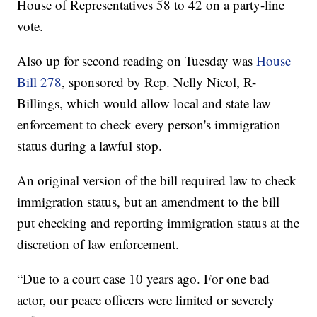
House of Representatives 58 to 42 on a party-line
vote.
Also up for second reading on Tuesday was
House
Bill 278
, sponsored by Rep. Nelly Nicol, R-
Billings, which would allow local and state law
enforcement to check every person's immigration
status during a lawful stop.
An original version of the bill required law to check
immigration status, but an amendment to the bill
put checking and reporting immigration status at the
discretion of law enforcement.
“Due to a court case 10 years ago. For one bad
actor, our peace officers were limited or severely