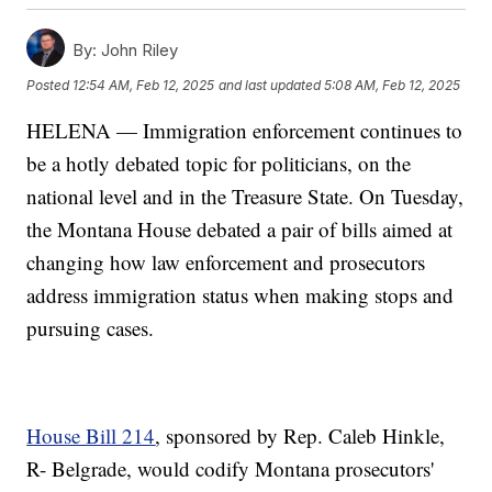
By:
John Riley
Posted
12:54 AM, Feb 12, 2025
and last updated
5:08 AM, Feb 12, 2025
HELENA — Immigration enforcement continues to
be a hotly debated topic for politicians, on the
national level and in the Treasure State. On Tuesday,
the Montana House debated a pair of bills aimed at
changing how law enforcement and prosecutors
address immigration status when making stops and
pursuing cases.
House Bill 214
, sponsored by Rep. Caleb Hinkle,
R- Belgrade, would codify Montana prosecutors'