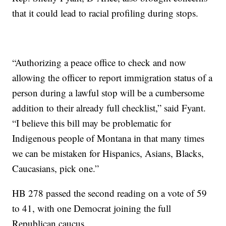
that it could lead to racial profiling during stops.
“Authorizing a peace office to check and now
allowing the officer to report immigration status of a
person during a lawful stop will be a cumbersome
addition to their already full checklist,” said Fyant.
“I believe this bill may be problematic for
Indigenous people of Montana in that many times
we can be mistaken for Hispanics, Asians, Blacks,
Caucasians, pick one.”
HB 278 passed the second reading on a vote of 59
to 41, with one Democrat joining the full
Republican caucus.