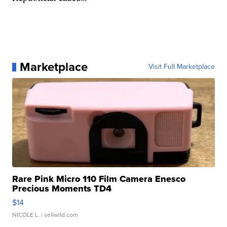
Marketplace
Visit Full Marketplace
Rare Pink Micro 110 Film Camera Enesco
Precious Moments TD4
$14
NICOLE L.
| sellwild.com