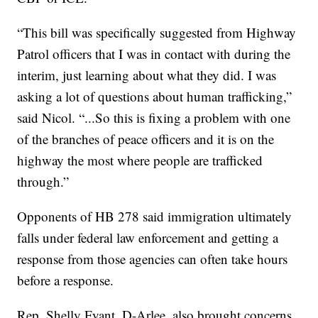
“This bill was specifically suggested from Highway
Patrol officers that I was in contact with during the
interim, just learning about what they did. I was
asking a lot of questions about human trafficking,”
said Nicol. “...So this is fixing a problem with one
of the branches of peace officers and it is on the
highway the most where people are trafficked
through.”
Opponents of HB 278 said immigration ultimately
falls under federal law enforcement and getting a
response from those agencies can often take hours
before a response.
Rep. Shelly Fyant, D-Arlee, also brought concerns