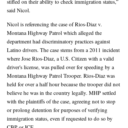
stifled on their ability to check immigration status,”
said Nicol.
Nicol is referencing the case of Rios-Diaz v.
Montana Highway Patrol which alleged the
department had discriminatory practices against
Latino drivers. The case stems from a 2011 incident
where Jose Rios-Diaz, a U.S. Citizen with a valid
driver's license, was pulled over for speeding by a
Montana Highway Patrol Trooper. Rios-Diaz was
held for over a half hour because the trooper did not
believe he was in the country legally. MHP settled
with the plaintiffs of the case, agreeing not to stop
or prolong detention for purposes of verifying
immigration status, even if requested to do so by
CBP or ICE.