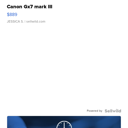
Canon Gx7 mark III
$889
JESSICA S.
| sellwild.com
Powered by