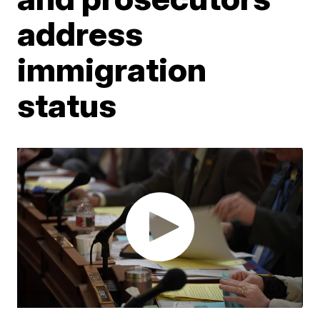
address
immigration
status