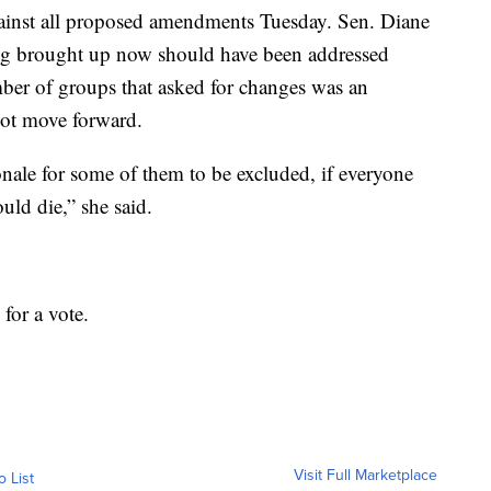
ainst all proposed amendments Tuesday. Sen. Diane
ing brought up now should have been addressed
umber of groups that asked for changes was an
not move forward.
ale for some of them to be excluded, if everyone
ould die,” she said.
 for a vote.
Visit Full Marketplace
o List