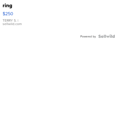
ring
$250
TERRY S.
|
sellwild.com
Powered by