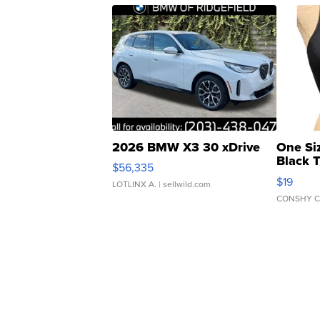
2026 BMW X3 30 xDrive
One Si
Black 
$56,335
Asymmet
$19
LOTLINX A.
| sellwild.com
CONSHY C