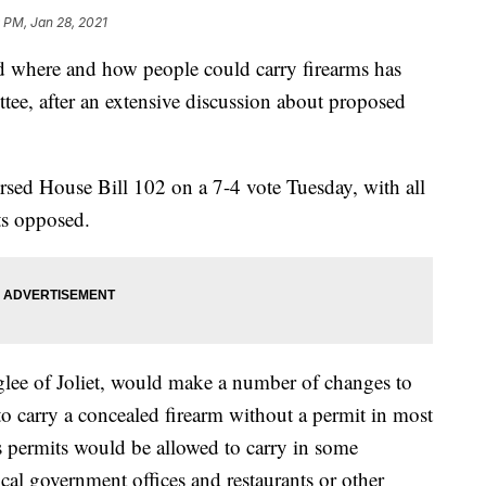
 PM, Jan 28, 2021
where and how people could carry firearms has
ittee, after an extensive discussion about proposed
sed House Bill 102 on a 7-4 vote Tuesday, with all
ts opposed.
lee of Joliet, would make a number of changes to
to carry a concealed firearm without a permit in most
 permits would be allowed to carry in some
ocal government offices and restaurants or other