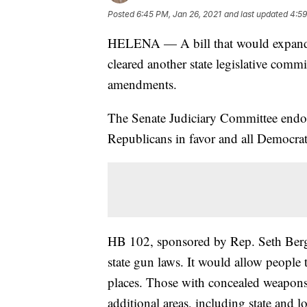
Posted
6:45 PM, Jan 26, 2021
and last updated
4:59
HELENA — A bill that would expand 
cleared another state legislative comm
amendments.
The Senate Judiciary Committee endor
Republicans in favor and all Democra
HB 102, sponsored by Rep. Seth Berg
state gun laws. It would allow people 
places. Those with concealed weapons
additional areas, including state and l