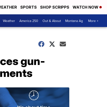
EATHER
SPORTS
SHOP SCRIPPS
WATCH NOW
Weather
America 250
Out & About
Montana Ag
More +
ces gun-
ndments