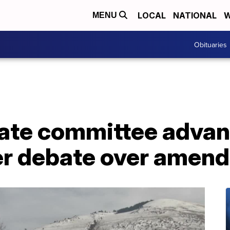
LOCAL
NATIONAL
W
MENU
Obituaries
ate committee advan
fter debate over ame