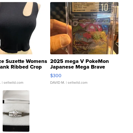
ze Suzette Womens
2025 mega V PokeMon
Tank Ribbed Crop
Japanese Mega Brave
rical ...
076/063 Super Rare H...
$300
.
| sellwild.com
DAVID M.
| sellwild.com