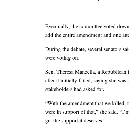
Eventually, the committee voted down 
add the entire amendment and one atte
During the debate, several senators sai
were voting on.
Sen. Theresa Manzella, a Republican 
after it initially failed, saying she w
stakeholders had asked for.
“With the amendment that we killed, th
were in support of that,” she said. “I’
get the support it deserves.”