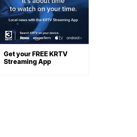
Get your FREE KRTV
Streaming App