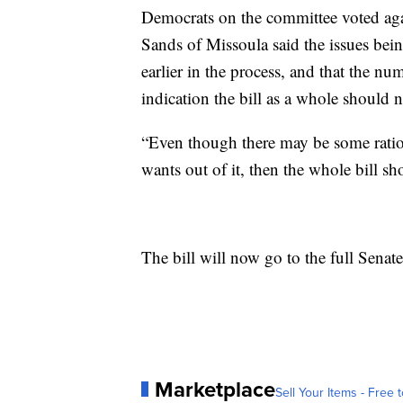
Democrats on the committee voted ag
Sands of Missoula said the issues be
earlier in the process, and that the n
indication the bill as a whole should 
“Even though there may be some ration
wants out of it, then the whole bill sh
The bill will now go to the full Senate
Marketplace
Sell Your Items - Free t