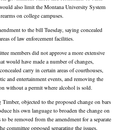
l would also limit the Montana University System
firearms on college campuses.
ndment to the bill Tuesday, saying concealed
reas of law enforcement facilities.
mittee members did not approve a more extensive
at would have made a number of changes,
concealed carry in certain areas of courthouses,
etic and entertainment events, and removing the
on without a permit where alcohol is sold.
 Timber, objected to the proposed change on bars
troduce his own language to broaden the change on
s to be removed from the amendment for a separate
he committee opposed separating the issues.