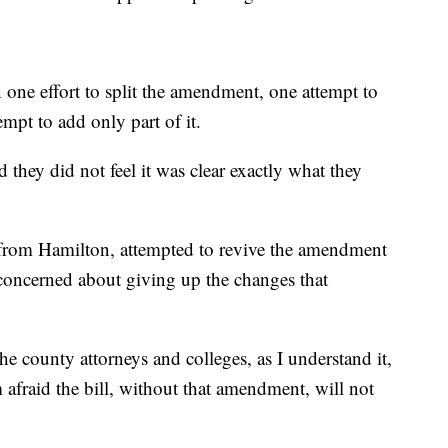
one effort to split the amendment, one attempt to
mpt to add only part of it.
d they did not feel it was clear exactly what they
from Hamilton, attempted to revive the amendment
as concerned about giving up the changes that
e county attorneys and colleges, as I understand it,
m afraid the bill, without that amendment, will not