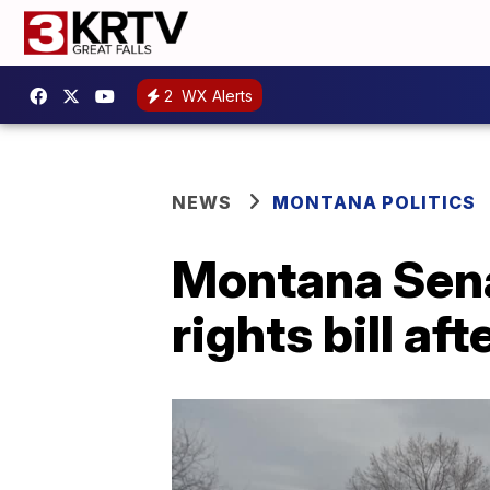
2
WX Alerts
NEWS
MONTANA POLITICS
Montana Sen
rights bill a