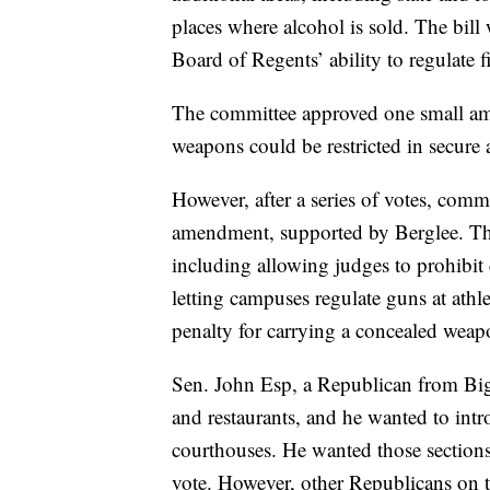
places where alcohol is sold. The bil
Board of Regents’ ability to regulate 
The committee approved one small ame
weapons could be restricted in secure a
However, after a series of votes, com
amendment, supported by Berglee. Th
including allowing judges to prohibit 
letting campuses regulate guns at athl
penalty for carrying a concealed weap
Sen. John Esp, a Republican from Big
and restaurants, and he wanted to in
courthouses. He wanted those section
vote. However, other Republicans on t