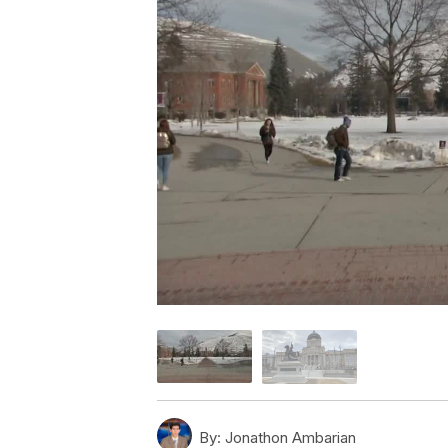
By:
Jonathon Ambarian