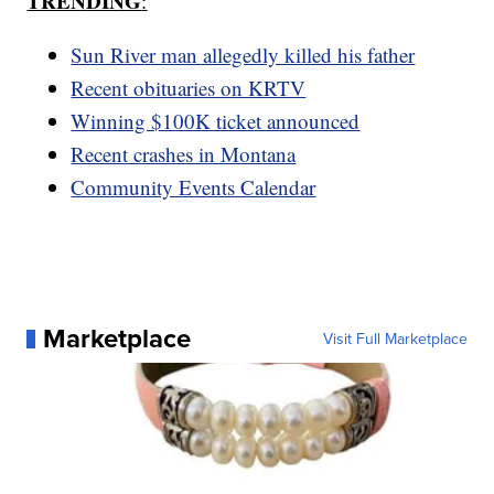
TRENDING
:
Sun River man allegedly killed his father
Recent obituaries on KRTV
Winning $100K ticket announced
Recent crashes in Montana
Community Events Calendar
Marketplace
Visit Full Marketplace