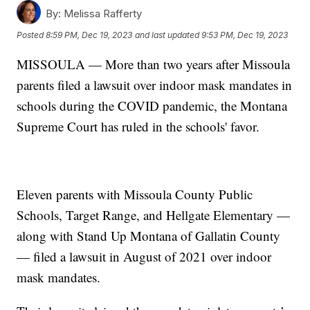
By:
Melissa Rafferty
Posted
8:59 PM, Dec 19, 2023
and last updated
9:53 PM, Dec 19, 2023
MISSOULA — More than two years after Missoula
parents filed a lawsuit over indoor mask mandates in
schools during the COVID pandemic, the Montana
Supreme Court has ruled in the schools' favor.
Eleven parents with Missoula County Public
Schools, Target Range, and Hellgate Elementary —
along with Stand Up Montana of Gallatin County
— filed a lawsuit in August of 2021 over indoor
mask mandates.