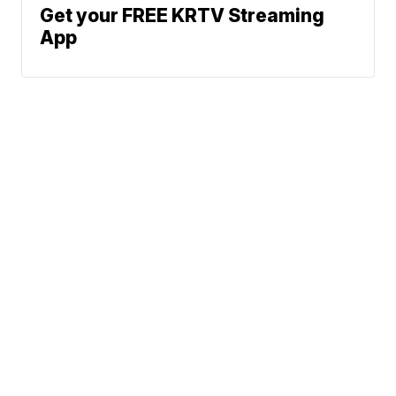
Get your FREE KRTV Streaming
App