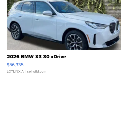
2026 BMW X3 30 xDrive
$56,335
LOTLINX A.
| sellwild.com