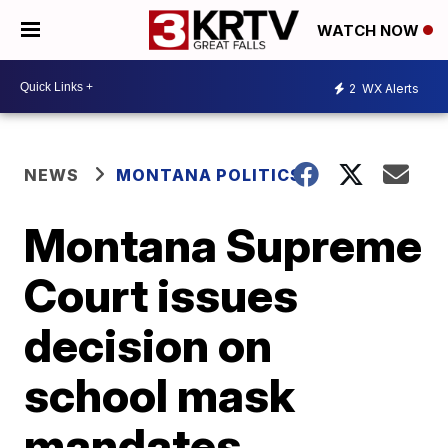
WATCH NOW
2
WX Alerts
NEWS
MONTANA POLITICS
Montana Supreme
Court issues
decision on
school mask
mandates