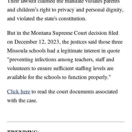
Their lawsuit claimed the mandate violates parents’
and children’s right to privacy and personal dignity,
and violated the state's constitution.
But in the Montana Supreme Court decision filed
on December 12, 2023, the justices said those three
Missoula schools had a legitimate interest in quote
"preventing infections among teachers, staff and
volunteers to ensure sufficient staffing levels are
available for the schools to function properly."
Click here
to read the court documents associated
with the case.