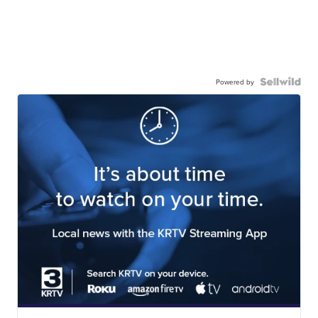
Powered by