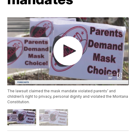
The lawsuit claimed the mask mandate violated parents’ and
children’s right to privacy, personal dignity and violated the Montana
Constitution.