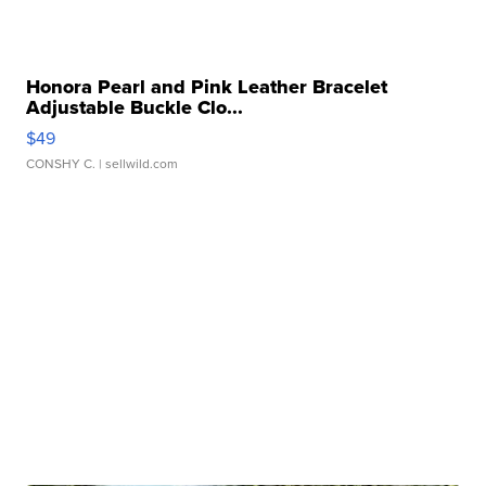
Honora Pearl and Pink Leather Bracelet
Adjustable Buckle Clo...
$49
CONSHY C.
| sellwild.com