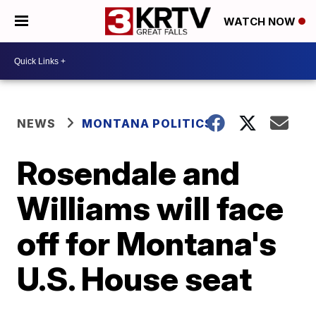
WATCH NOW
NEWS
MONTANA POLITICS
Rosendale and
Williams will face
off for Montana's
U.S. House seat