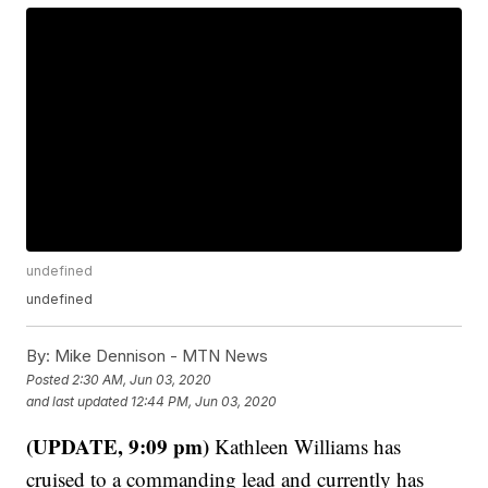
undefined
undefined
By:
Mike Dennison - MTN News
Posted
2:30 AM, Jun 03, 2020
and last updated
12:44 PM, Jun 03, 2020
(UPDATE, 9:09 pm)
Kathleen Williams has
cruised to a commanding lead and currently has