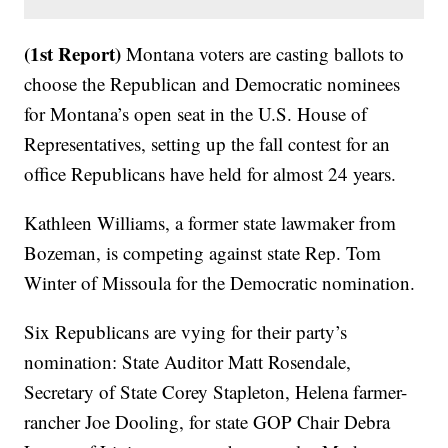
(1st Report)
Montana voters are casting ballots to
choose the Republican and Democratic nominees
for Montana’s open seat in the U.S. House of
Representatives, setting up the fall contest for an
office Republicans have held for almost 24 years.
Kathleen Williams, a former state lawmaker from
Bozeman, is competing against state Rep. Tom
Winter of Missoula for the Democratic nomination.
Six Republicans are vying for their party’s
nomination: State Auditor Matt Rosendale,
Secretary of State Corey Stapleton, Helena farmer-
rancher Joe Dooling, for state GOP Chair Debra