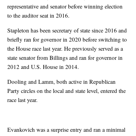
representative and senator before winning election
to the auditor seat in 2016.
Stapleton has been secretary of state since 2016 and
briefly ran for governor in 2020 before switching to
the House race last year. He previously served as a
state senator from Billings and ran for governor in
2012 and U.S. House in 2014.
Dooling and Lamm, both active in Republican
Party circles on the local and state level, entered the
race last year.
Evankovich was a surprise entry and ran a minimal