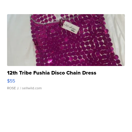
12th Tribe Fushia Disco Chain Dress
$55
ROSE J.
| sellwild.com