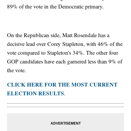
89% of the vote in the Democratic primary.
On the Republican side, Matt Rosendale has a
decisive lead over Corey Stapleton, with 46% of the
vote compared to Stapleton's 34%. The other four
GOP candidates have each garnered less than 9% of
the vote.
CLICK HERE FOR THE MOST CURRENT
ELECTION RESULTS
.