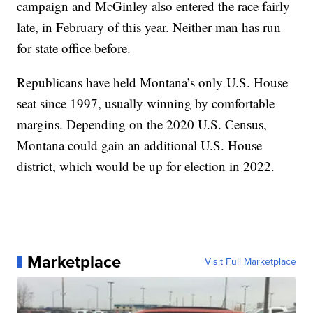
campaign and McGinley also entered the race fairly
late, in February of this year. Neither man has run
for state office before.
Republicans have held Montana’s only U.S. House
seat since 1997, usually winning by comfortable
margins. Depending on the 2020 U.S. Census,
Montana could gain an additional U.S. House
district, which would be up for election in 2022.
Marketplace
Visit Full Marketplace