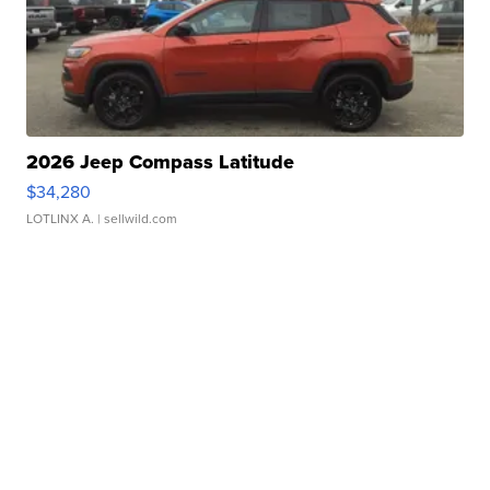
2026 Jeep Compass Latitude
$34,280
LOTLINX A.
| sellwild.com