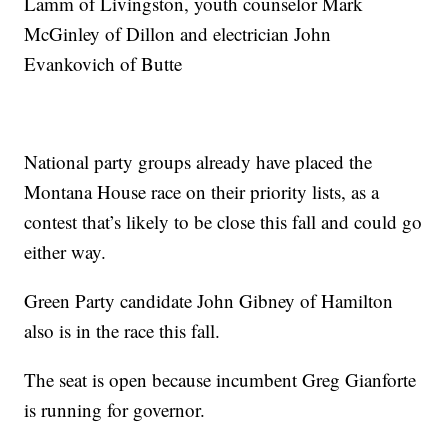
Lamm of Livingston, youth counselor Mark
McGinley of Dillon and electrician John
Evankovich of Butte
National party groups already have placed the
Montana House race on their priority lists, as a
contest that’s likely to be close this fall and could go
either way.
Green Party candidate John Gibney of Hamilton
also is in the race this fall.
The seat is open because incumbent Greg Gianforte
is running for governor.