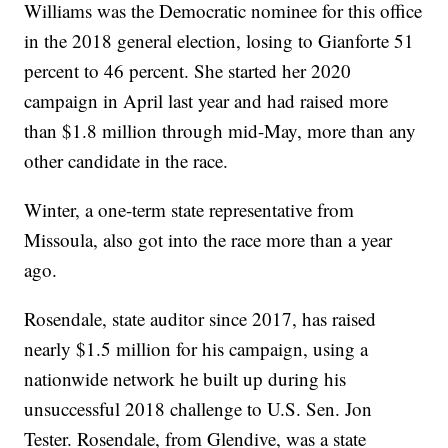
Williams was the Democratic nominee for this office
in the 2018 general election, losing to Gianforte 51
percent to 46 percent. She started her 2020
campaign in April last year and had raised more
than $1.8 million through mid-May, more than any
other candidate in the race.
Winter, a one-term state representative from
Missoula, also got into the race more than a year
ago.
Rosendale, state auditor since 2017, has raised
nearly $1.5 million for his campaign, using a
nationwide network he built up during his
unsuccessful 2018 challenge to U.S. Sen. Jon
Tester. Rosendale, from Glendive, was a state