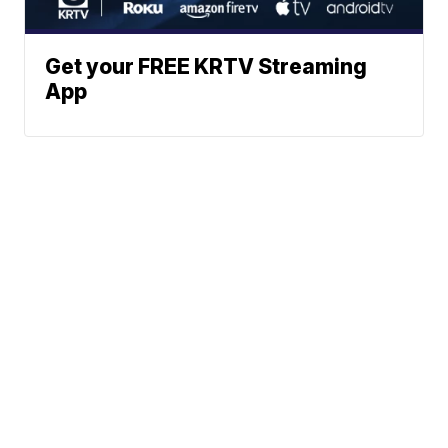
Get your FREE KRTV Streaming
App