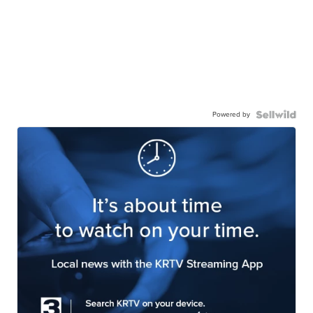
Powered by