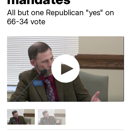
All but one Republican "yes" on
66-34 vote