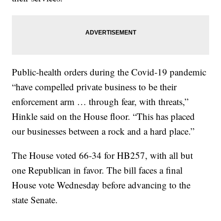
Public-health orders during the Covid-19 pandemic
“have compelled private business to be their
enforcement arm … through fear, with threats,”
Hinkle said on the House floor. “This has placed
our businesses between a rock and a hard place.”
The House voted 66-34 for HB257, with all but
one Republican in favor. The bill faces a final
House vote Wednesday before advancing to the
state Senate.