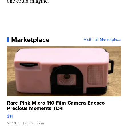
one could imagine.”
Marketplace
Visit Full Marketplace
Rare Pink Micro 110 Film Camera Enesco
Precious Moments TD4
$14
NICOLE L.
| sellwild.com