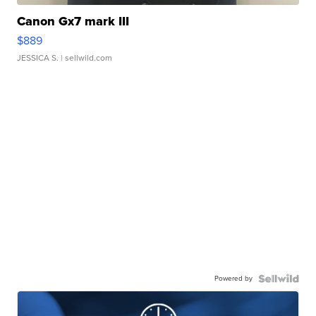
Canon Gx7 mark III
$889
JESSICA S.
| sellwild.com
Powered by