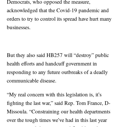
Democrats, who opposed the measure,
acknowledged that the Covid-19 pandemic and
orders to try to control its spread have hurt many
businesses.
But they also said HB257 will “destroy” public
health efforts and handcuff government in
responding to any future outbreaks of a deadly
communicable disease.
“My real concern with this legislation is, it’s
fighting the last war,” said Rep. Tom France, D-
Missoula. “Constraining our health departments
over the tough times we’ve had in this last year