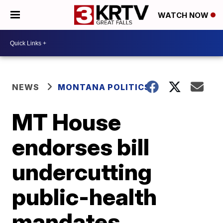
WATCH NOW
NEWS
MONTANA POLITICS
MT House
endorses bill
undercutting
public-health
mandates