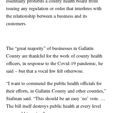
essentially prohibits a county health board from
issuing any regulation or order that interferes with
the relationship between a business and its
customers.
The “great majority” of businesses in Gallatin
County are thankful for the work of county health
officers, in response to the Covid-19 pandemic, he
said – but that a vocal few felt otherwise.
“I want to commend the public health officials for
their efforts, in Gallatin County and other counties,”
Stafman said. “This should be an easy `no’ vote. …
The bill itself destroys public health at every level