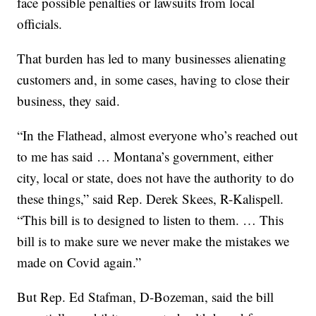
face possible penalties or lawsuits from local
officials.
That burden has led to many businesses alienating
customers and, in some cases, having to close their
business, they said.
“In the Flathead, almost everyone who’s reached out
to me has said … Montana’s government, either
city, local or state, does not have the authority to do
these things,” said Rep. Derek Skees, R-Kalispell.
“This bill is to designed to listen to them. … This
bill is to make sure we never make the mistakes we
made on Covid again.”
But Rep. Ed Stafman, D-Bozeman, said the bill