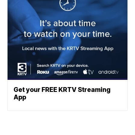
Get your FREE KRTV Streaming
App