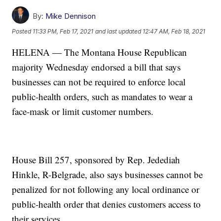
By:
Mike Dennison
Posted
11:33 PM, Feb 17, 2021
and last updated
12:47 AM, Feb 18, 2021
HELENA — The Montana House Republican
majority Wednesday endorsed a bill that says
businesses can not be required to enforce local
public-health orders, such as mandates to wear a
face-mask or limit customer numbers.
House Bill 257, sponsored by Rep. Jedediah
Hinkle, R-Belgrade, also says businesses cannot be
penalized for not following any local ordinance or
public-health order that denies customers access to
their services.