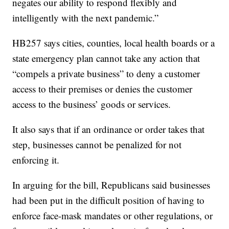
negates our ability to respond flexibly and
intelligently with the next pandemic.”
HB257 says cities, counties, local health boards or a
state emergency plan cannot take any action that
“compels a private business” to deny a customer
access to their premises or denies the customer
access to the business’ goods or services.
It also says that if an ordinance or order takes that
step, businesses cannot be penalized for not
enforcing it.
In arguing for the bill, Republicans said businesses
had been put in the difficult position of having to
enforce face-mask mandates or other regulations, or