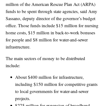
million of the American Rescue Plan Act (ARPA)
funds to be spent through state agencies, said Amy
Sassano, deputy director of the governor’s budget
office. Those funds include $15 million for nursing
home costs, $15 million in back-to-work bonuses
for people and $8 million for water-and-sewer
infrastructure.
The main sectors of money to be distributed
include:
About $400 million for infrastructure,
including $150 million for competitive grants
to local governments for water-and-sewer
projects.
$275 million for expansion of broadband