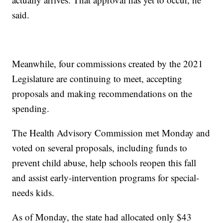
said.
Meanwhile, four commissions created by the 2021
Legislature are continuing to meet, accepting
proposals and making recommendations on the
spending.
The Health Advisory Commission met Monday and
voted on several proposals, including funds to
prevent child abuse, help schools reopen this fall
and assist early-intervention programs for special-
needs kids.
As of Monday, the state had allocated only $43