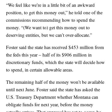
“We feel like we’re in a little bit of an awkward
position, to get this money out,” he told one of the
commissions recommending how to spend the
money. “(We want to) get this money out to
deserving entities, but we can’t over-allocate.”
Foster said the state has received $453 million from
the feds this year – half of its $906 million in
discretionary funds, which the state will decide how
to spend, in certain allowable areas.
The remaining half of the money won’t be available
until next June. Foster said the state has asked the
U.S. Treasury Department whether Montana can
obligate funds for next year, before the money
actually arrives. That approval has yet to occur, he