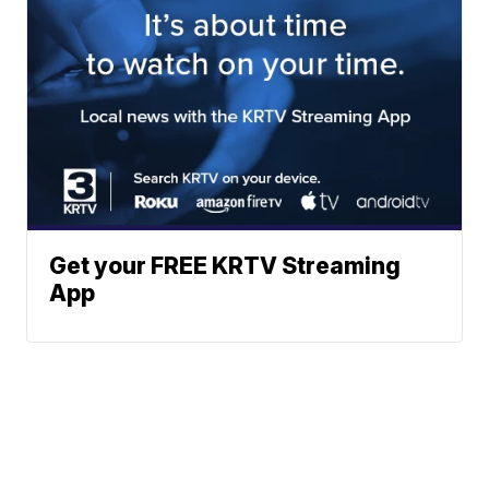
Get your FREE KRTV Streaming
App