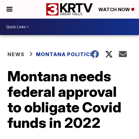
WATCH NOW
NEWS
MONTANA POLITICS
Montana needs
federal approval
to obligate Covid
funds in 2022