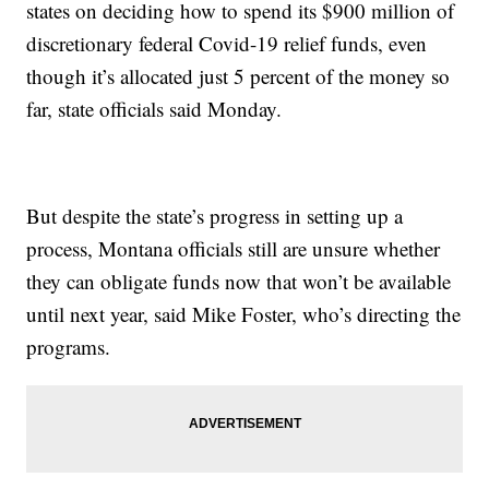
states on deciding how to spend its $900 million of
discretionary federal Covid-19 relief funds, even
though it’s allocated just 5 percent of the money so
far, state officials said Monday.
But despite the state’s progress in setting up a
process, Montana officials still are unsure whether
they can obligate funds now that won’t be available
until next year, said Mike Foster, who’s directing the
programs.