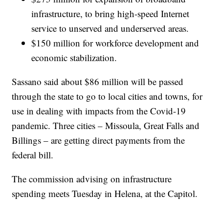
infrastructure, to bring high-speed Internet
service to unserved and underserved areas.
$150 million for workforce development and
economic stabilization.
Sassano said about $86 million will be passed
through the state to go to local cities and towns, for
use in dealing with impacts from the Covid-19
pandemic. Three cities – Missoula, Great Falls and
Billings – are getting direct payments from the
federal bill.
The commission advising on infrastructure
spending meets Tuesday in Helena, at the Capitol.