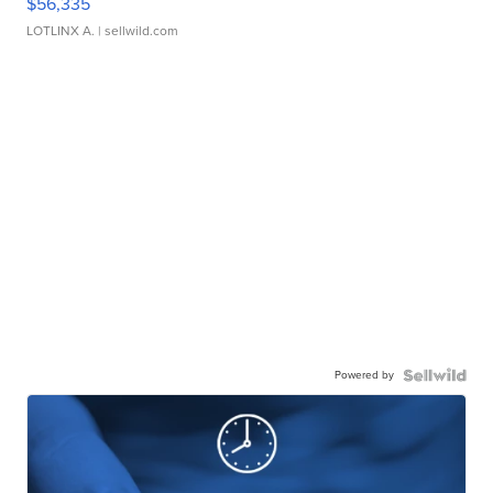
$56,335
LOTLINX A.
| sellwild.com
Powered by