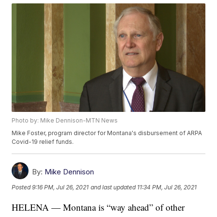
Photo by: Mike Dennison-MTN News
Mike Foster, program director for Montana's disbursement of ARPA
Covid-19 relief funds.
By:
Mike Dennison
Posted
9:16 PM, Jul 26, 2021
and last updated
11:34 PM, Jul 26, 2021
HELENA — Montana is “way ahead” of other