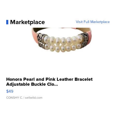
Marketplace
Visit Full Marketplace
Honora Pearl and Pink Leather Bracelet
Adjustable Buckle Clo...
$49
CONSHY C.
| sellwild.com