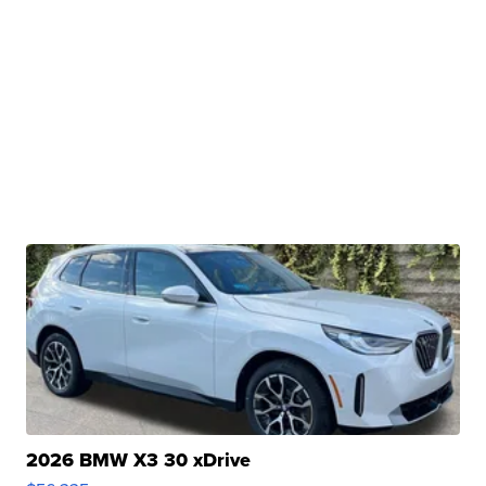
2026 BMW X3 30 xDrive