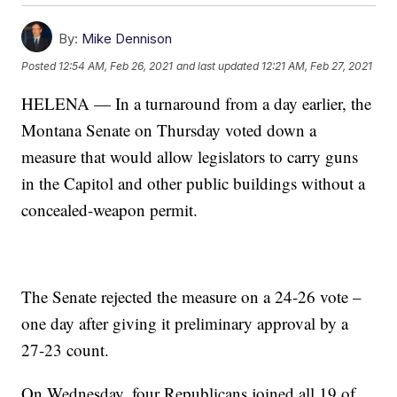
By:
Mike Dennison
Posted
12:54 AM, Feb 26, 2021
and last updated
12:21 AM, Feb 27, 2021
HELENA — In a turnaround from a day earlier, the
Montana Senate on Thursday voted down a
measure that would allow legislators to carry guns
in the Capitol and other public buildings without a
concealed-weapon permit.
The Senate rejected the measure on a 24-26 vote –
one day after giving it preliminary approval by a
27-23 count.
On Wednesday, four Republicans joined all 19 of