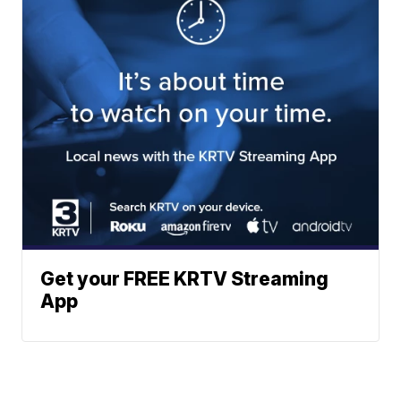
Get your FREE KRTV Streaming
App