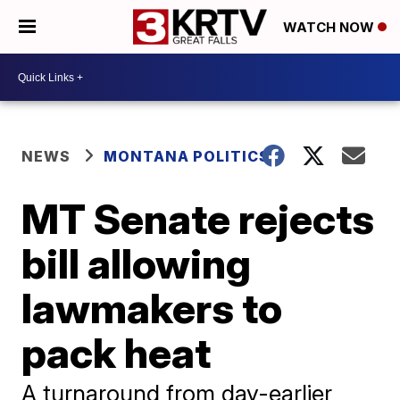
WATCH NOW
NEWS
MONTANA POLITICS
MT Senate rejects
bill allowing
lawmakers to
pack heat
A turnaround from day-earlier