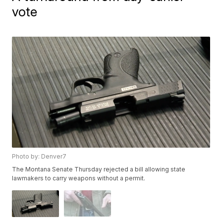
vote
Photo by: Denver7
The Montana Senate Thursday rejected a bill allowing state
lawmakers to carry weapons without a permit.