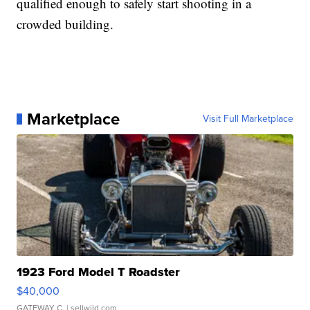
qualified enough to safely start shooting in a
crowded building.
Marketplace
Visit Full Marketplace
1923 Ford Model T Roadster
$40,000
GATEWAY C.
| sellwild.com