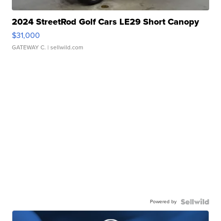
2024 StreetRod Golf Cars LE29 Short Canopy
$31,000
GATEWAY C.
| sellwild.com
Powered by