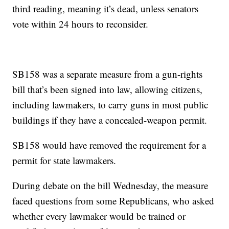
third reading, meaning it’s dead, unless senators
vote within 24 hours to reconsider.
SB158 was a separate measure from a gun-rights
bill that’s been signed into law, allowing citizens,
including lawmakers, to carry guns in most public
buildings if they have a concealed-weapon permit.
SB158 would have removed the requirement for a
permit for state lawmakers.
During debate on the bill Wednesday, the measure
faced questions from some Republicans, who asked
whether every lawmaker would be trained or