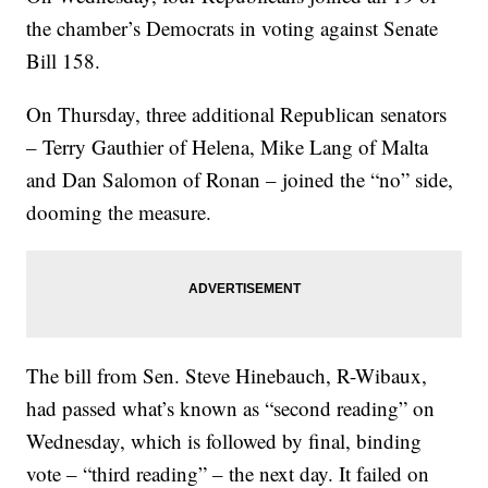
the chamber’s Democrats in voting against Senate
Bill 158.
On Thursday, three additional Republican senators
– Terry Gauthier of Helena, Mike Lang of Malta
and Dan Salomon of Ronan – joined the “no” side,
dooming the measure.
The bill from Sen. Steve Hinebauch, R-Wibaux,
had passed what’s known as “second reading” on
Wednesday, which is followed by final, binding
vote – “third reading” – the next day. It failed on