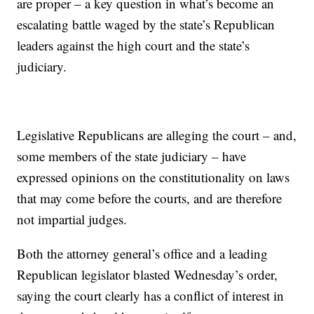
are proper – a key question in what’s become an
escalating battle waged by the state’s Republican
leaders against the high court and the state’s
judiciary.
Legislative Republicans are alleging the court – and,
some members of the state judiciary – have
expressed opinions on the constitutionality on laws
that may come before the courts, and are therefore
not impartial judges.
Both the attorney general’s office and a leading
Republican legislator blasted Wednesday’s order,
saying the court clearly has a conflict of interest in