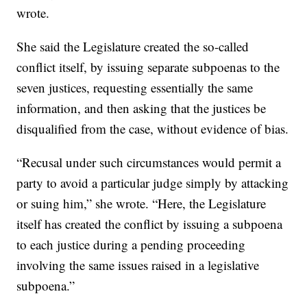
wrote.
She said the Legislature created the so-called
conflict itself, by issuing separate subpoenas to the
seven justices, requesting essentially the same
information, and then asking that the justices be
disqualified from the case, without evidence of bias.
“Recusal under such circumstances would permit a
party to avoid a particular judge simply by attacking
or suing him,” she wrote. “Here, the Legislature
itself has created the conflict by issuing a subpoena
to each justice during a pending proceeding
involving the same issues raised in a legislative
subpoena.”