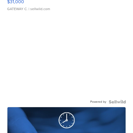
$31,000
GATEWAY C.
| sellwild.com
Powered by