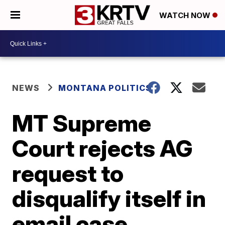
WATCH NOW
NEWS
MONTANA POLITICS
MT Supreme
Court rejects AG
request to
disqualify itself in
email case