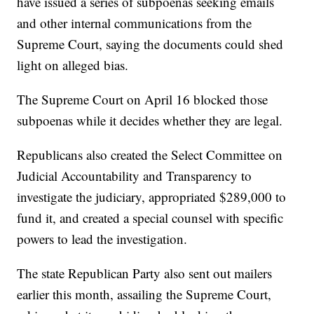
have issued a series of subpoenas seeking emails
and other internal communications from the
Supreme Court, saying the documents could shed
light on alleged bias.
The Supreme Court on April 16 blocked those
subpoenas while it decides whether they are legal.
Republicans also created the Select Committee on
Judicial Accountability and Transparency to
investigate the judiciary, appropriated $289,000 to
fund it, and created a special counsel with specific
powers to lead the investigation.
The state Republican Party also sent out mailers
earlier this month, assailing the Supreme Court,