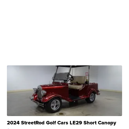
2024 StreetRod Golf Cars LE29 Short Canopy