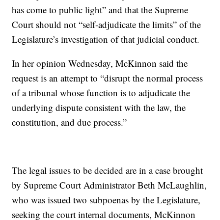
has come to public light” and that the Supreme
Court should not “self-adjudicate the limits” of the
Legislature’s investigation of that judicial conduct.
In her opinion Wednesday, McKinnon said the
request is an attempt to “disrupt the normal process
of a tribunal whose function is to adjudicate the
underlying dispute consistent with the law, the
constitution, and due process.”
The legal issues to be decided are in a case brought
by Supreme Court Administrator Beth McLaughlin,
who was issued two subpoenas by the Legislature,
seeking the court internal documents, McKinnon