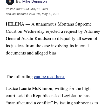
By:
Mike Dennison
Posted
10:00 PM, May 12, 2021
and last updated
2:08 PM, May 13, 2021
HELENA — A unanimous Montana Supreme
Court on Wednesday rejected a request by Attorney
General Austin Knudsen to disqualify all seven of
its justices from the case involving its internal
documents and alleged bias.
The full ruling
can be read here.
Justice Laurie McKinnon, writing for the high
court, said the Republican-led Legislature has
“manufactured a conflict” by issuing subpoenas to