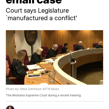
Court says Legislature
`manufactured a conflict'
Photo by: Mike Dennison-MTN News
The Montana Supreme Court during a recent hearing.