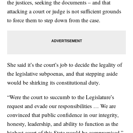
the justices, seeking the documents – and that
attacking a court or judge is not sufficient grounds
to force them to step down from the case.
She said it’s the court’s job to decide the legality of
the legislative subpoenas, and that stepping aside
would be shirking its constitutional duty.
“Were the court to succumb to the Legislature’s
request and evade our responsibilities … We are
convinced that public confidence in our integrity,
honesty, leadership, and ability to function as the
highest court of this State would be compromised,”