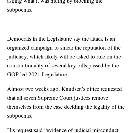
asking what it was hiding by blocking the
subpoenas.
Democrats in the Legislature say the attack is an
organized campaign to smear the reputation of the
judiciary, which likely will be asked to rule on the
constitutionality of several key bills passed by the
GOP-led 2021 Legislature.
Almost two weeks ago, Knudsen’s office requested
that all seven Supreme Court justices remove
themselves from the case deciding the legality of the
subpoenas.
His request said “evidence of judicial misconduct