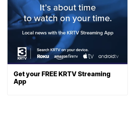
Get your FREE KRTV Streaming
App