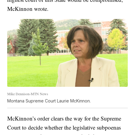
McKinnon wrote.
Mike Dennison-MTN News
Montana Supreme Court Laurie McKinnon.
McKinnon’s order clears the way for the Supreme
Court to decide whether the legislative subpoenas