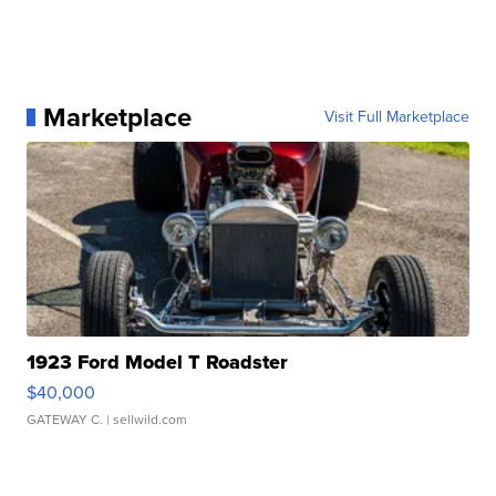
Marketplace
Visit Full Marketplace
1923 Ford Model T Roadster
$40,000
GATEWAY C.
| sellwild.com