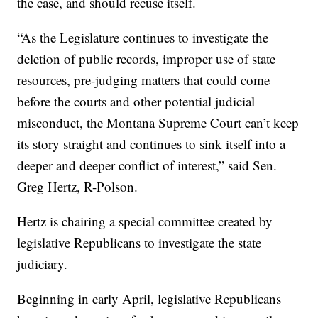
the case, and should recuse itself.
“As the Legislature continues to investigate the
deletion of public records, improper use of state
resources, pre-judging matters that could come
before the courts and other potential judicial
misconduct, the Montana Supreme Court can’t keep
its story straight and continues to sink itself into a
deeper and deeper conflict of interest,” said Sen.
Greg Hertz, R-Polson.
Hertz is chairing a special committee created by
legislative Republicans to investigate the state
judiciary.
Beginning in early April, legislative Republicans