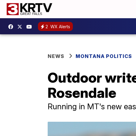
2
WX Alerts
NEWS
MONTANA POLITICS
Outdoor write
Rosendale
Running in MT's new east