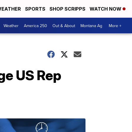
EATHER
SPORTS
SHOP SCRIPPS
WATCH NOW
Weather
America 250
Out & About
Montana Ag
More +
nge US Rep