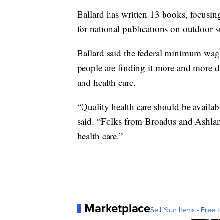
Ballard has written 13 books, focusing
for national publications on outdoor s
Ballard said the federal minimum wage
people are finding it more and more dif
and health care.
“Quality health care should be availabl
said. “Folks from Broadus and Ashland
health care.”
Marketplace
Sell Your Items - Free t