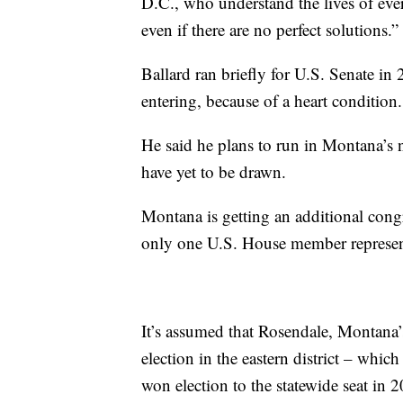
D.C., who understand the lives of ev
even if there are no perfect solutions.”
Ballard ran briefly for U.S. Senate in
entering, because of a heart condition.
He said he plans to run in Montana’s 
have yet to be drawn.
Montana is getting an additional congr
only one U.S. House member representi
It’s assumed that Rosendale, Montana’
election in the eastern district – which
won election to the statewide seat in 