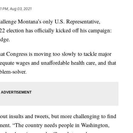
1 PM, Aug 03, 2021
lenge Montana’s only U.S. Representative,
2 election has officially kicked off his campaign:
odge.
that Congress is moving too slowly to tackle major
dequate wages and unaffordable health care, and that
lem-solver.
g out insults and tweets, but more challenging to find
tement. “The country needs people in Washington,