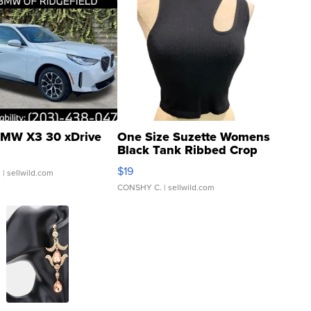
MW X3 30 xDrive
One Size Suzette Womens
Black Tank Ribbed Crop
Asymmetrical ...
$19
.
| sellwild.com
CONSHY C.
| sellwild.com