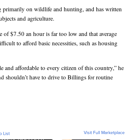
 primarily on wildlife and hunting, and has written
ubjects and agriculture.
 of $7.50 an hour is far too low and that average
ficult to afford basic necessities, such as housing
e and affordable to every citizen of this country,” he
 shouldn’t have to drive to Billings for routine
Visit Full Marketplace
o List