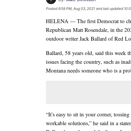
Posted
9:59 PM, Aug 03, 2021
and last updated
10:0
HELENA — The first Democrat to chal
Republican Matt Rosendale, in the 202
outdoor writer Jack Ballard of Red L
Ballard, 58 years old, said this week 
issues facing the country, such as ina
Montana needs someone who is a prob
“It’s easy to sit in your corner, tossin
workable solutions,” he said in a sta