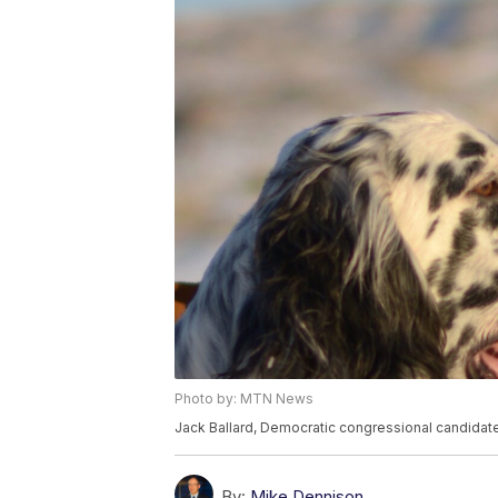
Photo by: MTN News
Jack Ballard, Democratic congressional candidate
By:
Mike Dennison