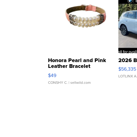
Honora Pearl and Pink
2026 B
Leather Bracelet
$56,335
Adjustable Buckle Clo...
$49
LOTLINX A
CONSHY C.
| sellwild.com