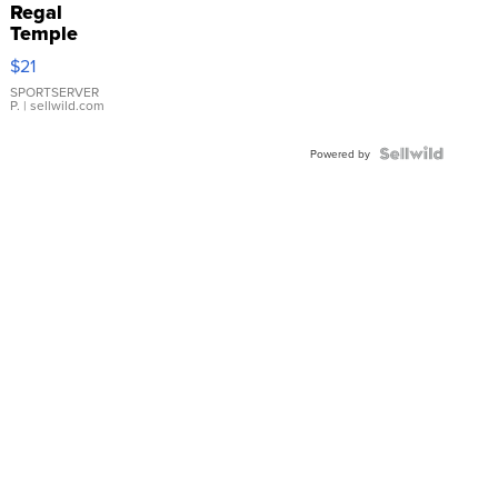
Regal
Temple
Droplet
$21
Earrings
SPORTSERVER
P.
| sellwild.com
Powered by