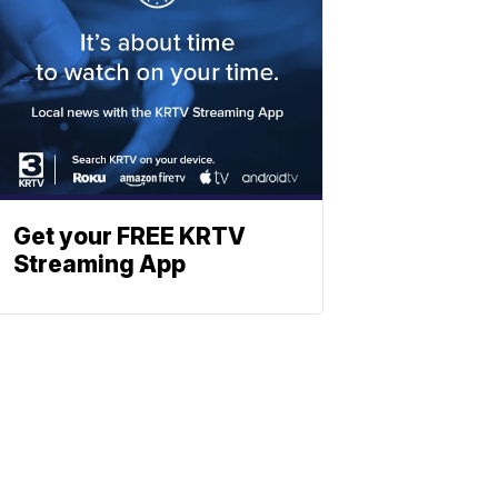
Get your FREE KRTV
Streaming App