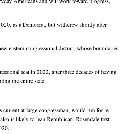
eryday Americans and will work toward progress,
 2020, as a Democrat, but withdrew shortly after
new eastern congressional district, whose boundaries
essional seat in 2022, after three decades of having
ng the entire state.
s current at-large congressman, would run for re-
 also is likely to lean Republican. Rosendale first
2020.