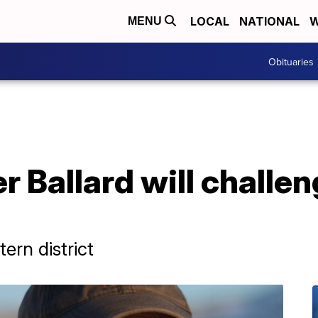
LOCAL
NATIONAL
W
MENU
Obituaries
r Ballard will challe
ern district