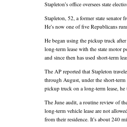
Stapleton’s office oversees state electi
Stapleton, 52, a former state senator f
He’s now one of five Republicans run
He began using the pickup truck after 
long-term lease with the state motor p
and since then has used short-term leas
The AP reported that Stapleton travel
through August, under the short-term
pickup truck on a long-term lease, he 
The June audit, a routine review of the
long-term vehicle lease are not allow
from their residence. It’s about 240 m