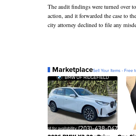
The audit findings were turned over to 
action, and it forwarded the case to th
city attorney declined to file any mis
Marketplace
Sell Your Items - Free t