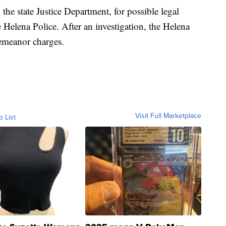
the state Justice Department, for possible legal
e Helena Police. After an investigation, the Helena
demeanor charges.
Visit Full Marketplace
o List