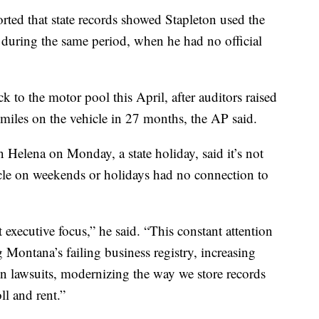
ted that state records showed Stapleton used the
during the same period, when he had no official
k to the motor pool this April, after auditors raised
 miles on the vehicle in 27 months, the AP said.
 Helena on Monday, a state holiday, said it’s not
hicle on weekends or holidays had no connection to
executive focus,” he said. “This constant attention
g Montana’s failing business registry, increasing
in lawsuits, modernizing the way we store records
ll and rent.”