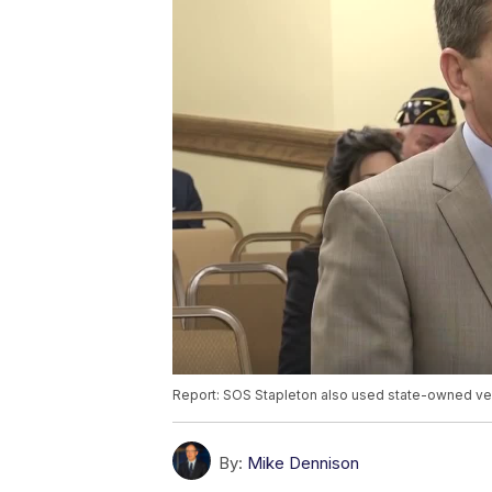
Report: SOS Stapleton also used state-owned v
By:
Mike Dennison