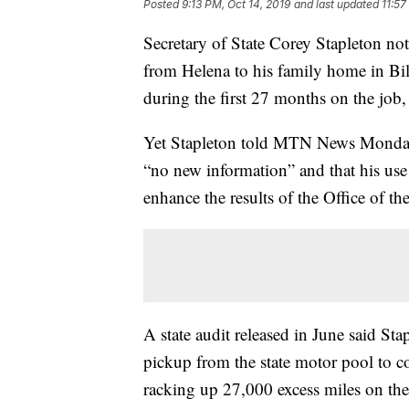
Posted
9:13 PM, Oct 14, 2019
and last updated
11:57
Secretary of State Corey Stapleton not
from Helena to his family home in Bil
during the first 27 months on the job,
Yet Stapleton told MTN News Monday 
“no new information” and that his use
enhance the results of the Office of the
A state audit released in June said S
pickup from the state motor pool to c
racking up 27,000 excess miles on th