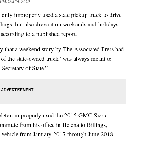
 PM, Oct 14, 2019
 only improperly used a state pickup truck to drive
lings, but also drove it on weekends and holidays
 according to a published report.
that a weekend story by The Associated Press had
 of the state-owned truck “was always meant to
 Secretary of State.”
tapleton improperly used the 2015 GMC Sierra
ommute from his office in Helena to Billings,
e vehicle from January 2017 through June 2018.