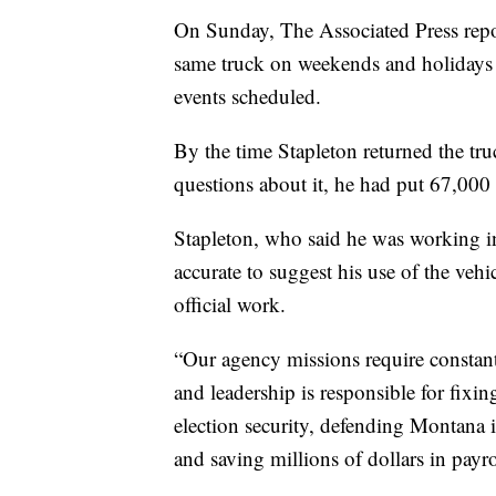
On Sunday, The Associated Press repor
same truck on weekends and holidays 
events scheduled.
By the time Stapleton returned the truc
questions about it, he had put 67,000
Stapleton, who said he was working in
accurate to suggest his use of the ve
official work.
“Our agency missions require constant 
and leadership is responsible for fixin
election security, defending Montana 
and saving millions of dollars in payro