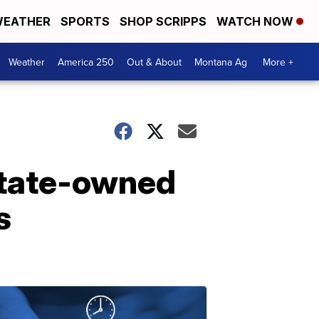
EATHER
SPORTS
SHOP SCRIPPS
WATCH NOW
Weather
America 250
Out & About
Montana Ag
More +
state-owned
s