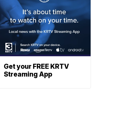
Get your FREE KRTV
Streaming App