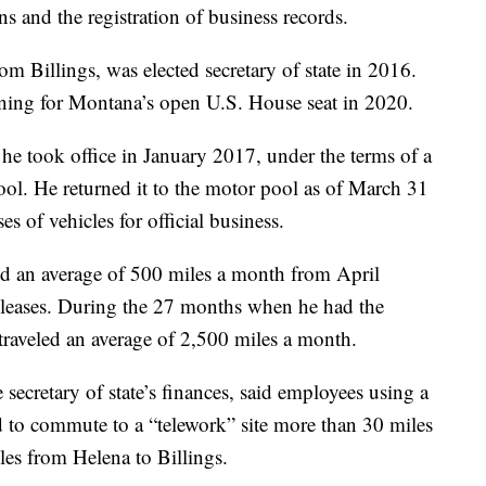
ons and the registration of business records.
rom Billings, was elected secretary of state in 2016.
ning for Montana’s open U.S. House seat in 2020.
he took office in January 2017, under the terms of a
ool. He returned it to the motor pool as of March 31
es of vehicles for official business.
ed an average of 500 miles a month from April
 leases. During the 27 months when he had the
traveled an average of 2,500 miles a month.
 secretary of state’s finances, said employees using a
ed to commute to a “telework” site more than 30 miles
iles from Helena to Billings.