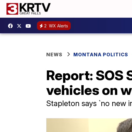
2
WX Alerts
NEWS
MONTANA POLITICS
Report: SOS 
vehicles on 
Stapleton says `no new in