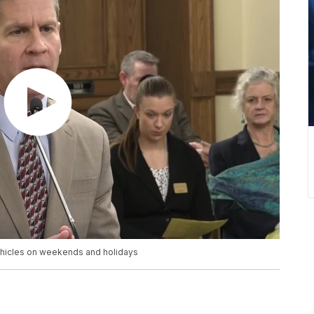
ehicles on weekends and holidays