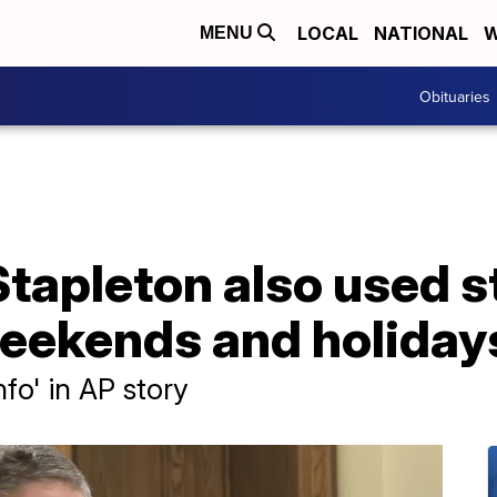
LOCAL
NATIONAL
W
MENU
Obituaries
Stapleton also used 
weekends and holiday
fo' in AP story