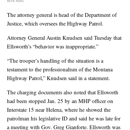
MTN News
The attorney general is head of the Department of
Justice, which oversees the Highway Patrol.
Attorney General Austin Knudsen said Tuesday that
Ellsworth’s “behavior was inappropriate.”
“The trooper’s handling of the situation is a
testament to the professionalism of the Montana
Highway Patrol,” Knudsen said in a statement.
The charging documents also noted that Ellsworth
had been stopped Jan. 25 by an MHP officer on
Interstate 15 near Helena, where he showed the
patrolman his legislative ID and said he was late for
a meeting with Gov. Greg Gianforte. Ellsworth was