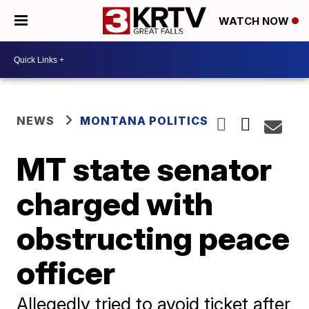
WATCH NOW
NEWS
MONTANA POLITICS
MT state senator
charged with
obstructing peace
officer
Allegedly tried to avoid ticket after