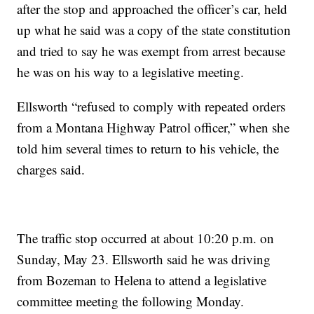
after the stop and approached the officer’s car, held
up what he said was a copy of the state constitution
and tried to say he was exempt from arrest because
he was on his way to a legislative meeting.
Ellsworth “refused to comply with repeated orders
from a Montana Highway Patrol officer,” when she
told him several times to return to his vehicle, the
charges said.
The traffic stop occurred at about 10:20 p.m. on
Sunday, May 23. Ellsworth said he was driving
from Bozeman to Helena to attend a legislative
committee meeting the following Monday.