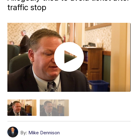
traffic stop
By:
Mike Dennison