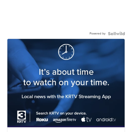
Powered by