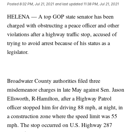
Posted
8:32 PM, Jul 21, 2021
and last updated
11:38 PM, Jul 21, 2021
HELENA — A top GOP state senator has been
charged with obstructing a peace officer and other
violations after a highway traffic stop, accused of
trying to avoid arrest because of his status as a
legislator.
Broadwater County authorities filed three
misdemeanor charges in late May against Sen. Jason
Ellsworth, R-Hamilton, after a Highway Patrol
officer stopped him for driving 88 mph, at night, in
a construction zone where the speed limit was 55
mph. The stop occurred on U.S. Highway 287