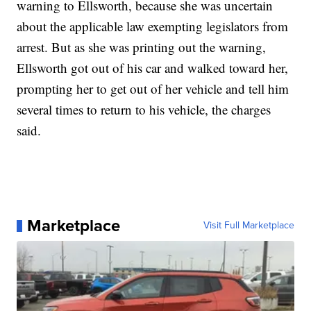
warning to Ellsworth, because she was uncertain
about the applicable law exempting legislators from
arrest. But as she was printing out the warning,
Ellsworth got out of his car and walked toward her,
prompting her to get out of her vehicle and tell him
several times to return to his vehicle, the charges
said.
Marketplace
Visit Full Marketplace