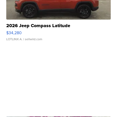
2026 Jeep Compass Latitude
$34,280
LOTLINX A.
| sellwild.com