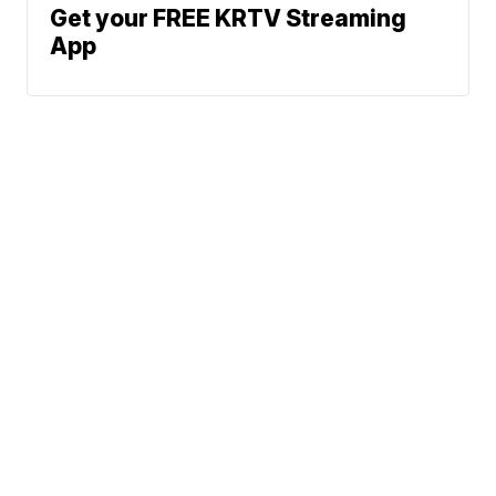
Get your FREE KRTV Streaming
App
News
Weather
Community
Sports
Don't Waste Your Money
Support
© 2026 Scripps
Media, Inc
Give Light and the
People Will Find
Their Own Way
Sitemap
Do Not Sell My Info