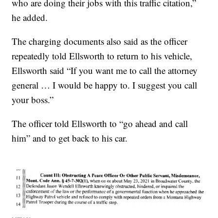
who are doing their jobs with this traffic citation,”
he added.
The charging documents also said as the officer
repeatedly told Ellsworth to return to his vehicle,
Ellsworth said “If you want me to call the attorney
general … I would be happy to. I suggest you call
your boss.”
The officer told Ellsworth to “go ahead and call
him” and to get back to his car.