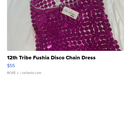
12th Tribe Fushia Disco Chain Dress
$55
ROSE J.
| sellwild.com