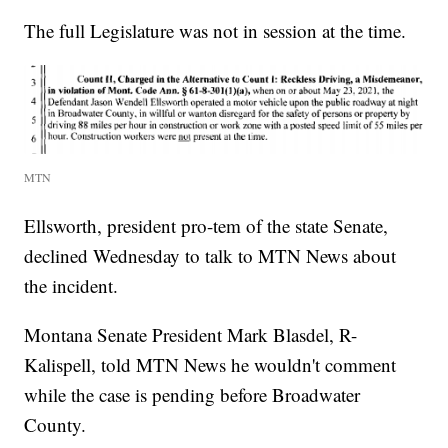
The full Legislature was not in session at the time.
MTN
Ellsworth, president pro-tem of the state Senate,
declined Wednesday to talk to MTN News about
the incident.
Montana Senate President Mark Blasdel, R-
Kalispell, told MTN News he wouldn't comment
while the case is pending before Broadwater
County.