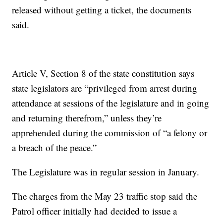
released without getting a ticket, the documents
said.
Article V, Section 8 of the state constitution says
state legislators are “privileged from arrest during
attendance at sessions of the legislature and in going
and returning therefrom,” unless they’re
apprehended during the commission of “a felony or
a breach of the peace.”
The Legislature was in regular session in January.
The charges from the May 23 traffic stop said the
Patrol officer initially had decided to issue a