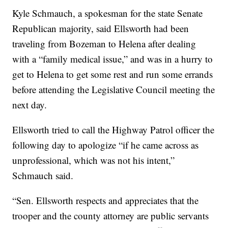
Kyle Schmauch, a spokesman for the state Senate
Republican majority, said Ellsworth had been
traveling from Bozeman to Helena after dealing
with a “family medical issue,” and was in a hurry to
get to Helena to get some rest and run some errands
before attending the Legislative Council meeting the
next day.
Ellsworth tried to call the Highway Patrol officer the
following day to apologize “if he came across as
unprofessional, which was not his intent,”
Schmauch said.
“Sen. Ellsworth respects and appreciates that the
trooper and the county attorney are public servants