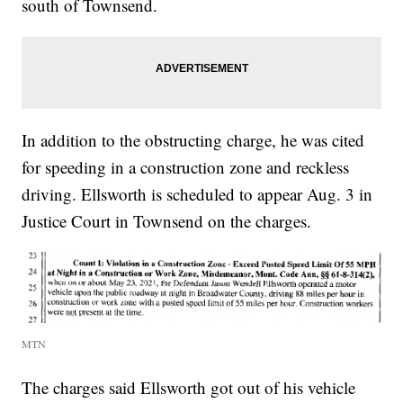
south of Townsend.
In addition to the obstructing charge, he was cited
for speeding in a construction zone and reckless
driving. Ellsworth is scheduled to appear Aug. 3 in
Justice Court in Townsend on the charges.
MTN
The charges said Ellsworth got out of his vehicle