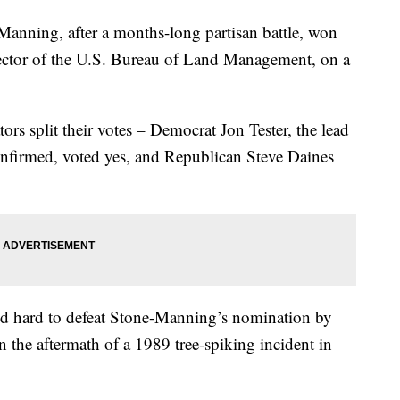
ing, after a months-long partisan battle, won
ector of the U.S. Bureau of Land Management, on a
rs split their votes – Democrat Jon Tester, the lead
confirmed, voted yes, and Republican Steve Daines
ed hard to defeat Stone-Manning’s nomination by
n the aftermath of a 1989 tree-spiking incident in