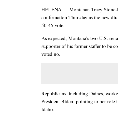
HELENA — Montanan Tracy Stone-Mann
confirmation Thursday as the new dir
50-45 vote.
As expected, Montana’s two U.S. senato
supporter of his former staffer to be 
voted no.
Republicans, including Daines, work
President Biden, pointing to her role i
Idaho.