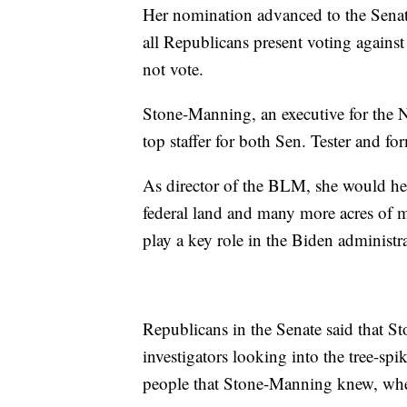
Her nomination advanced to the Senate 
all Republicans present voting again
not vote.
Stone-Manning, an executive for the N
top staffer for both Sen. Tester and 
As director of the BLM, she would he
federal land and many more acres of mi
play a key role in the Biden administra
Republicans in the Senate said that St
investigators looking into the tree-sp
people that Stone-Manning knew, when