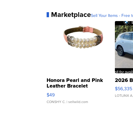
Marketplace
Sell Your Items - Free t
Honora Pearl and Pink
2026 B
Leather Bracelet
$56,335
Adjustable Buckle Clo...
$49
LOTLINX A
CONSHY C.
| sellwild.com