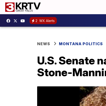
2
WX Alerts
NEWS
MONTANA POLITICS
U.S. Senate 
Stone-Mannin