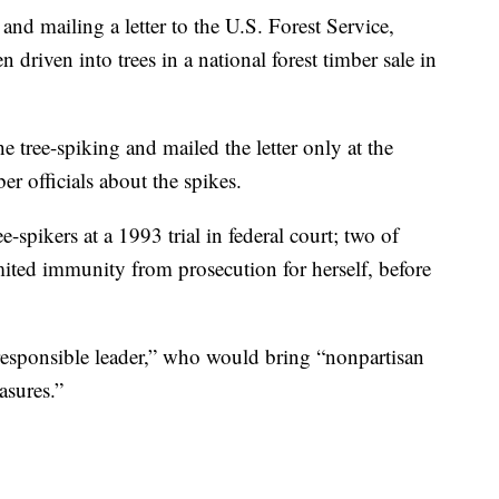
d mailing a letter to the U.S. Forest Service,
 driven into trees in a national forest timber sale in
e tree-spiking and mailed the letter only at the
er officials about the spikes.
e-spikers at a 1993 trial in federal court; two of
ited immunity from prosecution for herself, before
, responsible leader,” who would bring “nonpartisan
asures.”