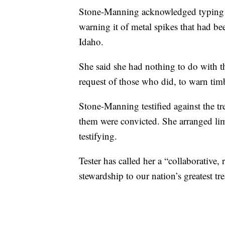
Stone-Manning acknowledged typing an
warning it of metal spikes that had been
Idaho.
She said she had nothing to do with th
request of those who did, to warn timb
Stone-Manning testified against the tre
them were convicted. She arranged lim
testifying.
Tester has called her a “collaborative
stewardship to our nation’s greatest tre