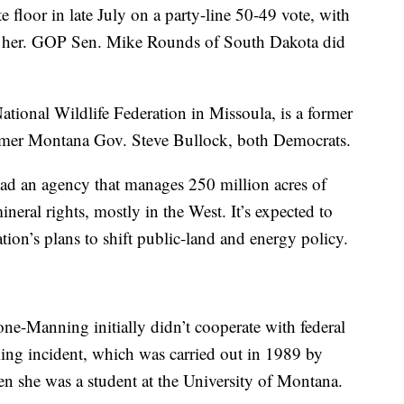
floor in late July on a party-line 50-49 vote, with
st her. GOP Sen. Mike Rounds of South Dakota did
ational Wildlife Federation in Missoula, is a former
former Montana Gov. Steve Bullock, both Democrats.
ad an agency that manages 250 million acres of
neral rights, mostly in the West. It’s expected to
tion’s plans to shift public-land and energy policy.
one-Manning initially didn’t cooperate with federal
iking incident, which was carried out in 1989 by
 she was a student at the University of Montana.