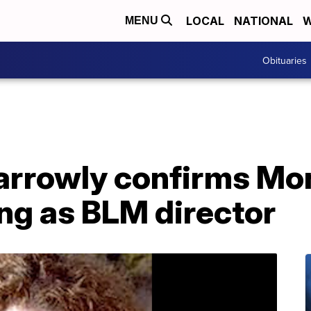
LOCAL
NATIONAL
W
MENU
Obituaries
narrowly confirms M
g as BLM director