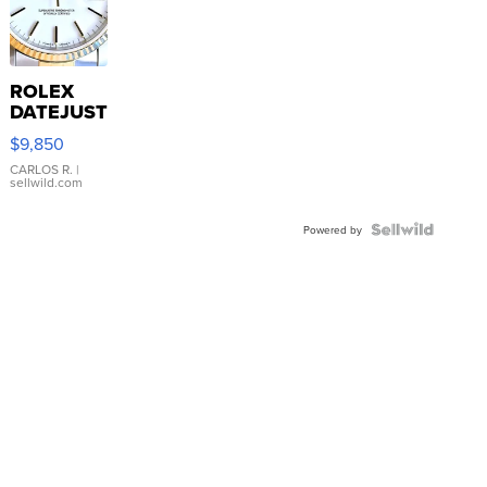
ROLEX
DATEJUST
16233
$9,850
WHITE
DIAL
CARLOS R.
|
sellwild.com
FLUTED
BEZEL
TWO-
Powered by
TONE
JUBILE...