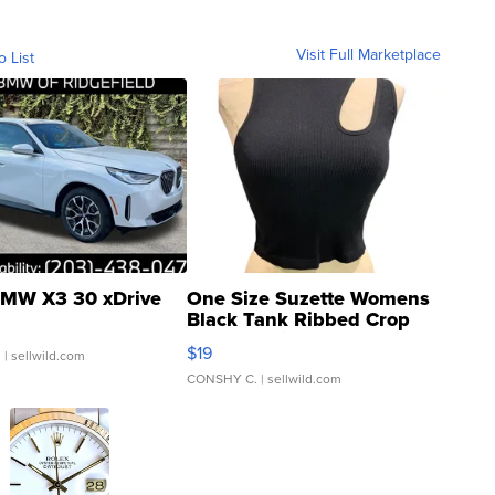
Visit Full Marketplace
o List
MW X3 30 xDrive
One Size Suzette Womens
Black Tank Ribbed Crop
Asymmetrical ...
$19
.
| sellwild.com
CONSHY C.
| sellwild.com