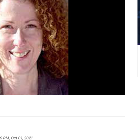
39 PM, Oct 01, 2021