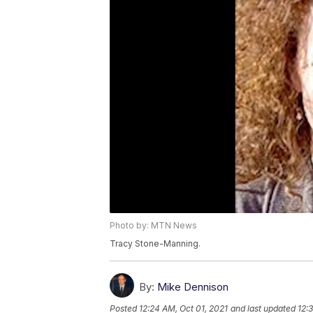
Photo by: MTN News
Tracy Stone-Manning.
By:
Mike Dennison
Posted
12:24 AM, Oct 01, 2021
and last updated
12: