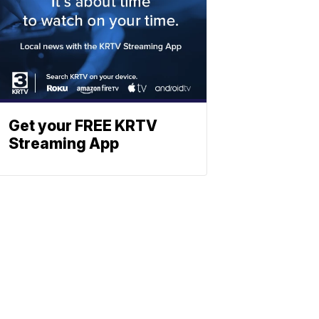
Get your FREE KRTV
Streaming App