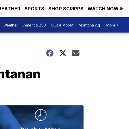
EATHER
SPORTS
SHOP SCRIPPS
WATCH NOW
Weather
America 250
Out & About
Montana Ag
More +
ontanan