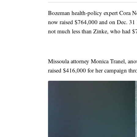
Bozeman health-policy expert Cora Ne
now raised $764,000 and on Dec. 31 
not much less than Zinke, who had $71
Missoula attorney Monica Tranel, anot
raised $416,000 for her campaign th