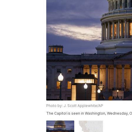
Photo by: J. Scott Applewhite/AP
The Capitol is seen in Washington, Wednesday, O