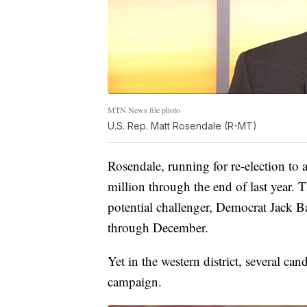
MTN News file photo
U.S. Rep. Matt Rosendale (R-MT)
Rosendale, running for re-election to a
million through the end of last year. 
potential challenger, Democrat Jack 
through December.
Yet in the western district, several cand
campaign.