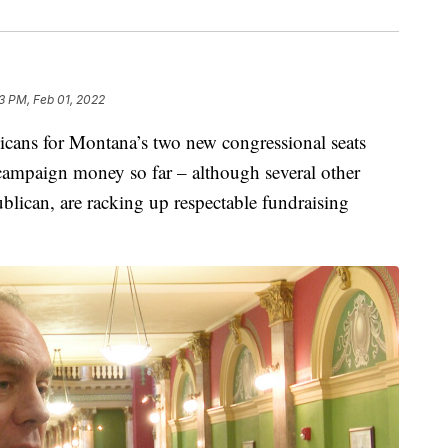
3 PM, Feb 01, 2022
ns for Montana’s two new congressional seats
campaign money so far – although several other
lican, are racking up respectable fundraising