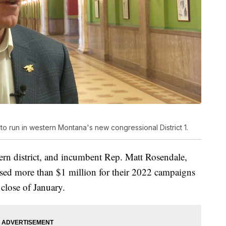
 to run in western Montana's new congressional District 1.
ern district, and incumbent Rep. Matt Rosendale,
raised more than $1 million for their 2022 campaigns
e close of January.