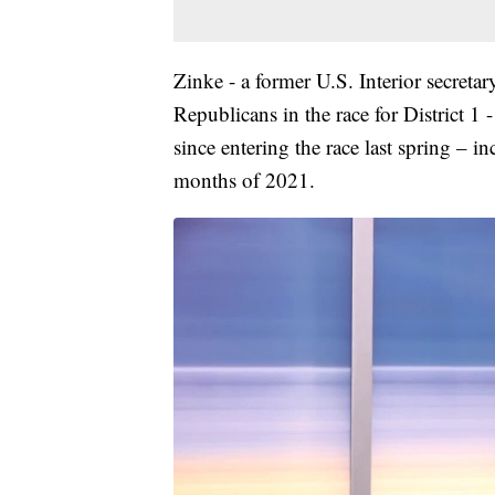
Zinke - a former U.S. Interior secreta
Republicans in the race for District 1 
since entering the race last spring – i
months of 2021.