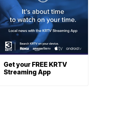
Get your FREE KRTV
Streaming App