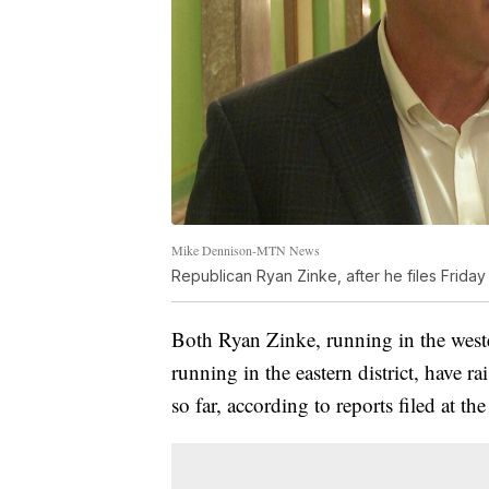
Mike Dennison-MTN News
Republican Ryan Zinke, after he files Friday
Both Ryan Zinke, running in the west
running in the eastern district, have 
so far, according to reports filed at th