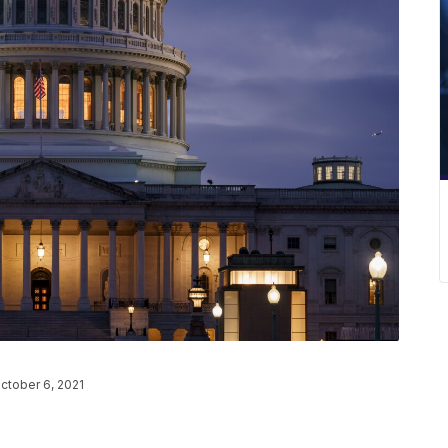
ctober 6, 2021