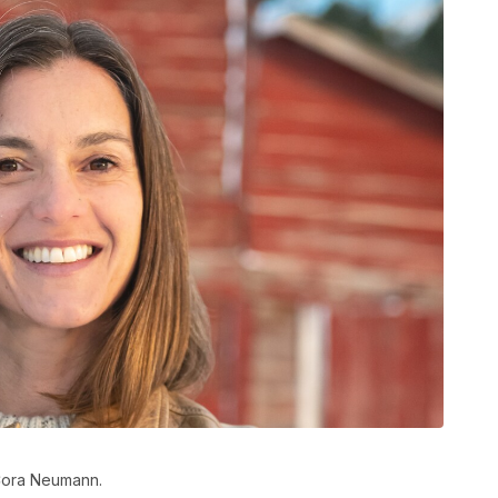
 Cora Neumann.