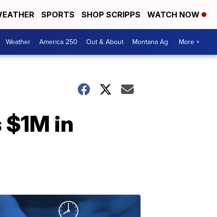
EATHER
SPORTS
SHOP SCRIPPS
WATCH NOW
Weather
America 250
Out & About
Montana Ag
More +
 $1M in