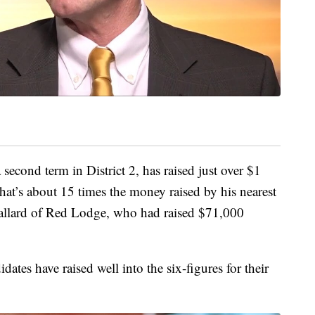
 second term in District 2, has raised just over $1
That’s about 15 times the money raised by his nearest
Ballard of Red Lodge, who had raised $71,000
idates have raised well into the six-figures for their