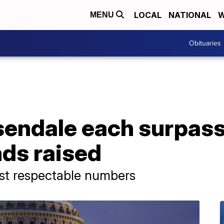
LOCAL
NATIONAL
W
MENU
Obituaries
sendale each surpass
ds raised
post respectable numbers