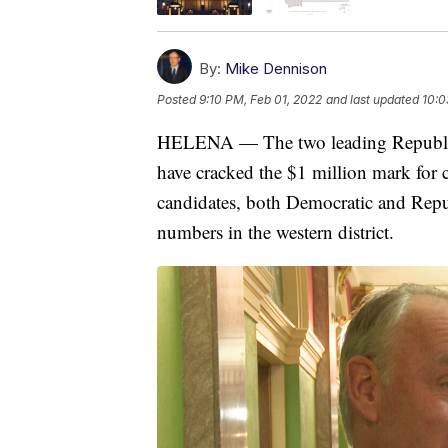
By:
Mike Dennison
Posted
9:10 PM, Feb 01, 2022
and last updated
10:0
HELENA — The two leading Republica
have cracked the $1 million mark for 
candidates, both Democratic and Repub
numbers in the western district.