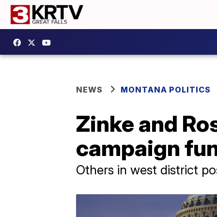
NEWS
MONTANA POLITICS
Zinke and Ro
campaign fun
Others in west district 