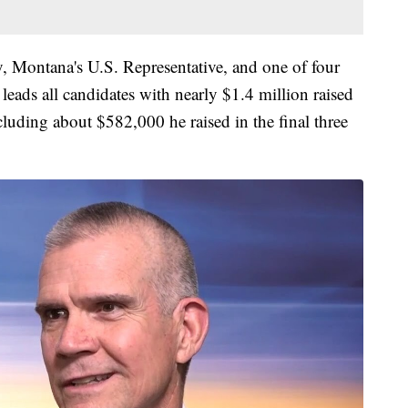
ry, Montana's U.S. Representative, and one of four
- leads all candidates with nearly $1.4 million raised
ncluding about $582,000 he raised in the final three