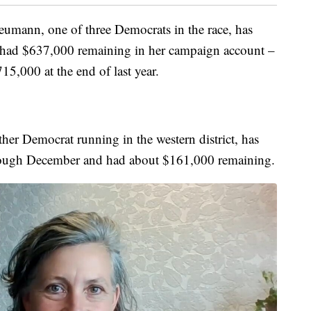
umann, one of three Democrats in the race, has
had $637,000 remaining in her campaign account –
5,000 at the end of last year.
her Democrat running in the western district, has
rough December and had about $161,000 remaining.