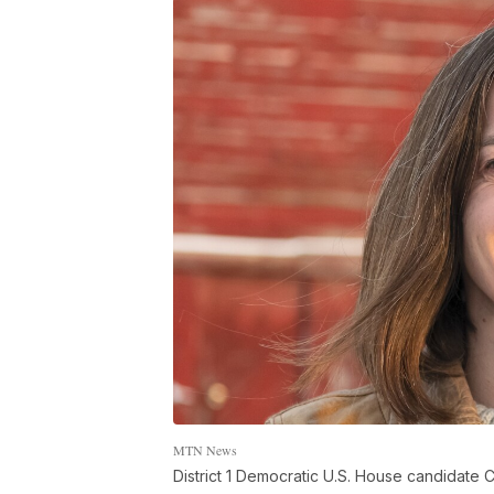
MTN News
District 1 Democratic U.S. House candidate