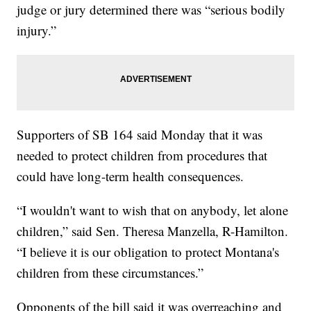
judge or jury determined there was “serious bodily
injury.”
Supporters of SB 164 said Monday that it was
needed to protect children from procedures that
could have long-term health consequences.
“I wouldn't want to wish that on anybody, let alone
children,” said Sen. Theresa Manzella, R-Hamilton.
“I believe it is our obligation to protect Montana's
children from these circumstances.”
Opponents of the bill said it was overreaching and