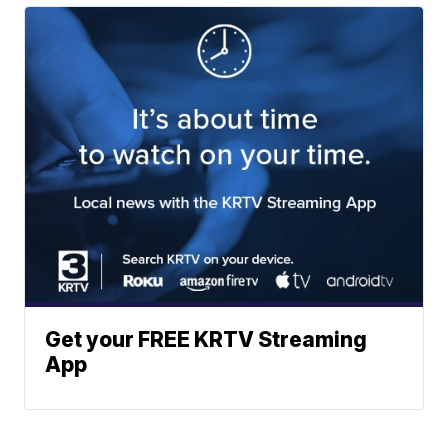
Get your FREE KRTV Streaming
App