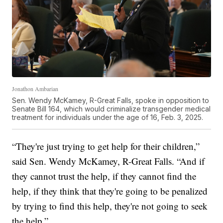
Jonathon Ambarian
Sen. Wendy McKamey, R-Great Falls, spoke in opposition to
Senate Bill 164, which would criminalize transgender medical
treatment for individuals under the age of 16, Feb. 3, 2025.
“They're just trying to get help for their children,”
said Sen. Wendy McKamey, R-Great Falls. “And if
they cannot trust the help, if they cannot find the
help, if they think that they're going to be penalized
by trying to find this help, they're not going to seek
the help.”