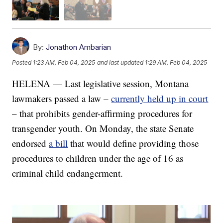
By:
Jonathon Ambarian
Posted
1:23 AM, Feb 04, 2025
and last updated
1:29 AM, Feb 04, 2025
HELENA — Last legislative session, Montana
lawmakers passed a law –
currently held up in court
– that prohibits gender-affirming procedures for
transgender youth. On Monday, the state Senate
endorsed
a bill
that would define providing those
procedures to children under the age of 16 as
criminal child endangerment.