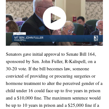
Senators gave initial approval to Senate Bill 164,
sponsored by Sen. John Fuller, R-Kalispell, on a
30-20 vote. If the bill becomes law, someone
convicted of providing or procuring surgeries or
hormone treatment to alter the perceived gender of a
child under 16 could face up to five years in prison
and a $10,000 fine. The maximum sentence would
be up to 10 years in prison and a $25,000 fine if a