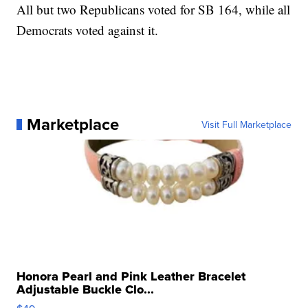
All but two Republicans voted for SB 164, while all
Democrats voted against it.
Marketplace
Visit Full Marketplace
Honora Pearl and Pink Leather Bracelet
Adjustable Buckle Clo...