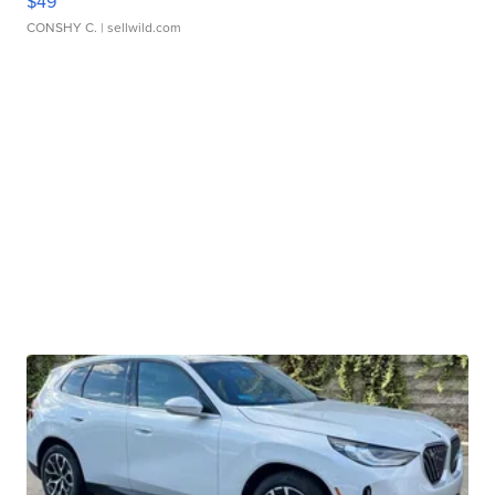
$49
CONSHY C.
| sellwild.com