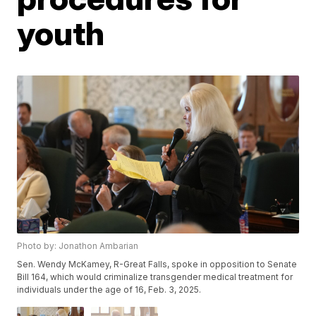
youth
Photo by: Jonathon Ambarian
Sen. Wendy McKamey, R-Great Falls, spoke in opposition to Senate
Bill 164, which would criminalize transgender medical treatment for
individuals under the age of 16, Feb. 3, 2025.