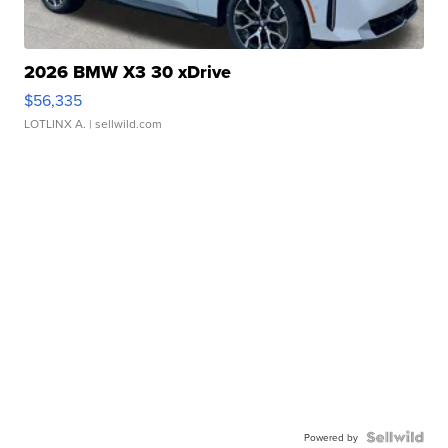
2026 BMW X3 30 xDrive
$56,335
LOTLINX A.
| sellwild.com
Powered by