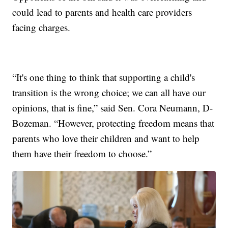
could lead to parents and health care providers
facing charges.
“It's one thing to think that supporting a child's
transition is the wrong choice; we can all have our
opinions, that is fine,” said Sen. Cora Neumann, D-
Bozeman. “However, protecting freedom means that
parents who love their children and want to help
them have their freedom to choose.”