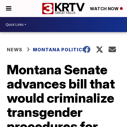
WATCH NOW
NEWS
MONTANA POLITICS
Montana Senate
advances bill that
would criminalize
transgender
procedures for