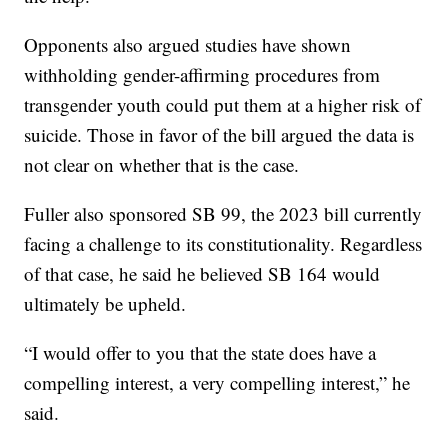
Opponents also argued studies have shown
withholding gender-affirming procedures from
transgender youth could put them at a higher risk of
suicide. Those in favor of the bill argued the data is
not clear on whether that is the case.
Fuller also sponsored SB 99, the 2023 bill currently
facing a challenge to its constitutionality. Regardless
of that case, he said he believed SB 164 would
ultimately be upheld.
“I would offer to you that the state does have a
compelling interest, a very compelling interest,” he
said.