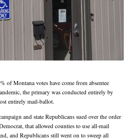
 80% of Montana votes have come from absentee
andemic, the primary was conducted entirely by
st entirely mail-ballot.
campaign and state Republicans sued over the order
emocrat, that allowed counties to use all-mail
and, and Republicans still went on to sweep all