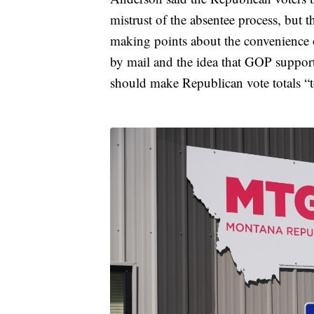
mistrust of the absentee process, but t
making points about the convenience o
by mail and the idea that GOP supporte
should make Republican vote totals “to