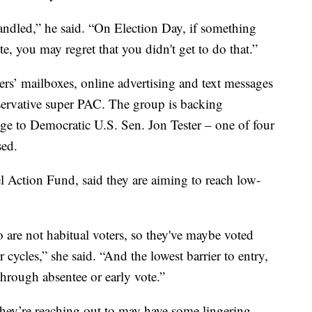
handled,” he said. “On Election Day, if something
e, you may regret that you didn't get to do that.”
ers’ mailboxes, online advertising and text messages
servative super PAC. The group is backing
ge to Democratic U.S. Sen. Jon Tester – one of four
sed.
l Action Fund, said they are aiming to reach low-
 are not habitual voters, so they've maybe voted
 cycles,” she said. “And the lowest barrier to entry,
 through absentee or early vote.”
hey’re reaching out to may have some lingering