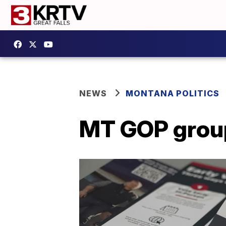
NEWS
MONTANA POLITICS
MT GOP groups