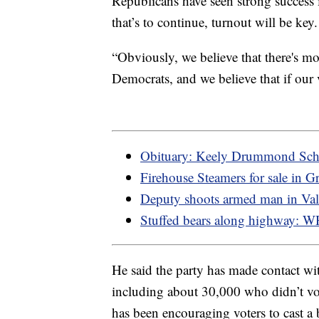
Republicans have seen strong success i
that’s to continue, turnout will be key.
“Obviously, we believe that there's mo
Democrats, and we believe that if our vo
Obituary: Keely Drummond Sch
Firehouse Steamers for sale in Gr
Deputy shoots armed man in Va
Stuffed bears along highway: 
He said the party has made contact wit
including about 30,000 who didn’t vo
has been encouraging voters to cast a b