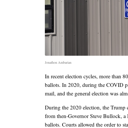
Jonathon Ambarian
In recent election cycles, more than
ballots. In 2020, during the COVID p
mail, and the general election was almo
During the 2020 election, the Trump 
from then-Governor Steve Bullock, a D
ballots. Courts allowed the order to st