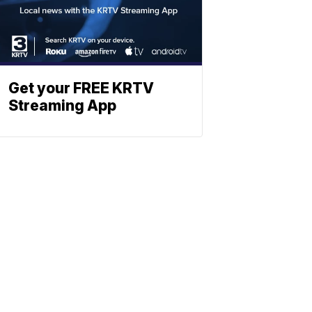
Get your FREE KRTV
Streaming App