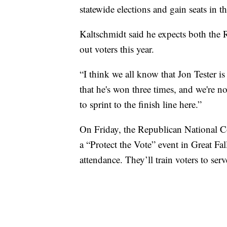
statewide elections and gain seats in 
Kaltschmidt said he expects both the
out voters this year.
“I think we all know that Jon Tester 
that he's won three times, and we're n
to sprint to the finish line here.”
On Friday, the Republican National 
a “Protect the Vote” event in Great 
attendance. They’ll train voters to ser