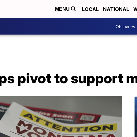
LOCAL
NATIONAL
W
MENU
Obituaries
 pivot to support ma