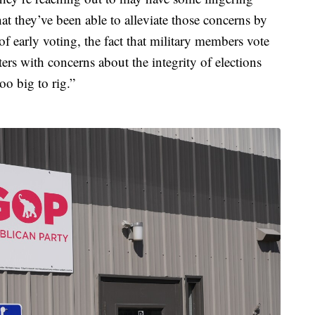
hat they’ve been able to alleviate those concerns by
f early voting, the fact that military members vote
rs with concerns about the integrity of elections
o big to rig.”