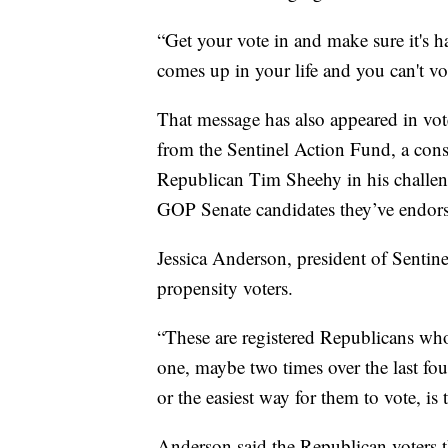
“Get your vote in and make sure it's 
comes up in your life and you can't vot
That message has also appeared in vot
from the Sentinel Action Fund, a con
Republican Tim Sheehy in his challen
GOP Senate candidates they’ve endor
Jessica Anderson, president of Sentine
propensity voters.
“These are registered Republicans who
one, maybe two times over the last four
or the easiest way for them to vote, is
Anderson said the Republican voters t