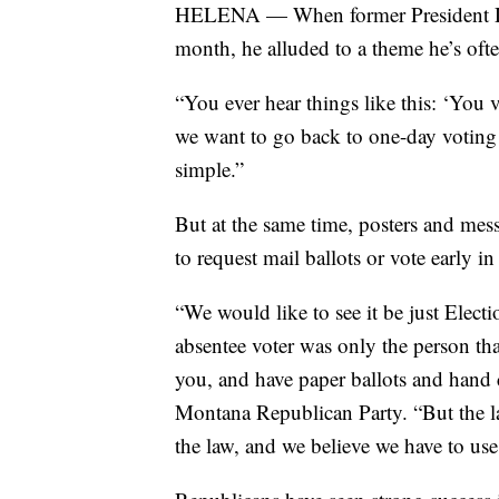
HELENA — When former President Don
month, he alluded to a theme he’s oft
“You ever hear things like this: ‘You
we want to go back to one-day voting 
simple.”
But at the same time, posters and mes
to request mail ballots or vote early in
“We would like to see it be just Elec
absentee voter was only the person tha
you, and have paper ballots and hand 
Montana Republican Party. “But the la
the law, and we believe we have to use 