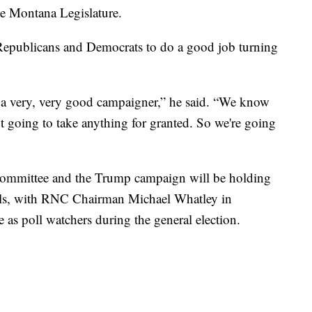
the Montana Legislature.
 Republicans and Democrats to do a good job turning
is a very, very good campaigner,” he said. “We know
ot going to take anything for granted. So we're going
Committee and the Trump campaign will be holding
Falls, with RNC Chairman Michael Whatley in
ve as poll watchers during the general election.