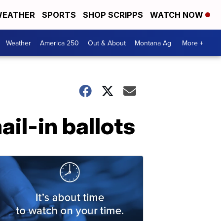
EATHER
SPORTS
SHOP SCRIPPS
WATCH NOW
Weather
America 250
Out & About
Montana Ag
More +
il-in ballots