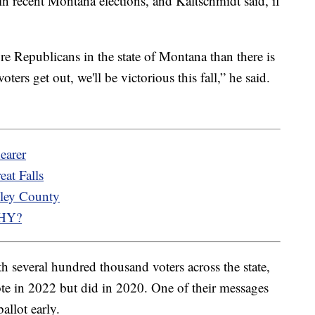
n recent Montana elections, and Kaltschmidt said, if
re Republicans in the state of Montana than there is
ters get out, we'll be victorious this fall,” he said.
earer
eat Falls
lley County
WHY?
h several hundred thousand voters across the state,
te in 2022 but did in 2020. One of their messages
allot early.