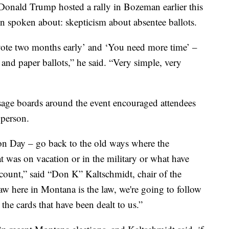
ald Trump hosted a rally in Bozeman earlier this
en spoken about: skepticism about absentee ballots.
 vote two months early’ and ‘You need more time’ –
and paper ballots,” he said. “Very simple, very
sage boards around the event encouraged attendees
 person.
tion Day – go back to the old ways where the
t was on vacation or in the military or what have
count,” said “Don K” Kaltschmidt, chair of the
w here in Montana is the law, we're going to follow
the cards that have been dealt to us.”