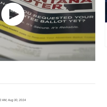
02 AM, Aug 30, 2024