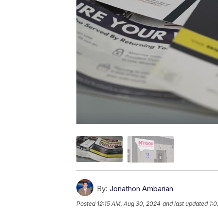
By:
Jonathon Ambarian
Posted
12:15 AM, Aug 30, 2024
and last updated
1: