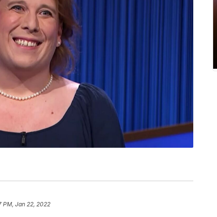
7 PM, Jan 22, 2022