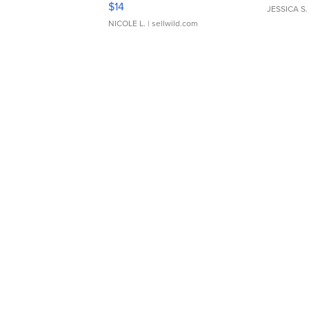
$14
JESSICA S.
NICOLE L.
| sellwild.com