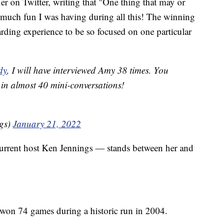
r on Twitter, writing that "One thing that may or
 much fun I was having during all this! The winning
ewarding experience to be so focused on one particular
dy
, I will have interviewed Amy 38 times. You
in almost 40 mini-conversations!
gs)
January 21, 2022
urrent host Ken Jennings — stands between her and
g won 74 games during a historic run in 2004.