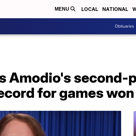
LOCAL
NATIONAL
W
MENU
Obituaries
es Amodio's second-
record for games won