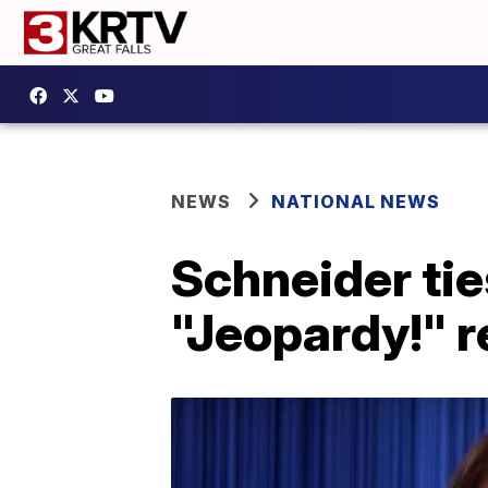
NEWS
NATIONAL NEWS
Schneider ti
"Jeopardy!" 