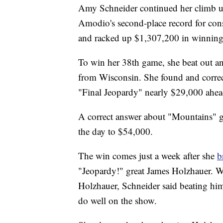
Amy Schneider continued her climb up
Amodio's second-place record for co
and racked up $1,307,200 in winning
To win her 38th game, she beat out a
from Wisconsin. She found and correc
"Final Jeopardy" nearly $29,000 ahea
A correct answer about "Mountains" g
the day to $54,000.
The win comes just a week after she
b
"Jeopardy!" great James Holzhauer. Wh
Holzhauer, Schneider said beating him
do well on the show.