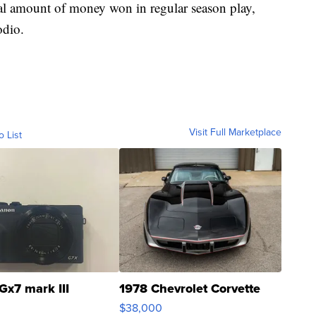
otal amount of money won in regular season play,
odio.
Visit Full Marketplace
o List
Gx7 mark III
1978 Chevrolet Corvette
$38,000