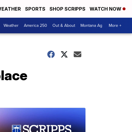
EATHER
SPORTS
SHOP SCRIPPS
WATCH NOW
Weather
America 250
Out & About
Montana Ag
More +
place