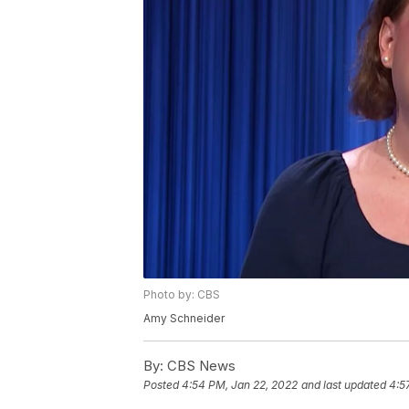
Photo by: CBS
Amy Schneider
By:
CBS News
Posted
4:54 PM, Jan 22, 2022
and last updated
4:5