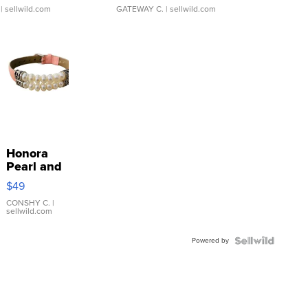
| sellwild.com
GATEWAY C.
| sellwild.com
Honora
Pearl and
Pink
$49
Leather
Bracelet
CONSHY C.
|
sellwild.com
Adjustable
Buckle
Powered by
Clo...