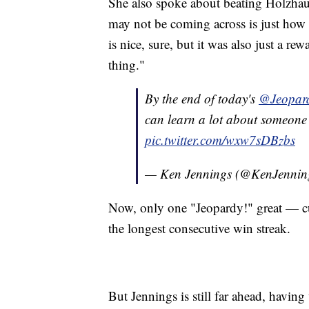
She also spoke about beating Holzhaue
may not be coming across is just how
is nice, sure, but it was also just a r
thing."
By the end of today's
@Jeopar
can learn a lot about someone 
pic.twitter.com/wxw7sDBzbs
— Ken Jennings (@KenJennin
Now, only one "Jeopardy!" great — c
the longest consecutive win streak.
But Jennings is still far ahead, havin