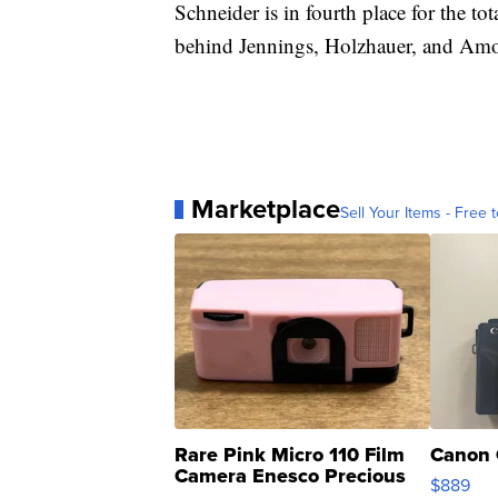
Schneider is in fourth place for the t
behind Jennings, Holzhauer, and Am
Marketplace
Sell Your Items - Free t
Rare Pink Micro 110 Film
Canon 
Camera Enesco Precious
$889
Moments TD4