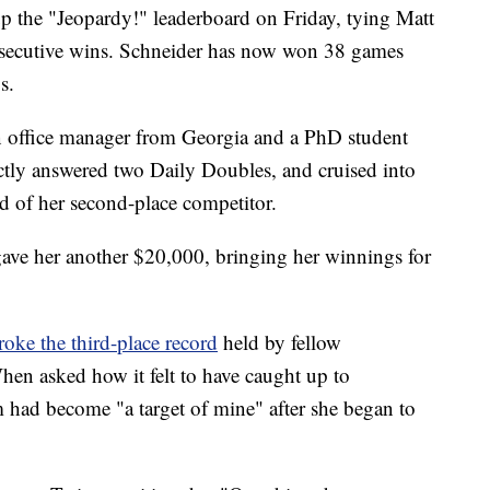
 the "Jeopardy!" leaderboard on Friday, tying Matt
nsecutive wins. Schneider has now won 38 games
s.
n office manager from Georgia and a PhD student
tly answered two Daily Doubles, and cruised into
d of her second-place competitor.
ave her another $20,000, bringing her winnings for
roke the third-place record
held by fellow
en asked how it felt to have caught up to
 had become "a target of mine" after she began to