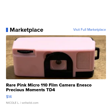
Marketplace
Visit Full Marketplace
Rare Pink Micro 110 Film Camera Enesco
Precious Moments TD4
$14
NICOLE L.
| sellwild.com