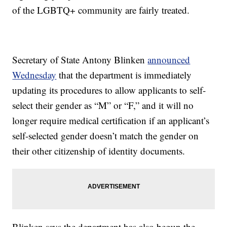
of the LGBTQ+ community are fairly treated.
Secretary of State Antony Blinken
announced
Wednesday
that the department is immediately
updating its procedures to allow applicants to self-
select their gender as “M” or “F,” and it will no
longer require medical certification if an applicant’s
self-selected gender doesn’t match the gender on
their other citizenship of identity documents.
Blinken says the department has also begun the