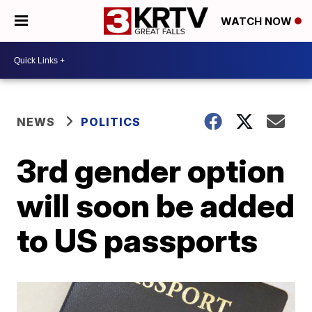
WATCH NOW
NEWS
POLITICS
3rd gender option
will soon be added
to US passports