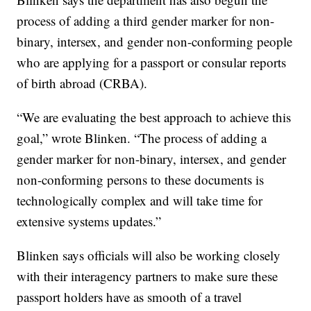
process of adding a third gender marker for non-
binary, intersex, and gender non-conforming people
who are applying for a passport or consular reports
of birth abroad (CRBA).
“We are evaluating the best approach to achieve this
goal,” wrote Blinken. “The process of adding a
gender marker for non-binary, intersex, and gender
non-conforming persons to these documents is
technologically complex and will take time for
extensive systems updates.”
Blinken says officials will also be working closely
with their interagency partners to make sure these
passport holders have as smooth of a travel