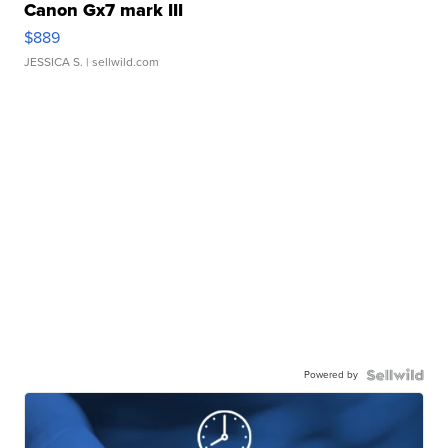
Canon Gx7 mark III
$889
JESSICA S.
| sellwild.com
Powered by