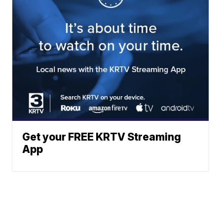
Get your FREE KRTV Streaming
App