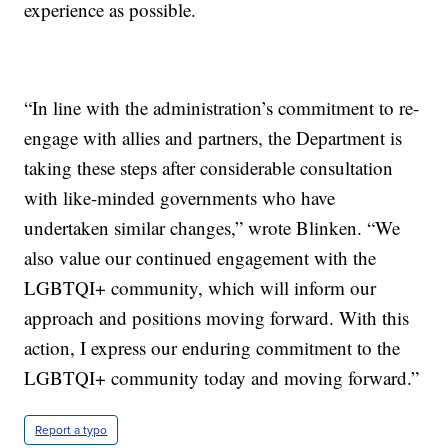
experience as possible.
“In line with the administration’s commitment to re-
engage with allies and partners, the Department is
taking these steps after considerable consultation
with like-minded governments who have
undertaken similar changes,” wrote Blinken. “We
also value our continued engagement with the
LGBTQI+ community, which will inform our
approach and positions moving forward. With this
action, I express our enduring commitment to the
LGBTQI+ community today and moving forward.”
Report a typo