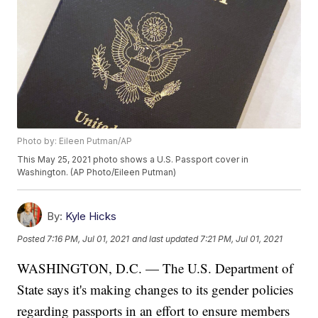
Photo by: Eileen Putman/AP
This May 25, 2021 photo shows a U.S. Passport cover in
Washington. (AP Photo/Eileen Putman)
By:
Kyle Hicks
Posted
7:16 PM, Jul 01, 2021
and last updated
7:21 PM, Jul 01, 2021
WASHINGTON, D.C. — The U.S. Department of
State says it's making changes to its gender policies
regarding passports in an effort to ensure members