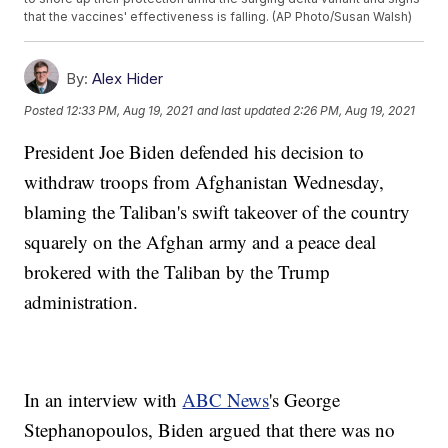
that the vaccines' effectiveness is falling. (AP Photo/Susan Walsh)
By:
Alex Hider
Posted
12:33 PM, Aug 19, 2021
and last updated
2:26 PM, Aug 19, 2021
President Joe Biden defended his decision to
withdraw troops from Afghanistan Wednesday,
blaming the Taliban's swift takeover of the country
squarely on the Afghan army and a peace deal
brokered with the Taliban by the Trump
administration.
In an interview with
ABC News
's George
Stephanopoulos, Biden argued that there was no