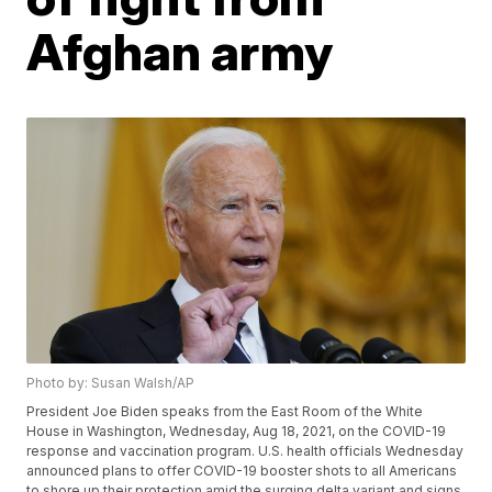
Afghan army
Photo by: Susan Walsh/AP
President Joe Biden speaks from the East Room of the White
House in Washington, Wednesday, Aug 18, 2021, on the COVID-19
response and vaccination program. U.S. health officials Wednesday
announced plans to offer COVID-19 booster shots to all Americans
to shore up their protection amid the surging delta variant and signs