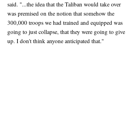
said. "...the idea that the Taliban would take over
was premised on the notion that somehow the
300,000 troops we had trained and equipped was
going to just collapse, that they were going to give
up. I don't think anyone anticipated that."