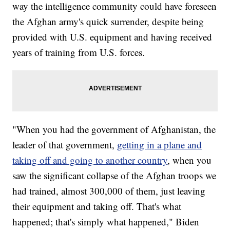
way the intelligence community could have foreseen
the Afghan army's quick surrender, despite being
provided with U.S. equipment and having received
years of training from U.S. forces.
"When you had the government of Afghanistan, the
leader of that government,
getting in a plane and
taking off and going to another country
, when you
saw the significant collapse of the Afghan troops we
had trained, almost 300,000 of them, just leaving
their equipment and taking off. That's what
happened; that's simply what happened," Biden