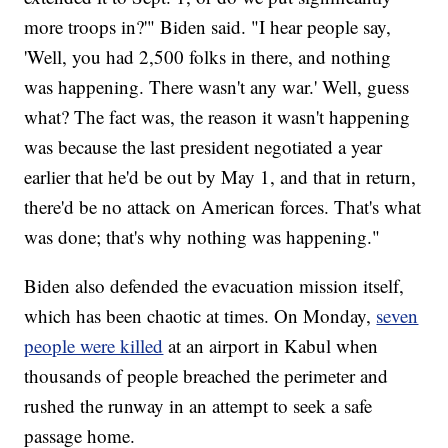
more troops in?'" Biden said. "I hear people say,
'Well, you had 2,500 folks in there, and nothing
was happening. There wasn't any war.' Well, guess
what? The fact was, the reason it wasn't happening
was because the last president negotiated a year
earlier that he'd be out by May 1, and that in return,
there'd be no attack on American forces. That's what
was done; that's why nothing was happening."
Biden also defended the evacuation mission itself,
which has been chaotic at times. On Monday,
seven
people were killed
at an airport in Kabul when
thousands of people breached the perimeter and
rushed the runway in an attempt to seek a safe
passage home.