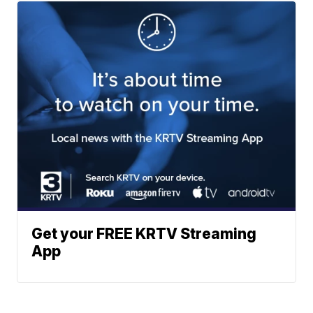
Get your FREE KRTV Streaming
App