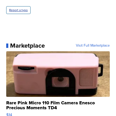
Report a typo
Marketplace
Visit Full Marketplace
Rare Pink Micro 110 Film Camera Enesco
Precious Moments TD4
$14