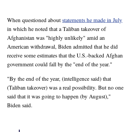
When questioned about
statements he made in July
in which he noted that a Taliban takeover of
Afghanistan was "highly unlikely" amid an
American withdrawal, Biden admitted that he did
receive some estimates that the U.S.-backed Afghan
government could fall by the "end of the year."
"By the end of the year, (intelligence said) that
(Taliban takeover) was a real possibility. But no one
said that it was going to happen (by August),"
Biden said.