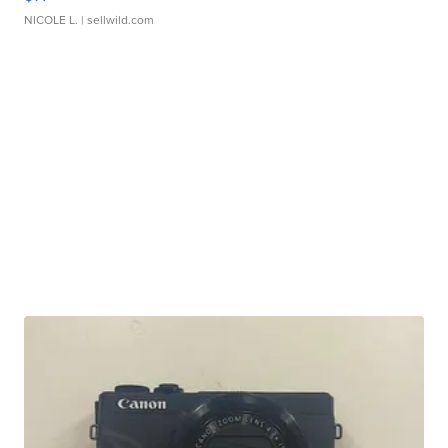
NICOLE L.
| sellwild.com