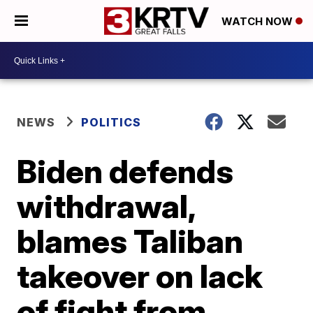
WATCH NOW
NEWS
POLITICS
Biden defends
withdrawal,
blames Taliban
takeover on lack
of fight from