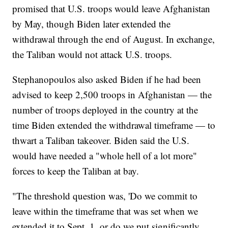
promised that U.S. troops would leave Afghanistan
by May, though Biden later extended the
withdrawal through the end of August. In exchange,
the Taliban would not attack U.S. troops.
Stephanopoulos also asked Biden if he had been
advised to keep 2,500 troops in Afghanistan — the
number of troops deployed in the country at the
time Biden extended the withdrawal timeframe — to
thwart a Taliban takeover. Biden said the U.S.
would have needed a "whole hell of a lot more"
forces to keep the Taliban at bay.
"The threshold question was, 'Do we commit to
leave within the timeframe that was set when we
extended it to Sept. 1, or do we put significantly