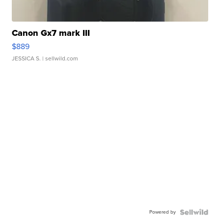
Canon Gx7 mark III
$889
JESSICA S.
| sellwild.com
Powered by