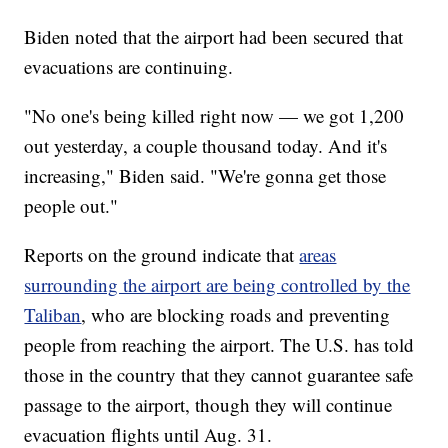
Biden noted that the airport had been secured that
evacuations are continuing.
"No one's being killed right now — we got 1,200
out yesterday, a couple thousand today. And it's
increasing," Biden said. "We're gonna get those
people out."
Reports on the ground indicate that
areas
surrounding the airport are being controlled by the
Taliban
, who are blocking roads and preventing
people from reaching the airport. The U.S. has told
those in the country that they cannot guarantee safe
passage to the airport, though they will continue
evacuation flights until Aug. 31.