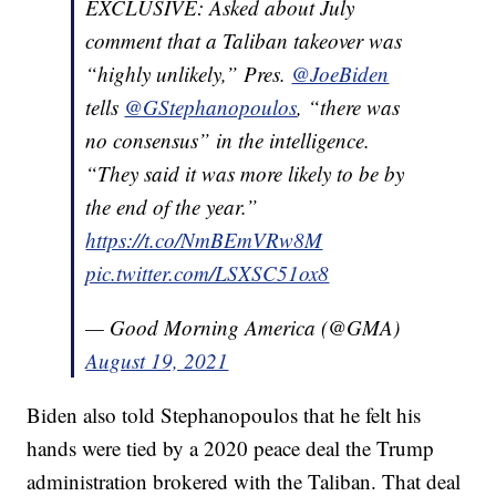
EXCLUSIVE: Asked about July
comment that a Taliban takeover was
“highly unlikely,” Pres.
@JoeBiden
tells
@GStephanopoulos
, “there was
no consensus” in the intelligence.
“They said it was more likely to be by
the end of the year.”
https://t.co/NmBEmVRw8M
pic.twitter.com/LSXSC51ox8
— Good Morning America (@GMA)
August 19, 2021
Biden also told Stephanopoulos that he felt his
hands were tied by a 2020 peace deal the Trump
administration brokered with the Taliban. That deal