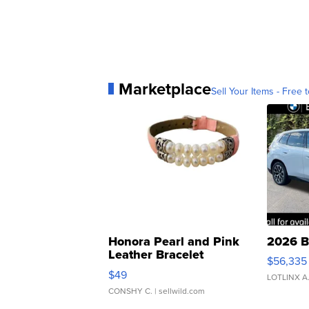
Marketplace
Sell Your Items - Free t
Honora Pearl and Pink
2026 B
Leather Bracelet
$56,335
Adjustable Buckle Clo...
$49
LOTLINX A
CONSHY C.
| sellwild.com