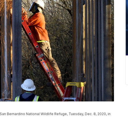
 San Bernardino National Wildlife Refuge, Tuesday, Dec. 8, 2020, in