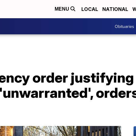
LOCAL
NATIONAL
W
MENU
Obituaries
ncy order justifying
'unwarranted', order