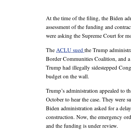
At the time of the filing, the Biden ad
assessment of the funding and contrac
were asking the Supreme Court for mo
The
ACLU sued
the Trump administra
Border Communities Coalition, and a fe
Trump had illegally sidestepped Congr
budget on the wall.
Trump’s administration appealed to t
October to hear the case. They were su
Biden administration asked for a delay
construction. Now, the emergency orde
and the funding is under review.