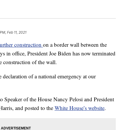
PM, Feb 11, 2021
urther construction
on a border wall between the
ys in office, President Joe Biden has now terminated
e construction of the wall.
e declaration of a national emergency at our
t to Speaker of the House Nancy Pelosi and President
Harris, and posted to the
White House’s website
.