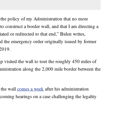
e the policy of my Administration that no more
to construct a border wall, and that I am directing a
iated or redirected to that end,” Biden writes,
ed the emergency order originally issued by former
 2019.
mp visited the wall to tout the roughly 450 miles of
dministration along the 2,000 mile border between the
 the wall
comes a week
after his administration
oming hearings on a case challenging the legality