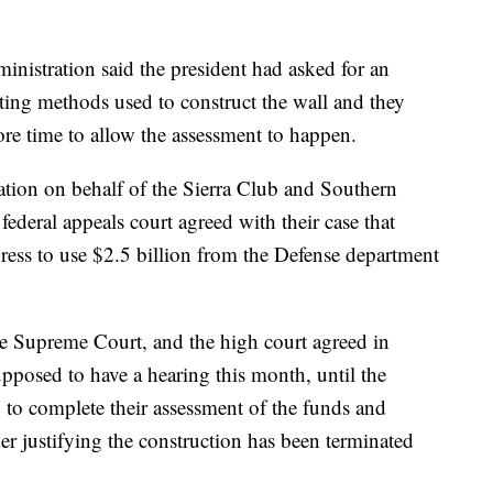
ministration said the president had asked for an
ting methods used to construct the wall and they
re time to allow the assessment to happen.
tion on behalf of the Sierra Club and Southern
deral appeals court agreed with their case that
ess to use $2.5 billion from the Defense department
he Supreme Court, and the high court agreed in
pposed to have a hearing this month, until the
 to complete their assessment of the funds and
r justifying the construction has been terminated