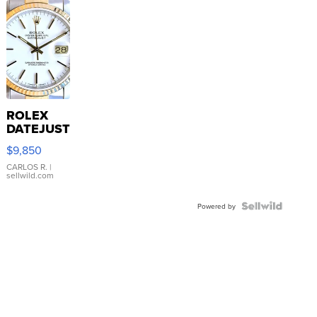
ROLEX
DATEJUST
16233
$9,850
WHITE
DIAL
CARLOS R.
|
sellwild.com
FLUTED
BEZEL
TWO-
Powered by
TONE
JUBILE...