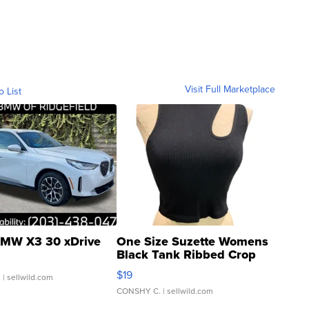
Visit Full Marketplace
o List
MW X3 30 xDrive
One Size Suzette Womens
Black Tank Ribbed Crop
Asymmetrical ...
$19
.
| sellwild.com
CONSHY C.
| sellwild.com