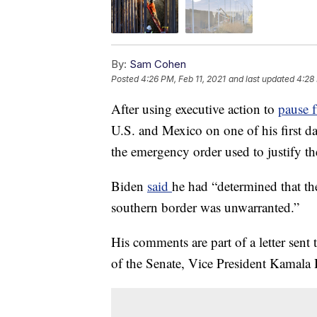
By:
Sam Cohen
Posted
4:26 PM, Feb 11, 2021
and last updated
4:28 
After using executive action to
pause f
U.S. and Mexico on one of his first da
the emergency order used to justify th
Biden
said
he had “determined that th
southern border was unwarranted.”
His comments are part of a letter sen
of the Senate, Vice President Kamala 