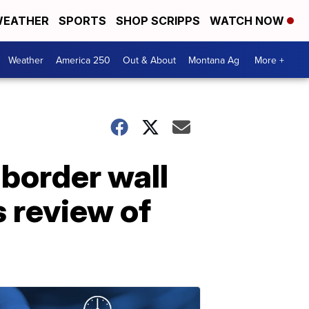
EATHER
SPORTS
SHOP SCRIPPS
WATCH NOW
Weather
America 250
Out & About
Montana Ag
More +
 border wall
s review of