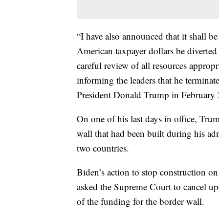
“I have also announced that it shall b
American taxpayer dollars be diverted 
careful review of all resources appropr
informing the leaders that he terminat
President Donald Trump in February
On one of his last days in office, Tru
wall that had been built during his a
two countries.
Biden’s action to stop construction on
asked the Supreme Court to cancel upc
of the funding for the border wall.