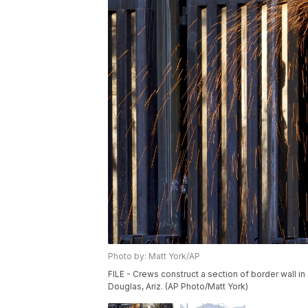
Photo by: Matt York/AP
FILE - Crews construct a section of border wall in
Douglas, Ariz. (AP Photo/Matt York)