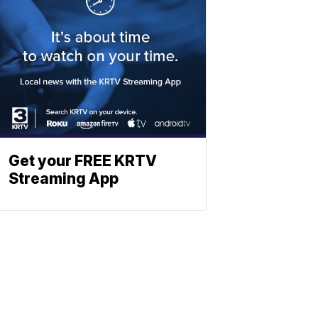
Get your FREE KRTV
Streaming App