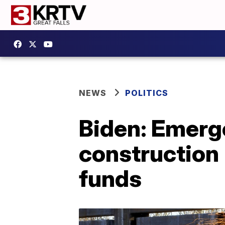
NEWS
POLITICS
Biden: Emerge
construction 
funds