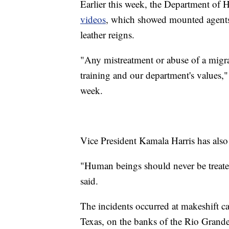
Earlier this week, the Department of 
videos
, which showed mounted agents 
leather reigns.
"Any mistreatment or abuse of a migran
training and our department's values,
week.
Vice President Kamala Harris has also
"Human beings should never be treated
said.
The incidents occurred at makeshift 
Texas, on the banks of the Rio Grand