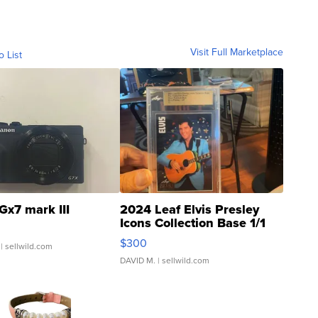
Visit Full Marketplace
o List
Gx7 mark III
2024 Leaf Elvis Presley
Icons Collection Base 1/1
SSP Clear ...
$300
| sellwild.com
DAVID M.
| sellwild.com