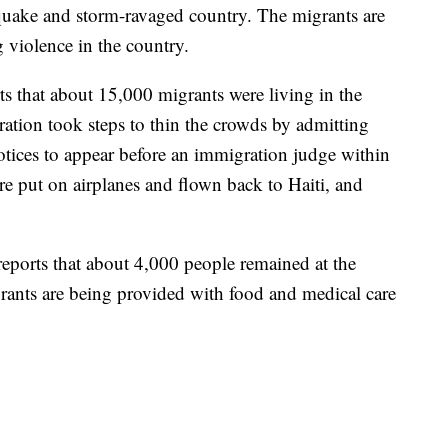
quake and storm-ravaged country. The migrants are
 violence in the country.
rts that about 15,000 migrants were living in the
ation took steps to thin the crowds by admitting
tices to appear before an immigration judge within
e put on airplanes and flown back to Haiti, and
reports that about 4,000 people remained at the
ants are being provided with food and medical care