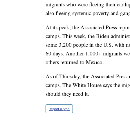
migrants who were fleeing their earth
also fleeing systemic poverty and gang
At its peak, the Associated Press repo
camps. This week, the Biden administr
some 3,200 people in the U.S. with no
60 days. Another 1,000+ migrants wer
others returned to Mexico.
As of Thursday, the Associated Press 
camps. The White House says the migr
should they need it.
Report a typo