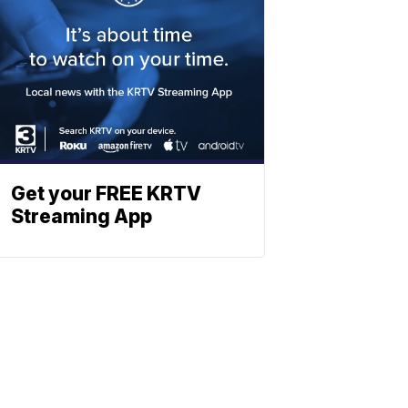
Get your FREE KRTV
Streaming App