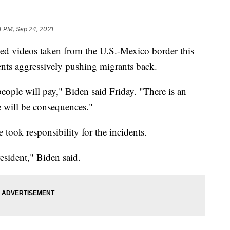
4 PM, Sep 24, 2021
sed videos taken from the U.S.-Mexico border this
nts aggressively pushing migrants back.
people will pay," Biden said Friday. "There is an
e will be consequences."
 took responsibility for the incidents.
resident," Biden said.