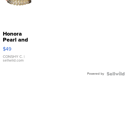
Honora
Pearl and
Pink
$49
Leather
Bracelet
CONSHY C.
|
sellwild.com
Adjustable
Buckle
Powered by
Clo...