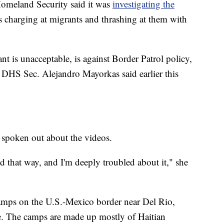
Homeland Security said it was
investigating the
charging at migrants and thrashing at them with
t is unacceptable, is against Border Patrol policy,
" DHS Sec. Alejandro Mayorkas said earlier this
 spoken out about the videos.
 that way, and I'm deeply troubled about it," she
camps on the U.S.-Mexico border near Del Rio,
e. The camps are made up mostly of Haitian