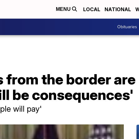
LOCAL
NATIONAL
W
MENU
Obituaries
 from the border are '
ill be consequences'
ple will pay'