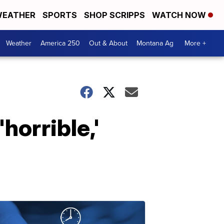
EATHER
SPORTS
SHOP SCRIPPS
WATCH NOW
Weather
America 250
Out & About
Montana Ag
More +
horrible,'