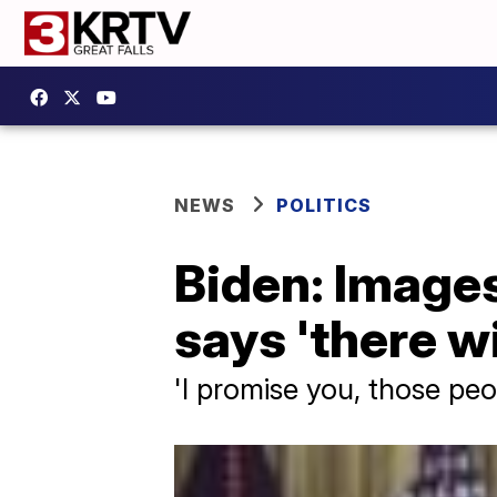
NEWS
POLITICS
Biden: Images
says 'there w
'I promise you, those peo