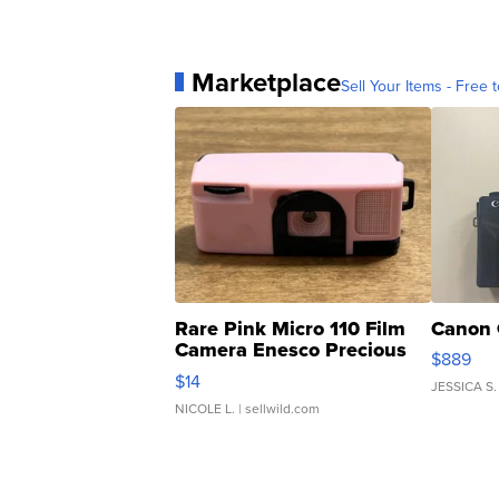
Marketplace
Sell Your Items - Free t
Rare Pink Micro 110 Film
Canon 
Camera Enesco Precious
$889
Moments TD4
$14
JESSICA S.
NICOLE L.
| sellwild.com