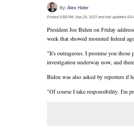
By:
Alex Hider
Posted
3:58 PM, Sep 24, 2021
and last updated
4:0
President Joe Biden on Friday addres
week that showed mounted federal age
"It's outrageous. I promise you those 
investigation underway now, and ther
Biden was also asked by reporters if he
"Of course I take responsibility. I'm p