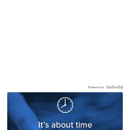
Powered by