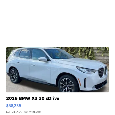
2026 BMW X3 30 xDrive
$56,335
LOTLINX A.
| sellwild.com