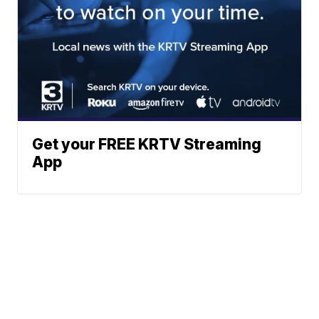
Get your FREE KRTV Streaming
App