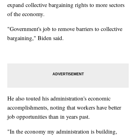
expand collective bargaining rights to more sectors
of the economy.
"Government's job to remove barriers to collective
bargaining," Biden said.
He also touted his administration's economic
accomplishments, noting that workers have better
job opportunities than in years past.
"In the economy my administration is building,