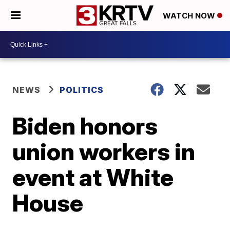
WATCH NOW
NEWS
POLITICS
Biden honors
union workers in
event at White
House