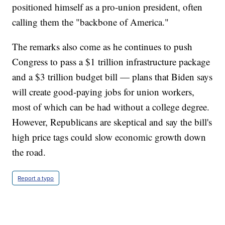
positioned himself as a pro-union president, often
calling them the "backbone of America."
The remarks also come as he continues to push
Congress to pass a $1 trillion infrastructure package
and a $3 trillion budget bill — plans that Biden says
will create good-paying jobs for union workers,
most of which can be had without a college degree.
However, Republicans are skeptical and say the bill's
high price tags could slow economic growth down
the road.
Report a typo