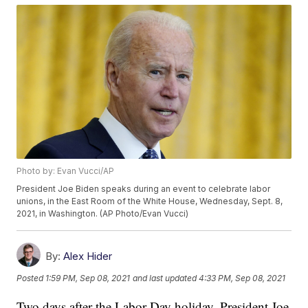
Photo by: Evan Vucci/AP
President Joe Biden speaks during an event to celebrate labor
unions, in the East Room of the White House, Wednesday, Sept. 8,
2021, in Washington. (AP Photo/Evan Vucci)
By:
Alex Hider
Posted
1:59 PM, Sep 08, 2021
and last updated
4:33 PM, Sep 08, 2021
Two days after the Labor Day holiday, President Joe