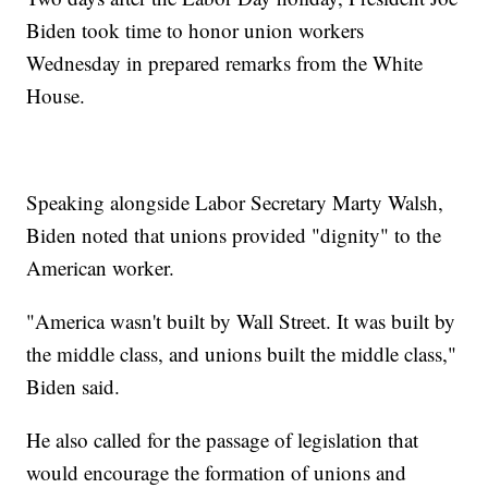
Biden took time to honor union workers
Wednesday in prepared remarks from the White
House.
Speaking alongside Labor Secretary Marty Walsh,
Biden noted that unions provided "dignity" to the
American worker.
"America wasn't built by Wall Street. It was built by
the middle class, and unions built the middle class,"
Biden said.
He also called for the passage of legislation that
would encourage the formation of unions and