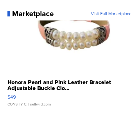
Marketplace
Visit Full Marketplace
Honora Pearl and Pink Leather Bracelet
Adjustable Buckle Clo...
$49
CONSHY C.
| sellwild.com