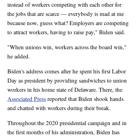
instead of workers competing with each other for
the jobs that are scarce — everybody is mad at me
because now, guess what? Employers are competing
to attract workers, having to raise pay," Biden said.
"When unions win, workers across the board win,"
he added.
Biden's address comes after he spent his first Labor
Day as president by providing sandwiches to union
workers in his home state of Delaware. There, the
Associated Press
reported that Biden shook hands
and chatted with workers during their break.
Throughout the 2020 presidential campaign and in
the first months of his administration, Biden has