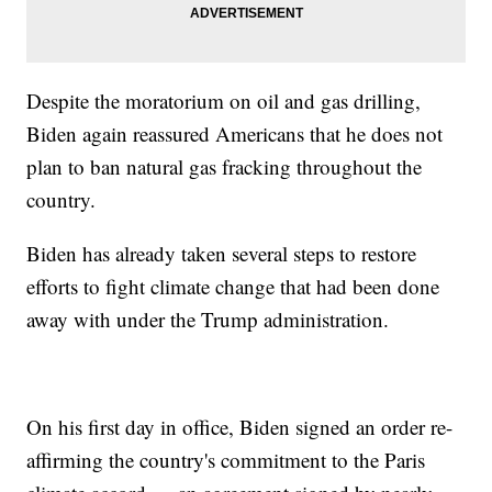
Despite the moratorium on oil and gas drilling,
Biden again reassured Americans that he does not
plan to ban natural gas fracking throughout the
country.
Biden has already taken several steps to restore
efforts to fight climate change that had been done
away with under the Trump administration.
On his first day in office, Biden signed an order re-
affirming the country's commitment to the Paris