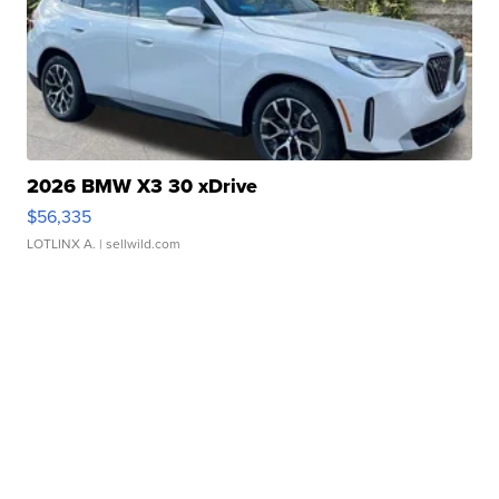
2026 BMW X3 30 xDrive
$56,335
LOTLINX A.
| sellwild.com