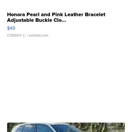
Honora Pearl and Pink Leather Bracelet
Adjustable Buckle Clo...
$49
CONSHY C.
| sellwild.com