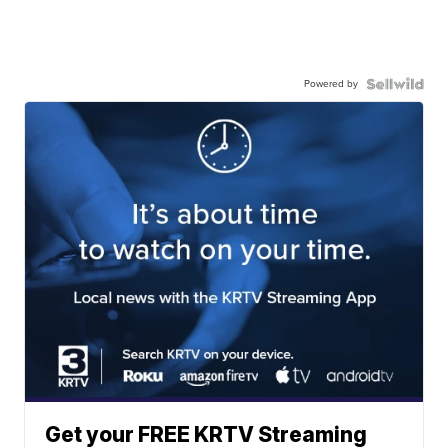
Powered by
Get your FREE KRTV Streaming