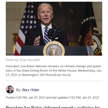
Photo by: Evan Vucci/AP
President Joe Biden delivers remarks on climate change and green
jobs, in the State Dining Room of the White House, Wednesday, Jan.
27, 2021, in Washington. (AP Photo/Evan Vucci)
By:
Alex Hider
Posted
1:45 PM, Jan 27, 2021
and last updated
7:02 PM, Jan 27, 2021
President Joe Biden delivered remarks outlining his