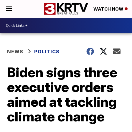
WATCH NOW
NEWS
POLITICS
Biden signs three
executive orders
aimed at tackling
climate change