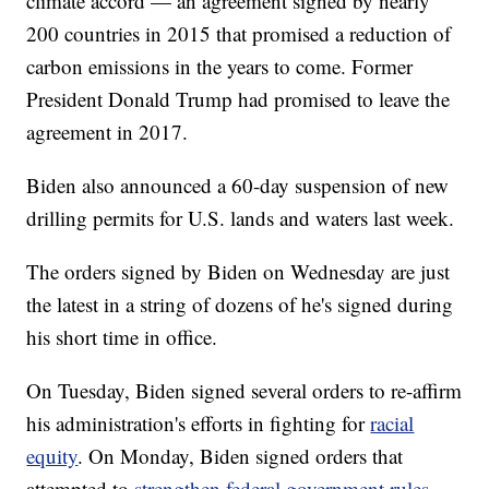
climate accord — an agreement signed by nearly
200 countries in 2015 that promised a reduction of
carbon emissions in the years to come. Former
President Donald Trump had promised to leave the
agreement in 2017.
Biden also announced a 60-day suspension of new
drilling permits for U.S. lands and waters last week.
The orders signed by Biden on Wednesday are just
the latest in a string of dozens of he's signed during
his short time in office.
On Tuesday, Biden signed several orders to re-affirm
his administration's efforts in fighting for
racial
equity
. On Monday, Biden signed orders that
attempted to
strengthen federal government rules