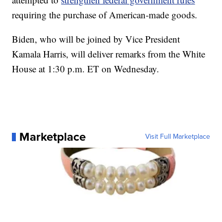
requiring the purchase of American-made goods.
Biden, who will be joined by Vice President
Kamala Harris, will deliver remarks from the White
House at 1:30 p.m. ET on Wednesday.
Marketplace
Visit Full Marketplace