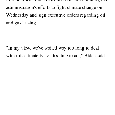
administration's efforts to fight climate change on
Wednesday and sign executive orders regarding oil
and gas leasing.
"In my view, we've waited way too long to deal
with this climate issue...it's time to act," Biden said.