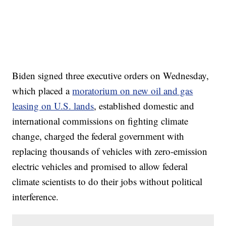
Biden signed three executive orders on Wednesday,
which placed a
moratorium on new oil and gas
leasing on U.S. lands
, established domestic and
international commissions on fighting climate
change, charged the federal government with
replacing thousands of vehicles with zero-emission
electric vehicles and promised to allow federal
climate scientists to do their jobs without political
interference.