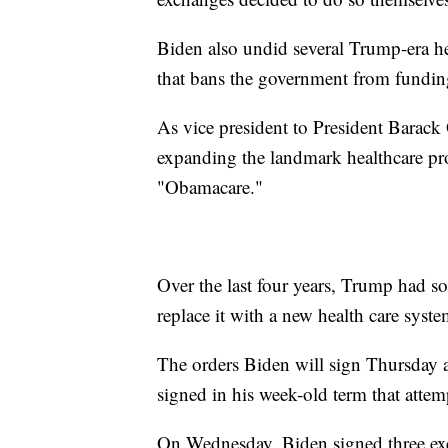
Biden also undid several Trump-era he
that bans the government from funding
As vice president to President Barac
expanding the landmark healthcare pr
"Obamacare."
Over the last four years, Trump had s
replace it with a new health care syste
The orders Biden will sign Thursday are
signed in his week-old term that atte
On Wednesday, Biden signed three exe