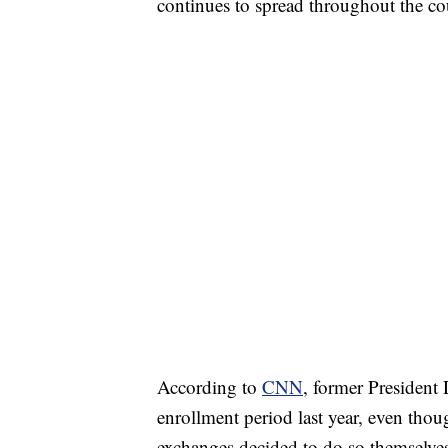
continues to spread throughout the co
According to
CNN
, former Presiden
enrollment period last year, even thoug
exchanges decided to do so themselve