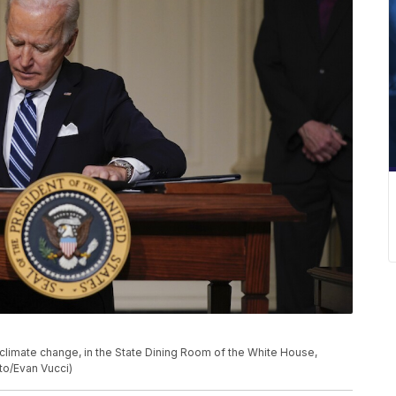
climate change, in the State Dining Room of the White House,
to/Evan Vucci)