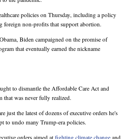
althcare policies on Thursday, including a policy
 foreign non-profits that support abortion.
k Obama, Biden campaigned on the promise of
ogram that eventually earned the nickname
ought to dismantle the Affordable Care Act and
m that was never fully realized.
 just the latest of dozens of executive orders he's
mpt to undo many Trump-era policies.
cutive orders aimed at
fighting climate change
and