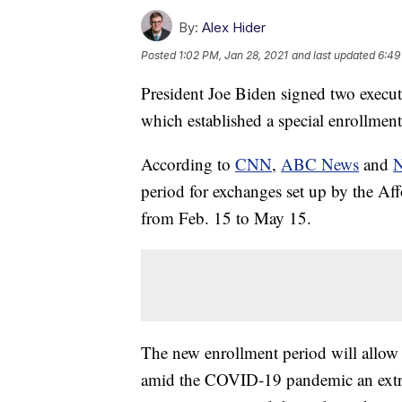
By:
Alex Hider
Posted
1:02 PM, Jan 28, 2021
and last updated
6:49
President Joe Biden signed two execut
which established a special enrollment
According to
CNN
,
ABC News
and
period for exchanges set up by the Af
from Feb. 15 to May 15.
The new enrollment period will allow
amid the COVID-19 pandemic an extra c