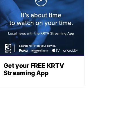
Get your FREE KRTV
Streaming App