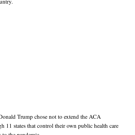
untry.
t Donald Trump chose not to extend the ACA
h 11 states that control their own public health care
s to the pandemic.