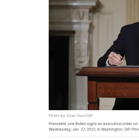
Photo by: Evan Vucci/AP
President Joe Biden signs an executive order on 
Wednesday, Jan. 27, 2021, in Washington. (AP Pho