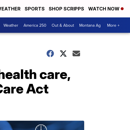
EATHER
SPORTS
SHOP SCRIPPS
WATCH NOW
Weather
America 250
Out & About
Montana Ag
More +
health care,
Care Act