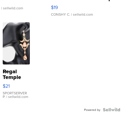
Asymmetrical ...
$19
.
| sellwild.com
CONSHY C.
| sellwild.com
Regal
Temple
Droplet
$21
Earrings
SPORTSERVER
P.
| sellwild.com
Powered by