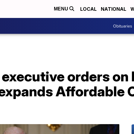
LOCAL
NATIONAL
W
MENU
Obituaries
 executive orders on 
 expands Affordable 