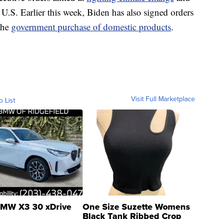
e U.S. Earlier this week, Biden has also signed orders
the
government purchase of domestic products
.
Visit Full Marketplace
o List
MW X3 30 xDrive
One Size Suzette Womens
Black Tank Ribbed Crop