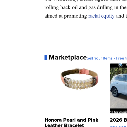
rolling back oil and gas drilling in th
aimed at promoting
racial equity
and 
Marketplace
Sell Your Items - Free t
Honora Pearl and Pink
2026 B
Leather Bracelet