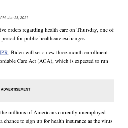
 PM, Jan 28, 2021
ive orders regarding health care on Thursday, one of
 period for public healthcare exchanges.
NPR
, Biden will set a new three-month enrollment
fordable Care Act (ACA), which is expected to run
 the millions of Americans currently unemployed
hance to sign up for health insurance as the virus