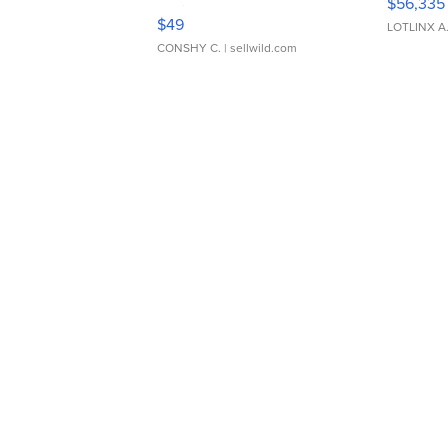
$56,335
Adjustable Buckle Clo...
$49
LOTLINX A
CONSHY C.
| sellwild.com