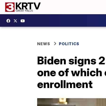
NEWS
POLITICS
Biden signs 2
one of which
enrollment