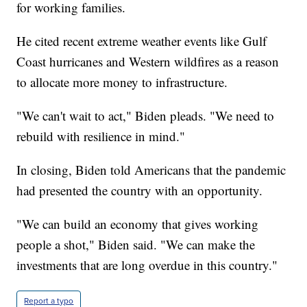
for working families.
He cited recent extreme weather events like Gulf
Coast hurricanes and Western wildfires as a reason
to allocate more money to infrastructure.
"We can't wait to act," Biden pleads. "We need to
rebuild with resilience in mind."
In closing, Biden told Americans that the pandemic
had presented the country with an opportunity.
"We can build an economy that gives working
people a shot," Biden said. "We can make the
investments that are long overdue in this country."
Report a typo