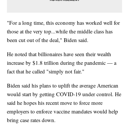
"For a long time, this economy has worked well for
those at the very top...while the middle class has
been cut out of the deal," Biden said.
He noted that billionaires have seen their wealth
increase by $1.8 trillion during the pandemic — a
fact that he called "simply not fair."
Biden said his plans to uplift the average American
would start by getting COVID-19 under control. He
said he hopes his recent move to force more
employers to enforce vaccine mandates would help
bring case rates down.