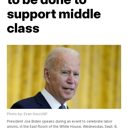
support middle
class
Photo by: Evan Vucci/AP
President Joe Biden speaks during an event to celebrate labor
unions, in the East Room of the White House, Wednesday, Sept. 8,