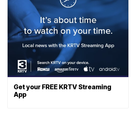
Get your FREE KRTV Streaming
App