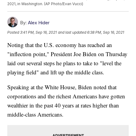
2021, in Washington. (AP Photo/Evan Vucci)
By:
Alex Hider
Posted
3:41 PM, Sep 16, 2021
and last updated
6:38 PM, Sep 16, 2021
Noting that the U.S. economy has reached an
"inflection point," President Joe Biden on Thursday
laid out several steps he plans to take to "level the
playing field" and lift up the middle class.
Speaking at the White House, Biden noted that
corporations and the richest Americans have gotten
wealthier in the past 40 years at rates higher than
middle-class Americans.