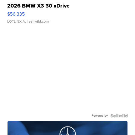
2026 BMW X3 30 xDrive
$56,335
LOTLINX A.
| sellwild.com
Powered by