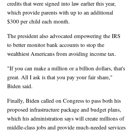
credits that were signed into law earlier this year,
which provide parents with up to an additional
$300 per child each month.
The president also advocated empowering the IRS
to better monitor bank accounts to stop the
wealthiest Americans from avoiding income tax.
"If you can make a million or a billion dollars, that's
great. All I ask is that you pay your fair share,"
Biden said.
Finally, Biden called on Congress to pass both his
proposed infrastructure package and budget plans,
which his administration says will create millions of
middle-class jobs and provide much-needed services