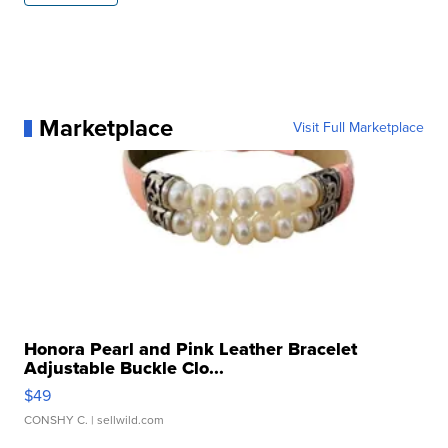
Marketplace
Visit Full Marketplace
Honora Pearl and Pink Leather Bracelet
Adjustable Buckle Clo...
$49
CONSHY C.
| sellwild.com