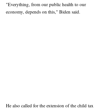
"Everything, from our public health to our
economy, depends on this," Biden said.
He also called for the extension of the child tax