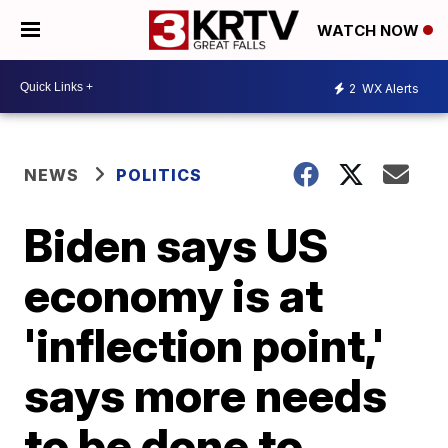
WATCH NOW
2
WX Alerts
NEWS
POLITICS
Biden says US
economy is at
'inflection point,'
says more needs
to be done to